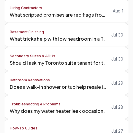
Hiring Contractors
Aug 1
What scripted promises are red flags from a Toronto contractor?
Basement Finishing
Jul 30
What tricks help with low headroom in a Toronto basement?
Secondary Suites & ADUs
Jul 30
Should I ask my Toronto suite tenant for tenant insurance?
Bathroom Renovations
Jul 29
Does a walk-in shower or tub help resale in Toronto?
Troubleshooting & Problems
Jul 28
Why does my water heater leak occasionally?
How-To Guides
Jul 27