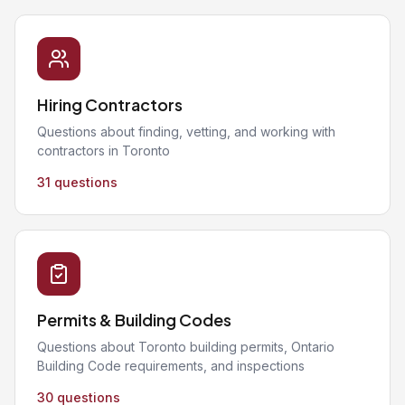
Hiring Contractors
Questions about finding, vetting, and working with
contractors in Toronto
31 questions
Permits & Building Codes
Questions about Toronto building permits, Ontario
Building Code requirements, and inspections
30 questions