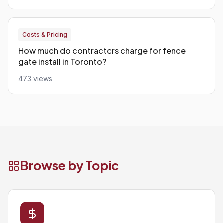
Costs & Pricing
How much do contractors charge for fence
gate install in Toronto?
473 views
Browse by Topic