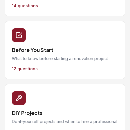
14 questions
Before You Start
What to know before starting a renovation project
12 questions
DIY Projects
Do-it-yourself projects and when to hire a professional