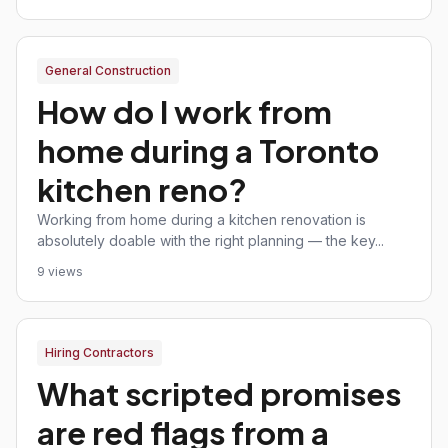
General Construction
How do I work from
home during a Toronto
kitchen reno?
Working from home during a kitchen renovation is
absolutely doable with the right planning — the key...
9 views
Hiring Contractors
What scripted promises
are red flags from a