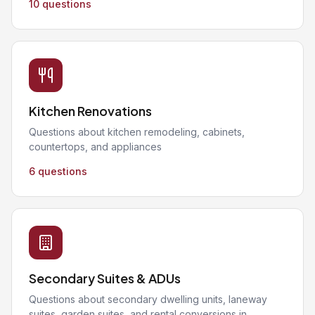
10 questions
Kitchen Renovations
Questions about kitchen remodeling, cabinets,
countertops, and appliances
6 questions
Secondary Suites & ADUs
Questions about secondary dwelling units, laneway
suites, garden suites, and rental conversions in