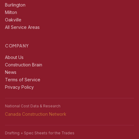
Burlington
Milton
Oakville
All Service Areas
COMPANY
About Us
Construction Brain
News
Terms of Service
Privacy Policy
National Cost Data & Research
Canada Construction Network
Drafting + Spec Sheets for the Trades