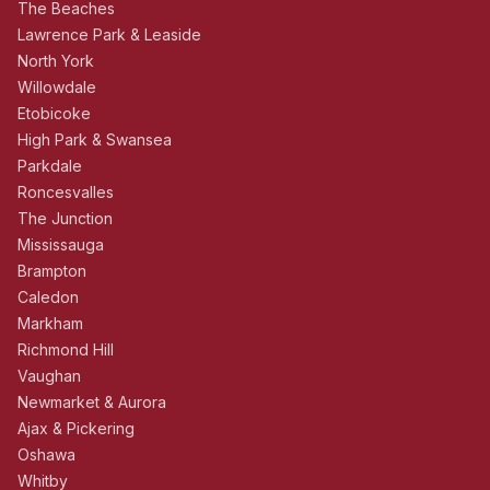
The Beaches
Lawrence Park & Leaside
North York
Willowdale
Etobicoke
High Park & Swansea
Parkdale
Roncesvalles
The Junction
Mississauga
Brampton
Caledon
Markham
Richmond Hill
Vaughan
Newmarket & Aurora
Ajax & Pickering
Oshawa
Whitby