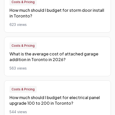
Costs & Pricing
How much should I budget for storm door install
in Toronto?
623 views
Costs & Pricing
What is the average cost of attached garage
addition in Toronto in 2026?
563 views
Costs & Pricing
How much should I budget for electrical panel
upgrade 100 to 200 in Toronto?
544 views