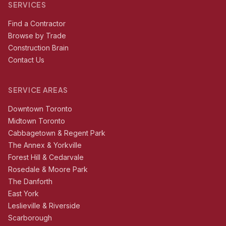
SERVICES
Find a Contractor
Browse by Trade
Construction Brain
Contact Us
SERVICE AREAS
Downtown Toronto
Midtown Toronto
Cabbagetown & Regent Park
The Annex & Yorkville
Forest Hill & Cedarvale
Rosedale & Moore Park
The Danforth
East York
Leslieville & Riverside
Scarborough