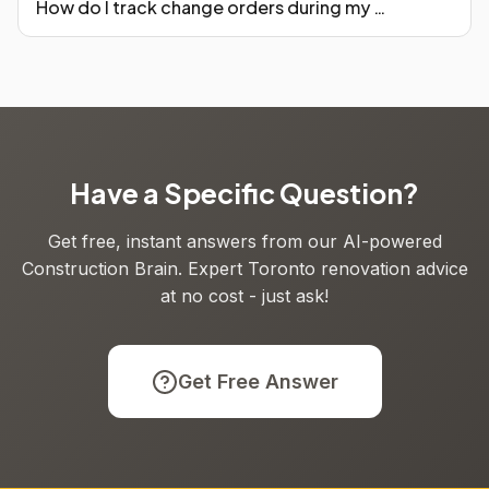
How do I track change orders during my Toronto reno?
Have a Specific Question?
Get free, instant answers from our AI-powered
Construction Brain. Expert Toronto renovation advice
at no cost - just ask!
Get Free Answer