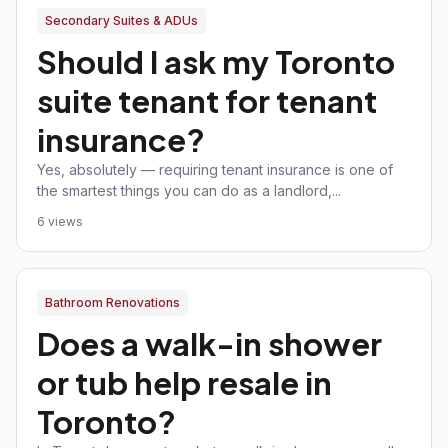
Secondary Suites & ADUs
Should I ask my Toronto
suite tenant for tenant
insurance?
Yes, absolutely — requiring tenant insurance is one of
the smartest things you can do as a landlord,...
6 views
Bathroom Renovations
Does a walk-in shower
or tub help resale in
Toronto?