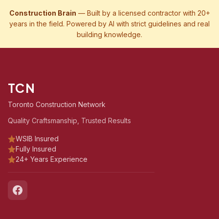
Construction Brain
— Built by a licensed contractor with 20+
years in the field. Powered by AI with strict guidelines and real
building knowledge.
TCN
Toronto Construction Network
Quality Craftsmanship, Trusted Results
WSIB Insured
Fully Insured
24+ Years Experience