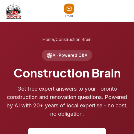
Email
Home
/
Construction Brain
AI-Powered Q&A
Construction Brain
Get free expert answers to your Toronto
construction and renovation questions. Powered
by AI with 20+ years of local expertise - no cost,
no obligation.