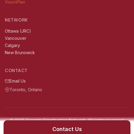
VisionPlan
NETWORK
Ottawa (JRC)
Vancouver
Calgary
New Brunswick
CONTACT
Email Us
Toronto, Ontario
© 2026 Toronto Construction Network. All rights reserved.
Serving Toronto, Ontario and surrounding areas within 60km
Contact Us