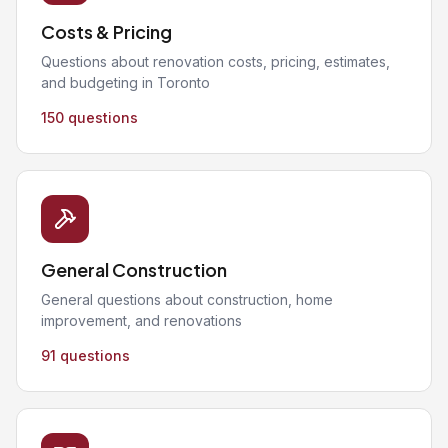
Costs & Pricing
Questions about renovation costs, pricing, estimates,
and budgeting in Toronto
150 questions
General Construction
General questions about construction, home
improvement, and renovations
91 questions