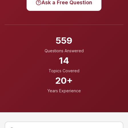
Ask a Free Question
559
Questions Answered
14
Topics Covered
20+
Years Experience