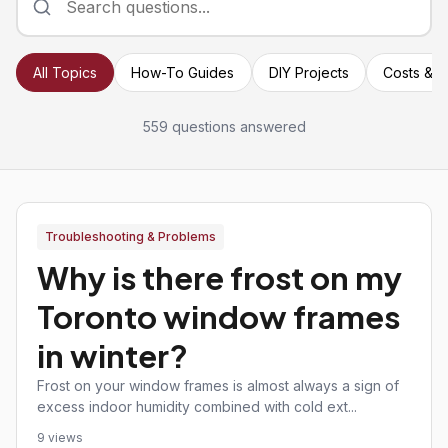
All Topics
How-To Guides
DIY Projects
Costs & P
559 questions answered
Troubleshooting & Problems
Why is there frost on my
Toronto window frames
in winter?
Frost on your window frames is almost always a sign of
excess indoor humidity combined with cold ext...
9 views