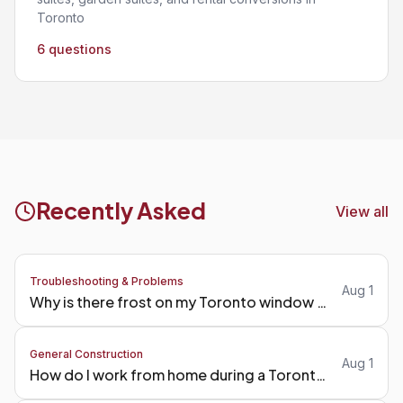
Toronto
6 questions
Recently Asked
View all
Troubleshooting & Problems
Aug 1
Why is there frost on my Toronto window frames in winter?
General Construction
Aug 1
How do I work from home during a Toronto kitchen reno?