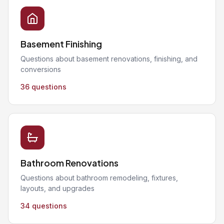
Basement Finishing
Questions about basement renovations, finishing, and
conversions
36 questions
Bathroom Renovations
Questions about bathroom remodeling, fixtures,
layouts, and upgrades
34 questions