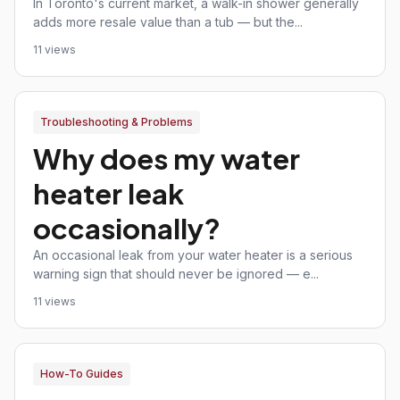
In Toronto's current market, a walk-in shower generally
adds more resale value than a tub — but the...
11 views
Troubleshooting & Problems
Why does my water
heater leak
occasionally?
An occasional leak from your water heater is a serious
warning sign that should never be ignored — e...
11 views
How-To Guides