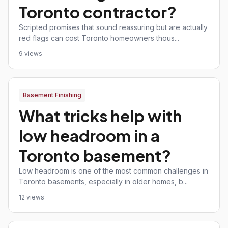
Toronto contractor?
Scripted promises that sound reassuring but are actually
red flags can cost Toronto homeowners thous...
9 views
Basement Finishing
What tricks help with
low headroom in a
Toronto basement?
Low headroom is one of the most common challenges in
Toronto basements, especially in older homes, b...
12 views