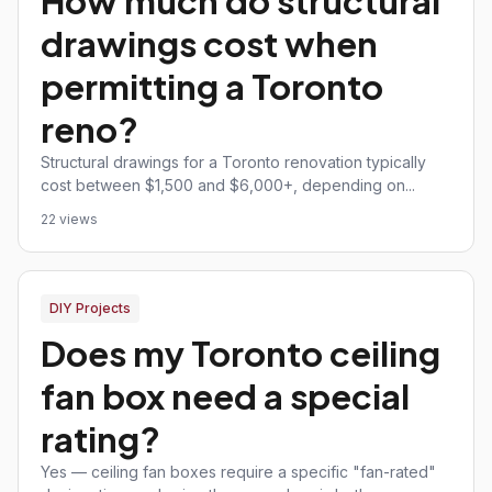
How much do structural
drawings cost when
permitting a Toronto
reno?
Structural drawings for a Toronto renovation typically
cost between $1,500 and $6,000+, depending on...
22 views
DIY Projects
Does my Toronto ceiling
fan box need a special
rating?
Yes — ceiling fan boxes require a specific "fan-rated"