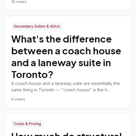
10 views
Secondary Suites & ADUs
What's the difference
between a coach house
and a laneway suite in
Toronto?
A coach house and a laneway suite are essentially the
same thing in Toronto — "coach house" is the h...
9 views
Costs & Pricing