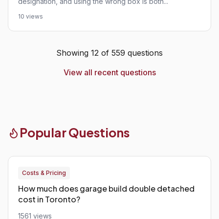
designation, and using the wrong box is both...
10 views
Showing 12 of 559 questions
View all recent questions
Popular Questions
Costs & Pricing
How much does garage build double detached
cost in Toronto?
1561 views