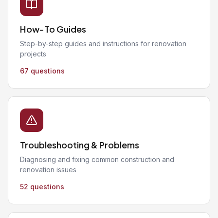
How-To Guides
Step-by-step guides and instructions for renovation
projects
67 questions
Troubleshooting & Problems
Diagnosing and fixing common construction and
renovation issues
52 questions