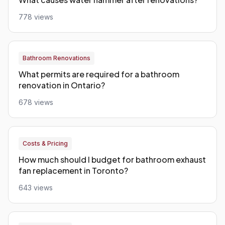
778 views
Bathroom Renovations
What permits are required for a bathroom
renovation in Ontario?
678 views
Costs & Pricing
How much should I budget for bathroom exhaust
fan replacement in Toronto?
643 views