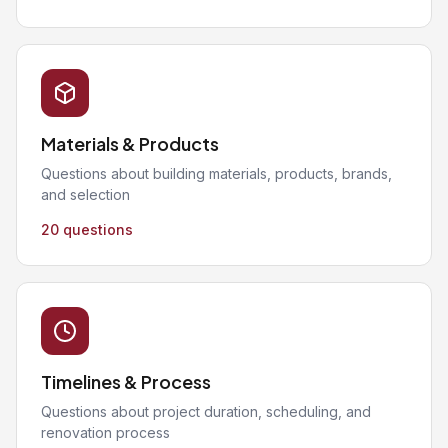
Materials & Products
Questions about building materials, products, brands,
and selection
20 questions
Timelines & Process
Questions about project duration, scheduling, and
renovation process