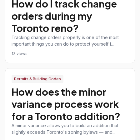
How do I track change
orders during my
Toronto reno?
Tracking change orders properly is one of the most
important things you can do to protect yourself f...
13 views
Permits & Building Codes
How does the minor
variance process work
for a Toronto addition?
A minor variance allows you to build an addition that
slightly exceeds Toronto's zoning bylaws — and...