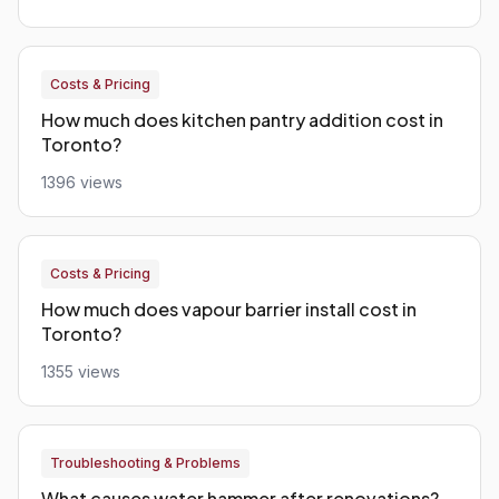
Costs & Pricing
How much does kitchen pantry addition cost in
Toronto?
1396 views
Costs & Pricing
How much does vapour barrier install cost in
Toronto?
1355 views
Troubleshooting & Problems
What causes water hammer after renovations?