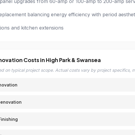
l panel upgrades from 60-amp or 100-amp to 200-amp serv
placement balancing energy efficiency with period aesthet
tions and kitchen extensions
novation Costs in High Park & Swansea
d on typical project scope. Actual costs vary by project specifics, ma
novation
Renovation
inishing