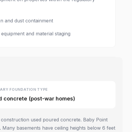
ion and dust containment
 equipment and material staging
ARY FOUNDATION TYPE
d concrete (post-war homes)
 construction used poured concrete. Baby Point
 Many basements have ceiling heights below 6 feet