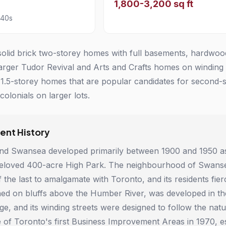
1,800-3,200 sq ft
940s
olid brick two-storey homes with full basements, hardwood f
larger Tudor Revival and Arts and Crafts homes on winding
.5-storey homes that are popular candidates for second-s
olonials on larger lots.
nt History
nd Swansea developed primarily between 1900 and 1950 as 
eloved 400-acre High Park. The neighbourhood of Swansea 
 the last to amalgamate with Toronto, and its residents fi
hed on bluffs above the Humber River, was developed in t
ge, and its winding streets were designed to follow the natu
of Toronto's first Business Improvement Areas in 1970, es