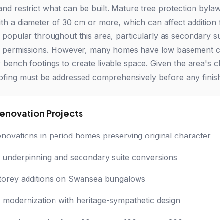
 and restrict what can be built. Mature tree protection byl
th a diameter of 30 cm or more, which can affect addition
 popular throughout this area, particularly as secondary s
 permissions. However, many homes have low basement ceili
 bench footings to create livable space. Given the area's c
ofing must be addressed comprehensively before any finis
novation Projects
enovations in period homes preserving original character
underpinning and secondary suite conversions
torey additions on Swansea bungalows
modernization with heritage-sympathetic design