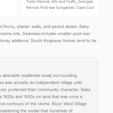
Tudor Revival, Arts and Crafts, Georgian
Revival, Post-war bungalows, Cape Cod
loors, plaster walls, and period details. Baby
 ravine lots. Swansea includes smaller post-war
torey additions. South Kingsway homes tend to be
desirable residential areas surrounding
was actually an independent village until
ercely protected their community character. Baby
he 1920s and 1930s on land that was once a
ral contours of the ravine. Bloor West Village
tablishing the model that hundreds of