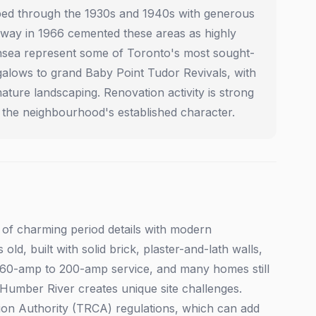
ed through the 1930s and 1940s with generous
ubway in 1966 cemented these areas as highly
wansea represent some of Toronto's most sought-
alows to grand Baby Point Tudor Revivals, with
ture landscaping. Renovation activity is strong
the neighbourhood's established character.
 of charming period details with modern
ld, built with solid brick, plaster-and-lath walls,
m 60-amp to 200-amp service, and many homes still
 Humber River creates unique site challenges.
tion Authority (TRCA) regulations, which can add