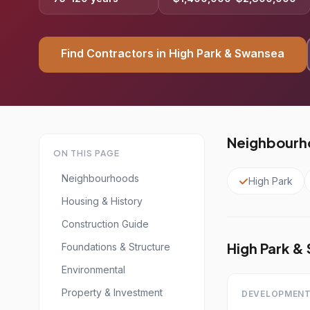
Find Contractors in High Park & Swansea
Neighbourho
ON THIS PAGE
Neighbourhoods
High Park
Housing & History
Construction Guide
High Park &
Foundations & Structure
Environmental
Property & Investment
DEVELOPMENT