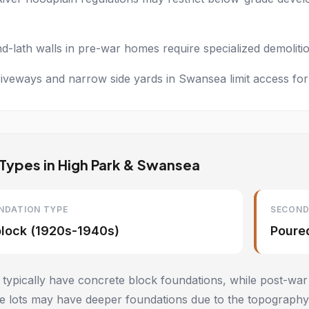
nd-lath walls in pre-war homes require specialized demolit
iveways and narrow side yards in Swansea limit access for
Types in High Park & Swansea
NDATION TYPE
SECOND
block (1920s-1940s)
Poure
ypically have concrete block foundations, while post-war
 lots may have deeper foundations due to the topography.