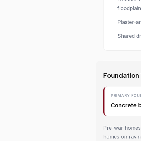
floodplain
Plaster-a
Shared dr
Foundation 
PRIMARY FOU
Concrete 
Pre-war homes t
homes on ravine