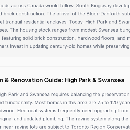
ods across Canada would follow. South Kingsway develop
lid brick construction. The arrival of the Bloor-Danforth s
yet tranquil residential enclaves. Today, High Park and S
sses. The housing stock ranges from modest Swansea bung
featuring solid brick construction, hardwood floors, and ma
rs invest in updating century-old homes while preserving 
n & Renovation Guide: High Park & Swansea
igh Park and Swansea requires balancing the preservation
functionality. Most homes in this area are 75 to 120 years o
rdwood. Electrical systems frequently need upgrading fro
riginal and updated plumbing. The ravine system along the
r near ravine lots are subject to Toronto Region Conserva