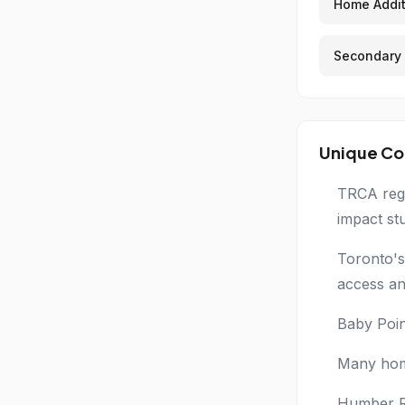
Home Addit
Secondary 
Unique Co
TRCA regu
impact st
Toronto's
access an
Baby Poin
Many home
Humber Ri