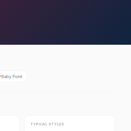
Baby Point
TYPICAL STYLES