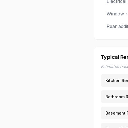
Electrica
Window re
Rear addi
Typical Re
Estimates base
Kitchen Re
Bathroom 
Basement F