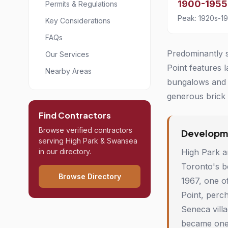
1900-1955
Permits & Regulations
Peak: 1920s-1
Key Considerations
FAQs
Predominantly s
Our Services
Point features 
Nearby Areas
bungalows and 1
generous brick c
Find Contractors
Browse verified contractors
Developme
serving High Park & Swansea
in our directory.
High Park a
Toronto's b
Browse Directory
1967, one of
Point, perc
Seneca villa
became one 