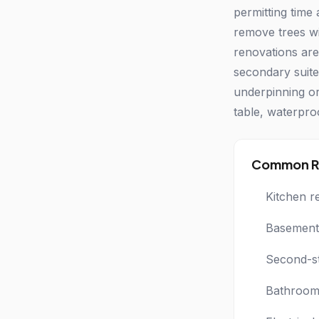
permitting time
remove trees wi
renovations are
secondary suite
underpinning or
table, waterpro
Common Re
Kitchen r
Basement 
Second-s
Bathroom 