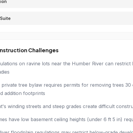
ion
Suite
nstruction Challenges
lations on ravine lots near the Humber River can restrict
udies
 private tree bylaw requires permits for removing trees 30 
d addition footprints
t's winding streets and steep grades create difficult constr
s have low basement ceiling heights (under 6 ft 5 in) requ
ver floodplain regulations may restrict below-grade devel