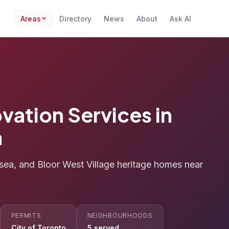
Areas
Directory
News
About
Ask AI
vation Services in
a
sea, and Bloor West Village heritage homes near
PERMITS
NEIGHBOURHOODS
City of Toronto
5 served