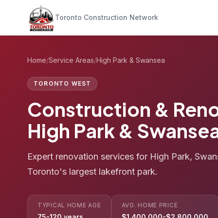
Toronto Construction Network
Home
/
Service Areas
/
High Park & Swansea
TORONTO WEST
Construction & Reno
High Park & Swanse
Expert renovation services for High Park, Swan
Toronto's largest lakefront park.
TYPICAL HOME AGE
AVG. HOME PRICE
75-120 years
$1,400,000-$2,800,000