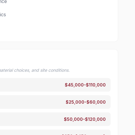
ice
ics
terial choices, and site conditions.
$45,000-$110,000
$25,000-$60,000
$50,000-$120,000