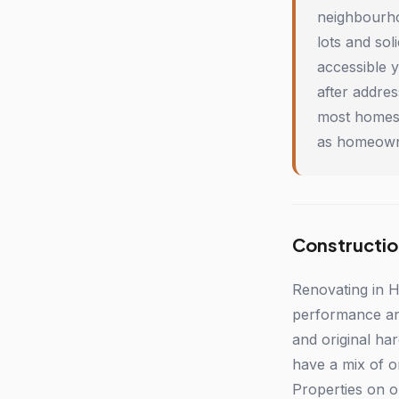
neighbourho
lots and so
accessible 
after addre
most homes 
as homeowne
Constructio
Renovating in H
performance and 
and original ha
have a mix of o
Properties on o