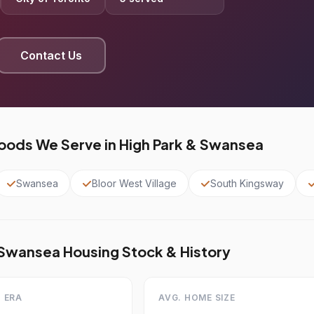
Contact Us
ods We Serve in High Park & Swansea
Swansea
Bloor West Village
South Kingsway
 Swansea Housing Stock & History
 ERA
AVG. HOME SIZE