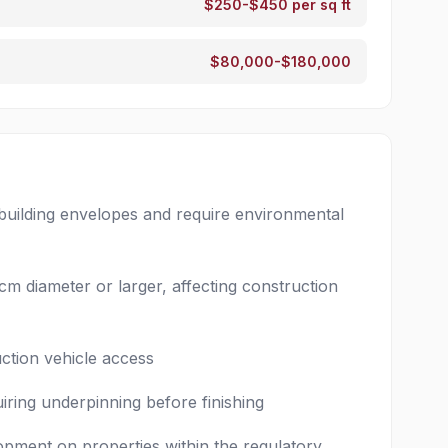
$250-$450 per sq ft
$80,000-$180,000
 building envelopes and require environmental
cm diameter or larger, affecting construction
uction vehicle access
iring underpinning before finishing
opment on properties within the regulatory