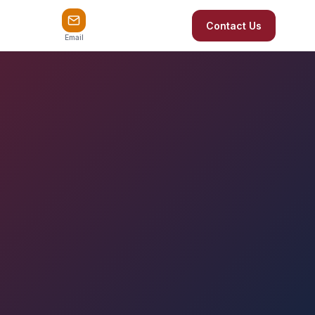
Contact Us
Email