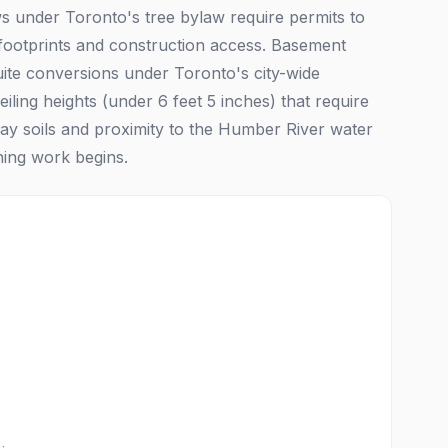
aws under Toronto's tree bylaw require permits to
 footprints and construction access. Basement
uite conversions under Toronto's city-wide
ng heights (under 6 feet 5 inches) that require
lay soils and proximity to the Humber River water
hing work begins.