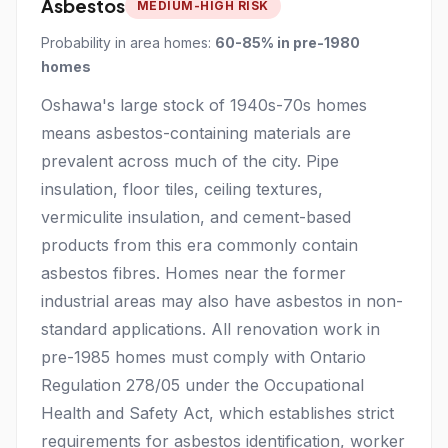
Asbestos
MEDIUM-HIGH RISK
Probability in area homes:
60-85% in pre-1980
homes
Oshawa's large stock of 1940s-70s homes
means asbestos-containing materials are
prevalent across much of the city. Pipe
insulation, floor tiles, ceiling textures,
vermiculite insulation, and cement-based
products from this era commonly contain
asbestos fibres. Homes near the former
industrial areas may also have asbestos in non-
standard applications. All renovation work in
pre-1985 homes must comply with Ontario
Regulation 278/05 under the Occupational
Health and Safety Act, which establishes strict
requirements for asbestos identification, worker