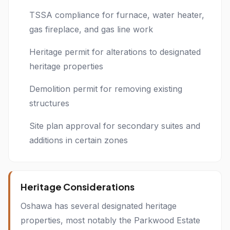
TSSA compliance for furnace, water heater,
gas fireplace, and gas line work
Heritage permit for alterations to designated
heritage properties
Demolition permit for removing existing
structures
Site plan approval for secondary suites and
additions in certain zones
Heritage Considerations
Oshawa has several designated heritage
properties, most notably the Parkwood Estate