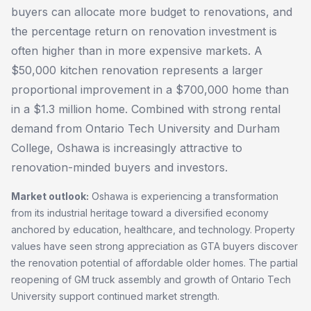
buyers can allocate more budget to renovations, and
the percentage return on renovation investment is
often higher than in more expensive markets. A
$50,000 kitchen renovation represents a larger
proportional improvement in a $700,000 home than
in a $1.3 million home. Combined with strong rental
demand from Ontario Tech University and Durham
College, Oshawa is increasingly attractive to
renovation-minded buyers and investors.
Market outlook:
Oshawa is experiencing a transformation
from its industrial heritage toward a diversified economy
anchored by education, healthcare, and technology. Property
values have seen strong appreciation as GTA buyers discover
the renovation potential of affordable older homes. The partial
reopening of GM truck assembly and growth of Ontario Tech
University support continued market strength.