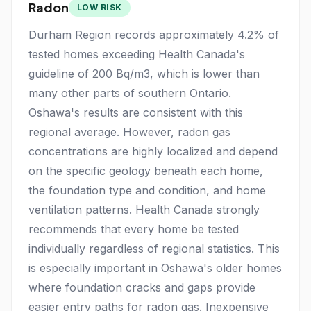
Radon
LOW RISK
Durham Region records approximately 4.2% of
tested homes exceeding Health Canada's
guideline of 200 Bq/m3, which is lower than
many other parts of southern Ontario.
Oshawa's results are consistent with this
regional average. However, radon gas
concentrations are highly localized and depend
on the specific geology beneath each home,
the foundation type and condition, and home
ventilation patterns. Health Canada strongly
recommends that every home be tested
individually regardless of regional statistics. This
is especially important in Oshawa's older homes
where foundation cracks and gaps provide
easier entry paths for radon gas. Inexpensive