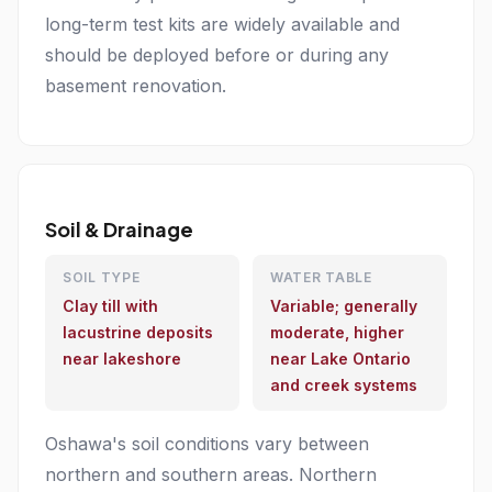
long-term test kits are widely available and
should be deployed before or during any
basement renovation.
Soil & Drainage
SOIL TYPE
WATER TABLE
Clay till with
Variable; generally
lacustrine deposits
moderate, higher
near lakeshore
near Lake Ontario
and creek systems
Oshawa's soil conditions vary between
northern and southern areas. Northern