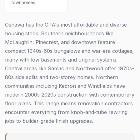
townhomes
Oshawa has the GTA's most affordable and diverse
housing stock. Southern neighbourhoods like
McLaughlin, Pinecrest, and downtown feature
compact 1940s-60s bungalows and war-era cottages,
many with low basements and original systems.
Central areas like Samac and Northwood offer 1970s-
80s side splits and two-storey homes. Northern
communities including Kedron and Windfields have
modern 2000s-2020s construction with contemporary
floor plans. This range means renovation contractors
encounter everything from knob-and-tube rewiring
jobs to builder-grade finish upgrades.