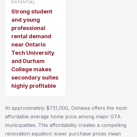
POTENTIAL
Strong student
and young
professional
rental demand
near Ontario
Tech University
and Durham
College makes
secondary suites
highly profitable
At approximately $731,000, Oshawa offers the most
affordable average home price among major GTA
municipalities. This affordability creates a compelling
renovation equation: lower purchase prices mean