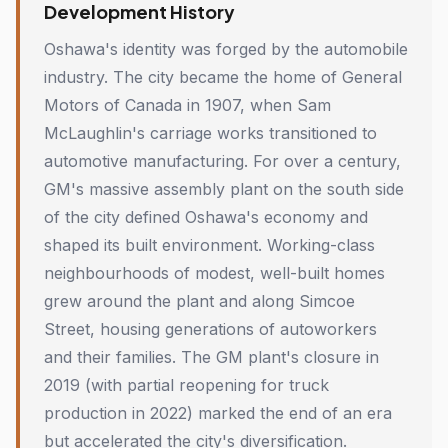
Development History
Oshawa's identity was forged by the automobile
industry. The city became the home of General
Motors of Canada in 1907, when Sam
McLaughlin's carriage works transitioned to
automotive manufacturing. For over a century,
GM's massive assembly plant on the south side
of the city defined Oshawa's economy and
shaped its built environment. Working-class
neighbourhoods of modest, well-built homes
grew around the plant and along Simcoe
Street, housing generations of autoworkers
and their families. The GM plant's closure in
2019 (with partial reopening for truck
production in 2022) marked the end of an era
but accelerated the city's diversification.