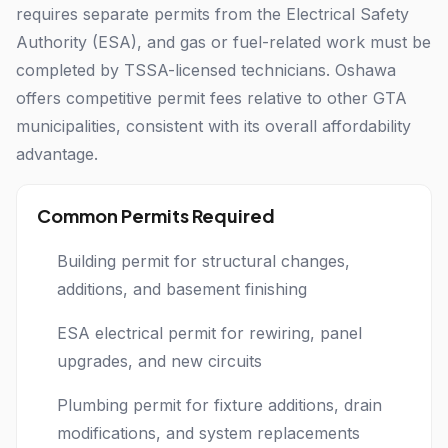
requires separate permits from the Electrical Safety
Authority (ESA), and gas or fuel-related work must be
completed by TSSA-licensed technicians. Oshawa
offers competitive permit fees relative to other GTA
municipalities, consistent with its overall affordability
advantage.
Common Permits Required
Building permit for structural changes,
additions, and basement finishing
ESA electrical permit for rewiring, panel
upgrades, and new circuits
Plumbing permit for fixture additions, drain
modifications, and system replacements