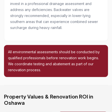
invest in a professional drainage assessment and
address any deficiencies. Backwater valves are
strongly recommended, especially in lower-lying
southern areas that can experience combined sewer
surcharge during heavy rainfall.
All environmental assessments should be conducted by
qualified professionals before renovation work begins.
We coordinate testing and abatement as part of our
renovation process.
Property Values & Renovation ROI in
Oshawa