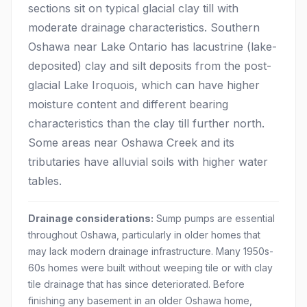
sections sit on typical glacial clay till with
moderate drainage characteristics. Southern
Oshawa near Lake Ontario has lacustrine (lake-
deposited) clay and silt deposits from the post-
glacial Lake Iroquois, which can have higher
moisture content and different bearing
characteristics than the clay till further north.
Some areas near Oshawa Creek and its
tributaries have alluvial soils with higher water
tables.
Drainage considerations:
Sump pumps are essential
throughout Oshawa, particularly in older homes that
may lack modern drainage infrastructure. Many 1950s-
60s homes were built without weeping tile or with clay
tile drainage that has since deteriorated. Before
finishing any basement in an older Oshawa home,