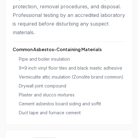
protection, removal procedures, and disposal.
Professional testing by an accredited laboratory
is required before disturbing any suspect
materials.
Common Asbestos-Containing Materials
Pipe and boiler insulation
9x9 inch vinyl floor tiles and black mastic adhesive
Vermiculite attic insulation (Zonolite brand common)
Drywall joint compound
Plaster and stucco mixtures
Cement asbestos board siding and soffit
Duct tape and furnace cement