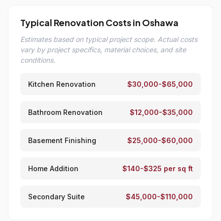
Typical Renovation Costs in Oshawa
Estimates based on typical project scope. Actual costs
vary by project specifics, material choices, and site
conditions.
Kitchen Renovation
$30,000-$65,000
Bathroom Renovation
$12,000-$35,000
Basement Finishing
$25,000-$60,000
Home Addition
$140-$325 per sq ft
Secondary Suite
$45,000-$110,000