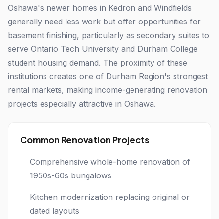
Oshawa's newer homes in Kedron and Windfields
generally need less work but offer opportunities for
basement finishing, particularly as secondary suites to
serve Ontario Tech University and Durham College
student housing demand. The proximity of these
institutions creates one of Durham Region's strongest
rental markets, making income-generating renovation
projects especially attractive in Oshawa.
Common Renovation Projects
Comprehensive whole-home renovation of
1950s-60s bungalows
Kitchen modernization replacing original or
dated layouts