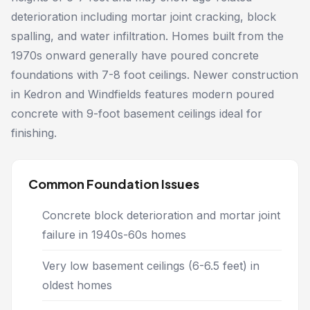
deterioration including mortar joint cracking, block
spalling, and water infiltration. Homes built from the
1970s onward generally have poured concrete
foundations with 7-8 foot ceilings. Newer construction
in Kedron and Windfields features modern poured
concrete with 9-foot basement ceilings ideal for
finishing.
Common Foundation Issues
Concrete block deterioration and mortar joint
failure in 1940s-60s homes
Very low basement ceilings (6-6.5 feet) in
oldest homes