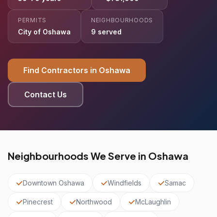
PERMITS
NEIGHBOURHOODS
City of Oshawa
9 served
Find Contractors in Oshawa
Contact Us
Neighbourhoods We Serve in Oshawa
Downtown Oshawa
Windfields
Samac
Pinecrest
Northwood
McLaughlin