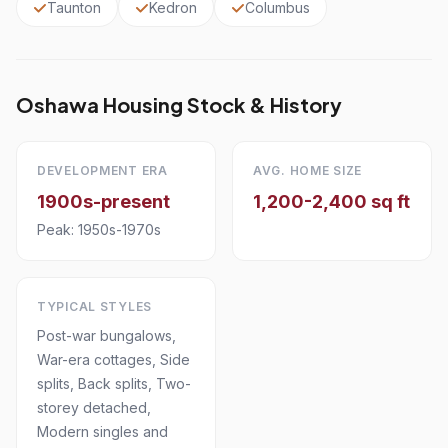
Taunton
Kedron
Columbus
Oshawa Housing Stock & History
DEVELOPMENT ERA
AVG. HOME SIZE
1900s-present
1,200-2,400 sq ft
Peak: 1950s-1970s
TYPICAL STYLES
Post-war bungalows,
War-era cottages, Side
splits, Back splits, Two-
storey detached,
Modern singles and