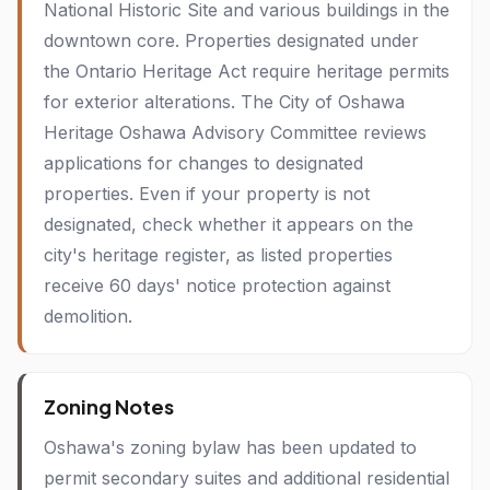
National Historic Site and various buildings in the
downtown core. Properties designated under
the Ontario Heritage Act require heritage permits
for exterior alterations. The City of Oshawa
Heritage Oshawa Advisory Committee reviews
applications for changes to designated
properties. Even if your property is not
designated, check whether it appears on the
city's heritage register, as listed properties
receive 60 days' notice protection against
demolition.
Zoning Notes
Oshawa's zoning bylaw has been updated to
permit secondary suites and additional residential