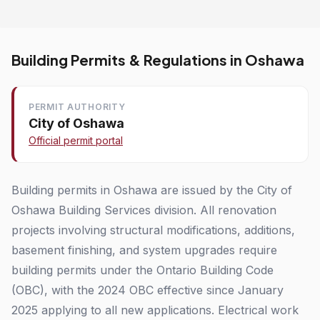
Building Permits & Regulations in Oshawa
PERMIT AUTHORITY
City of Oshawa
Official permit portal
Building permits in Oshawa are issued by the City of
Oshawa Building Services division. All renovation
projects involving structural modifications, additions,
basement finishing, and system upgrades require
building permits under the Ontario Building Code
(OBC), with the 2024 OBC effective since January
2025 applying to all new applications. Electrical work