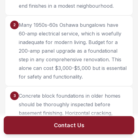
end finishes in a modest neighbourhood.
Many 1950s-60s Oshawa bungalows have
2
60-amp electrical service, which is woefully
inadequate for modern living. Budget for a
200-amp panel upgrade as a foundational
step in any comprehensive renovation. This
alone can cost $3,000-$5,000 but is essential
for safety and functionality.
Concrete block foundations in older homes
3
should be thoroughly inspected before
basement finishing. Horizontal cracking,
bowing walls, or deteriorating mortar joints
Contact Us
may require structural repair before finishing