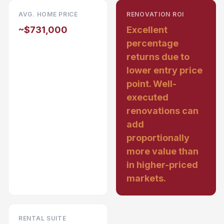
AVG. HOME PRICE
RENOVATION ROI
~$731,000
Excellent
percentage
returns due to
lower entry price
point. Well-
executed
renovations can
add
proportionally
more value than
in higher-priced
markets.
RENTAL SUITE