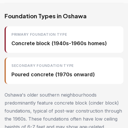
Foundation Types in Oshawa
PRIMARY FOUNDATION TYPE
Concrete block (1940s-1960s homes)
SECONDARY FOUNDATION TYPE
Poured concrete (1970s onward)
Oshawa's older southern neighbourhoods
predominantly feature concrete block (cinder block)
foundations, typical of post-war construction through
the 1960s. These foundations often have low ceiling
heights of 6-7 feet and may show age-related