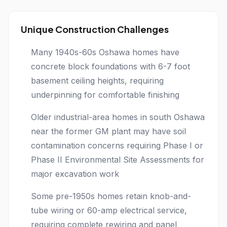
Unique Construction Challenges
Many 1940s-60s Oshawa homes have
concrete block foundations with 6-7 foot
basement ceiling heights, requiring
underpinning for comfortable finishing
Older industrial-area homes in south Oshawa
near the former GM plant may have soil
contamination concerns requiring Phase I or
Phase II Environmental Site Assessments for
major excavation work
Some pre-1950s homes retain knob-and-
tube wiring or 60-amp electrical service,
requiring complete rewiring and panel