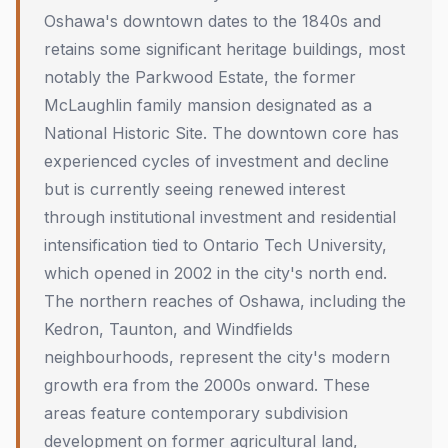
Oshawa's downtown dates to the 1840s and
retains some significant heritage buildings, most
notably the Parkwood Estate, the former
McLaughlin family mansion designated as a
National Historic Site. The downtown core has
experienced cycles of investment and decline
but is currently seeing renewed interest
through institutional investment and residential
intensification tied to Ontario Tech University,
which opened in 2002 in the city's north end.
The northern reaches of Oshawa, including the
Kedron, Taunton, and Windfields
neighbourhoods, represent the city's modern
growth era from the 2000s onward. These
areas feature contemporary subdivision
development on former agricultural land,