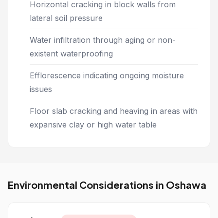
Horizontal cracking in block walls from
lateral soil pressure
Water infiltration through aging or non-
existent waterproofing
Efflorescence indicating ongoing moisture
issues
Floor slab cracking and heaving in areas with
expansive clay or high water table
Environmental Considerations in Oshawa