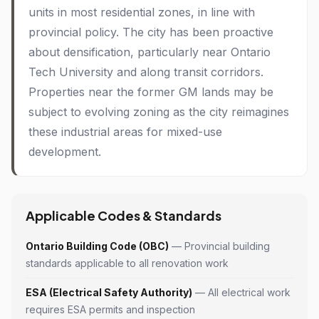
units in most residential zones, in line with
provincial policy. The city has been proactive
about densification, particularly near Ontario
Tech University and along transit corridors.
Properties near the former GM lands may be
subject to evolving zoning as the city reimagines
these industrial areas for mixed-use
development.
Applicable Codes & Standards
Ontario Building Code (OBC)
— Provincial building
standards applicable to all renovation work
ESA (Electrical Safety Authority)
— All electrical work
requires ESA permits and inspection