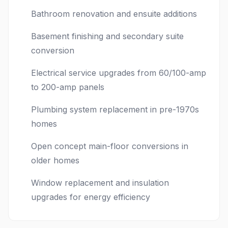
Bathroom renovation and ensuite additions
Basement finishing and secondary suite
conversion
Electrical service upgrades from 60/100-amp
to 200-amp panels
Plumbing system replacement in pre-1970s
homes
Open concept main-floor conversions in
older homes
Window replacement and insulation
upgrades for energy efficiency