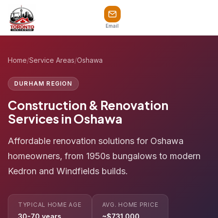
Email
Home
/
Service Areas
/
Oshawa
DURHAM REGION
Construction & Renovation
Services in Oshawa
Affordable renovation solutions for Oshawa
homeowners, from 1950s bungalows to modern
Kedron and Windfields builds.
TYPICAL HOME AGE
AVG. HOME PRICE
30-70 years
~$731,000