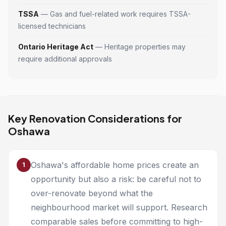
TSSA
— Gas and fuel-related work requires TSSA-
licensed technicians
Ontario Heritage Act
— Heritage properties may
require additional approvals
Key Renovation Considerations for
Oshawa
Oshawa's affordable home prices create an
1
opportunity but also a risk: be careful not to
over-renovate beyond what the
neighbourhood market will support. Research
comparable sales before committing to high-