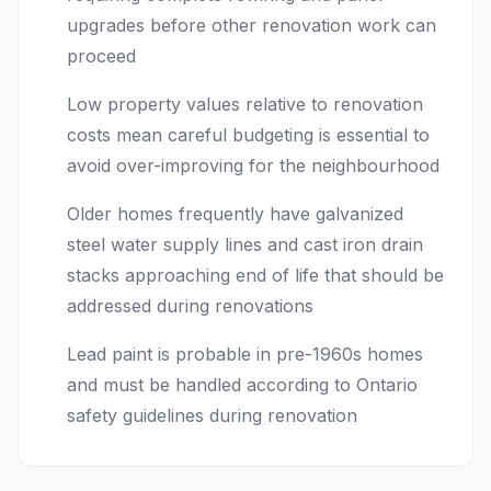
upgrades before other renovation work can
proceed
Low property values relative to renovation
costs mean careful budgeting is essential to
avoid over-improving for the neighbourhood
Older homes frequently have galvanized
steel water supply lines and cast iron drain
stacks approaching end of life that should be
addressed during renovations
Lead paint is probable in pre-1960s homes
and must be handled according to Ontario
safety guidelines during renovation