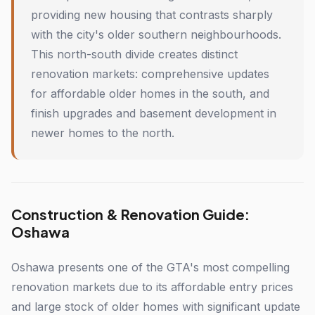
providing new housing that contrasts sharply
with the city's older southern neighbourhoods.
This north-south divide creates distinct
renovation markets: comprehensive updates
for affordable older homes in the south, and
finish upgrades and basement development in
newer homes to the north.
Construction & Renovation Guide:
Oshawa
Oshawa presents one of the GTA's most compelling
renovation markets due to its affordable entry prices
and large stock of older homes with significant update