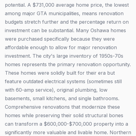
potential. A $731,000 average home price, the lowest
among major GTA municipalities, means renovation
budgets stretch further and the percentage return on
investment can be substantial. Many Oshawa homes
were purchased specifically because they were
affordable enough to allow for major renovation
investment. The city's large inventory of 1950s-70s
homes represents the primary renovation opportunity.
These homes were solidly built for their era but
feature outdated electrical systems (sometimes still
with 60-amp service), original plumbing, low
basements, small kitchens, and single bathrooms.
Comprehensive renovations that modernize these
homes while preserving their solid structural bones
can transform a $600,000-$700,000 property into a
significantly more valuable and livable home. Northern