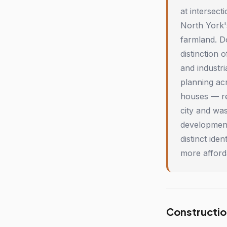
at intersec
North York'
farmland. D
distinction 
and industri
planning ac
houses — re
city and wa
development
distinct ide
more afford
Constructio