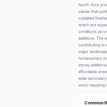
North York pres
values that jus
outdated finishe
which are espec
conditions acro
additions. The 
contributing to
major landscapi
homeowners in 
storey addition
affordable area
wide secondary 
work requiring 
Common Re