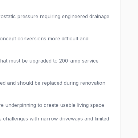
ostatic pressure requiring engineered drainage
oncept conversions more difficult and
hat must be upgraded to 200-amp service
ded and should be replaced during renovation
e underpinning to create usable living space
 challenges with narrow driveways and limited