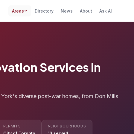
Areas
Directory
News
About
Ask AI
vation Services in
h York's diverse post-war homes, from Don Mills
PERMITS
NEIGHBOURHOODS
City of Toronto
13 served