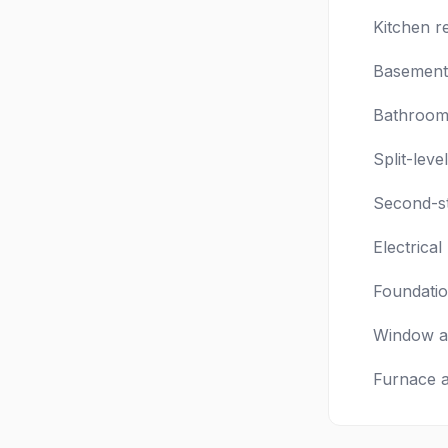
Kitchen r
Basement 
Bathroom 
Split-leve
Second-st
Electrica
Foundatio
Window a
Furnace 