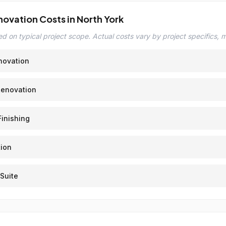
novation Costs in North York
d on typical project scope. Actual costs vary by project specifics, ma
novation
Renovation
inishing
ion
Suite