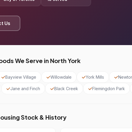
t Us
ods We Serve in North York
Bayview Village
Willowdale
York Mills
Newto
Jane and Finch
Black Creek
Flemingdon Park
Housing Stock & History