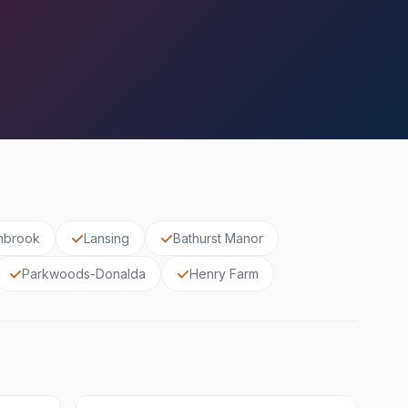
nbrook
Lansing
Bathurst Manor
Parkwoods-Donalda
Henry Farm