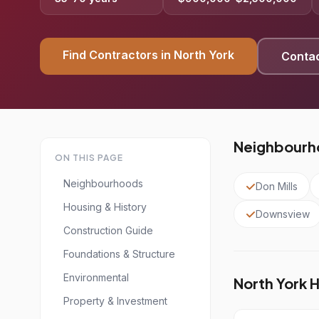
Find Contractors in North York
Contac
Neighbourho
ON THIS PAGE
Neighbourhoods
Don Mills
Housing & History
Downsview
Construction Guide
Foundations & Structure
Environmental
North York 
Property & Investment