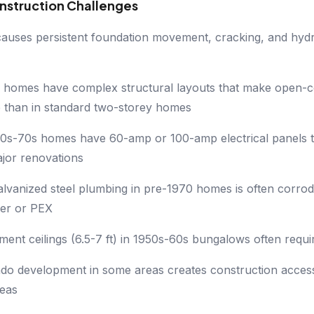
nstruction Challenges
 causes persistent foundation movement, cracking, and hydr
el homes have complex structural layouts that make open-c
 than in standard two-storey homes
s-70s homes have 60-amp or 100-amp electrical panels t
jor renovations
galvanized steel plumbing in pre-1970 homes is often corro
er or PEX
ent ceilings (6.5-7 ft) in 1950s-60s bungalows often requir
do development in some areas creates construction access
reas