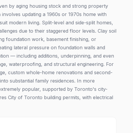
iven by aging housing stock and strong property
ion involves updating a 1960s or 1970s home with
suit modern living. Split-level and side-split homes,
enges due to their staggered floor levels. Clay soil
ing foundation work, basement finishing, or
ating lateral pressure on foundation walls and
ation — including additions, underpinning, and even
ge, waterproofing, and structural engineering. For
lage, custom whole-home renovations and second-
to substantial family residences. In more
xtremely popular, supported by Toronto's city-
s City of Toronto building permits, with electrical