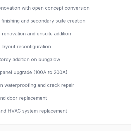
enovation with open concept conversion
finishing and secondary suite creation
renovation and ensuite addition
l layout reconfiguration
orey addition on bungalow
l panel upgrade (100A to 200A)
n waterproofing and crack repair
nd door replacement
and HVAC system replacement