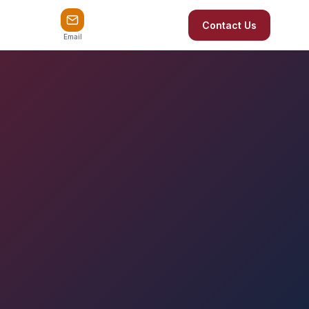
Contact Us
Email