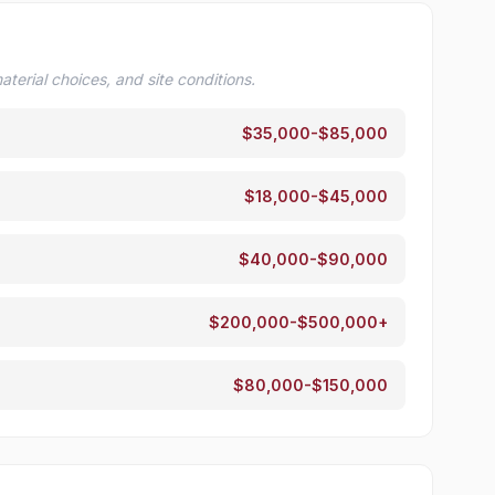
terial choices, and site conditions.
$35,000-$85,000
$18,000-$45,000
$40,000-$90,000
$200,000-$500,000+
$80,000-$150,000