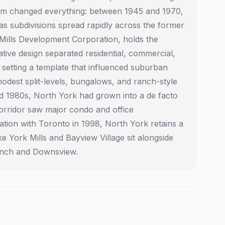
oom changed everything: between 1945 and 1970,
s subdivisions spread rapidly across the former
 Mills Development Corporation, holds the
ative design separated residential, commercial,
 setting a template that influenced suburban
dest split-levels, bungalows, and ranch-style
nd 1980s, North York had grown into a de facto
corridor saw major condo and office
tion with Toronto in 1998, North York retains a
e York Mills and Bayview Village sit alongside
Finch and Downsview.