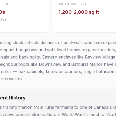
 ERA
AVG. HOME SIZE
0s
1,200-2,800 sq ft
970s
using stock reflects decades of post-war suburban expansi
ompact bungalows and split-level homes on generous lots,
nials and back-splits. Eastern enclaves like Bayview Villag
neighbourhoods like Downsview and Bathurst Manor have 
 finishes — oak cabinets, laminate counters, single bathro
renovation.
nt History
s transformation from rural farmland to one of Canada's l
ic development stories. Before World War II, much of North