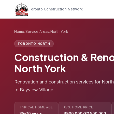
Toronto Construction Network
Home
/
Service Areas
/
North York
TORONTO NORTH
Construction & Reno
North York
Renovation and construction services for Nort
to Bayview Village.
TYPICAL HOME AGE
AVG. HOME PRICE
35-70 years
$900,000-$2,500,000