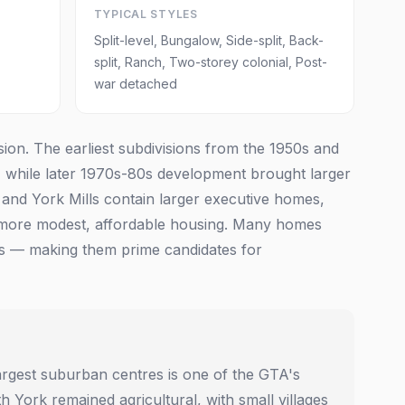
TYPICAL STYLES
Split-level, Bungalow, Side-split, Back-
split, Ranch, Two-storey colonial, Post-
war detached
on. The earliest subdivisions from the 1950s and
 while later 1970s-80s development brought larger
e and York Mills contain larger executive homes,
more modest, affordable housing. Many homes
oms — making them prime candidates for
argest suburban centres is one of the GTA's
 York remained agricultural, with small villages