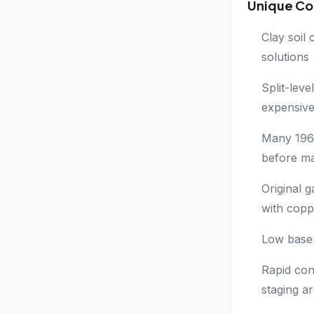
Unique Co
Clay soil
solutions
Split-lev
expensive
Many 1960
before ma
Original 
with copp
Low basem
Rapid con
staging a