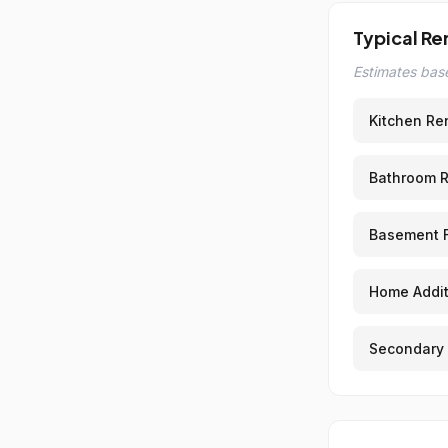
Typical Re
Estimates base
Kitchen Re
Bathroom 
Basement F
Home Addit
Secondary 