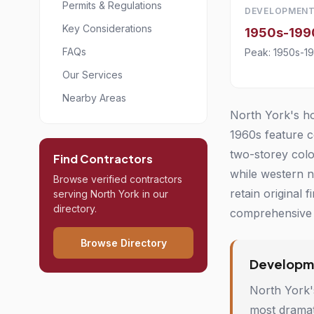
Permits & Regulations
DEVELOPMENT
Key Considerations
1950s-199
FAQs
Peak: 1950s-1
Our Services
Nearby Areas
North York's ho
1960s feature c
two-storey colo
Find Contractors
while western 
Browse verified contractors
retain original
serving North York in our
directory.
comprehensive 
Browse Directory
Developme
North York'
most dramat