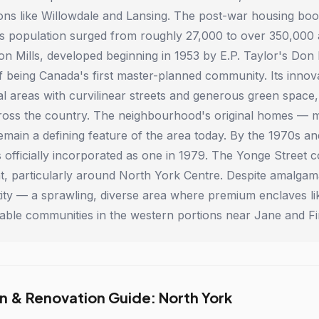
tions like Willowdale and Lansing. The post-war housing b
s population surged from roughly 27,000 to over 350,000 a
on Mills, developed beginning in 1953 by E.P. Taylor's Don
of being Canada's first master-planned community. Its innov
al areas with curvilinear streets and generous green space,
ross the country. The neighbourhood's original homes — mo
main a defining feature of the area today. By the 1970s a
s officially incorporated as one in 1979. The Yonge Street 
, particularly around North York Centre. Despite amalgama
ntity — a sprawling, diverse area where premium enclaves lik
able communities in the western portions near Jane and 
n & Renovation Guide: North York