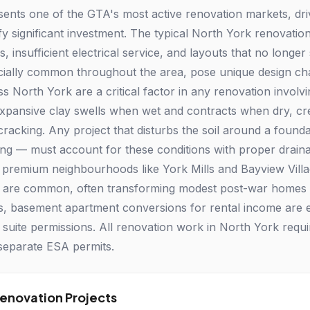
ents one of the GTA's most active renovation markets, dr
tify significant investment. The typical North York renovat
s, insufficient electrical service, and layouts that no longer 
ially common throughout the area, pose unique design chall
ss North York are a critical factor in any renovation involv
expansive clay swells when wet and contracts when dry, cre
 cracking. Any project that disturbs the soil around a found
ng — must account for these conditions with proper draina
premium neighbourhoods like York Mills and Bayview Vil
s are common, often transforming modest post-war homes in
s, basement apartment conversions for rental income are e
suite permissions. All renovation work in North York require
separate ESA permits.
novation Projects