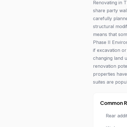
Renovating in T
share party wal
carefully plann
structural modif
means that some 
Phase II Enviro
if excavation o
changing land u
renovation pot
properties have
suites are popu
Common Re
Rear addi