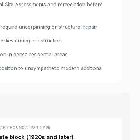
tal Site Assessments and remediation before
equire underpinning or structural repair
erties during construction
on in dense residential areas
position to unsympathetic modern additions
ARY FOUNDATION TYPE
te block (1920s and later)