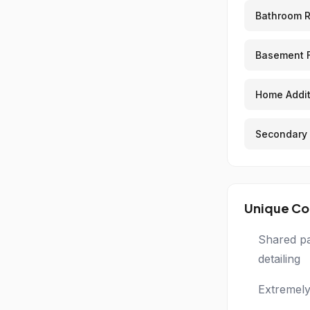
Bathroom 
Basement F
Home Addit
Secondary 
Unique Co
Shared pa
detailing
Extremely