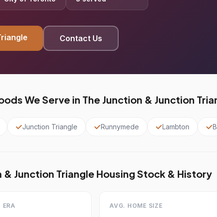
Triangle
Contact Us
ods We Serve in The Junction & Junction Tria
Junction Triangle
Runnymede
Lambton
B
 & Junction Triangle Housing Stock & History
 ERA
AVG. HOME SIZE