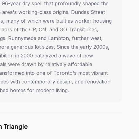
 a 96-year dry spell that profoundly shaped the
 area's working-class origins. Dundas Street
es, many of which were built as worker housing
idors of the CP, CN, and GO Transit lines,
ldings. Runnymede and Lambton, further west,
more generous lot sizes. Since the early 2000s,
ibition in 2000 catalyzed a wave of new
ls were drawn by relatively affordable
ransformed into one of Toronto's most vibrant
scapes with contemporary design, and renovation
ched homes for modern living.
 Triangle