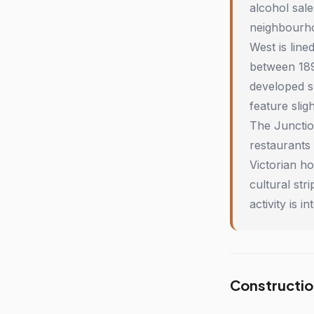
alcohol sale
neighbourho
West is lin
between 189
developed sl
feature slig
The Junctio
restaurants
Victorian h
cultural st
activity is
Constructio