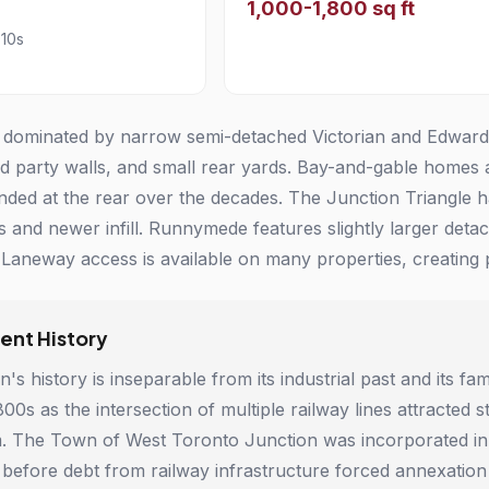
1,000-1,800 sq ft
910s
 dominated by narrow semi-detached Victorian and Edwardian
ed party walls, and small rear yards. Bay-and-gable home
ded at the rear over the decades. The Junction Triangle h
es and newer infill. Runnymede features slightly larger d
Laneway access is available on many properties, creating po
nt History
's history is inseparable from its industrial past and its f
1800s as the intersection of multiple railway lines attracte
m. The Town of West Toronto Junction was incorporated in 
 before debt from railway infrastructure forced annexation