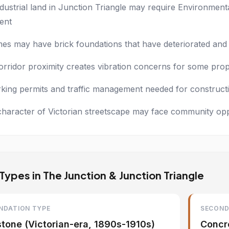
dustrial land in Junction Triangle may require Environmen
ent
es may have brick foundations that have deteriorated and r
orridor proximity creates vibration concerns for some prop
rking permits and traffic management needed for constructi
character of Victorian streetscape may face community op
ypes in The Junction & Junction Triangle
NDATION TYPE
SECOND
stone (Victorian-era, 1890s-1910s)
Concre