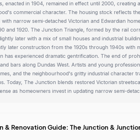
s, enacted in 1904, remained in effect until 2000, creating
od's commercial character. The housing stock reflects the
ed with narrow semi-detached Victorian and Edwardian hom
0 and 1920. The Junction Triangle, formed by the rail corr
ightly later with a mix of small houses and industrial bui
htly later construction from the 1920s through 1940s with 
n has experienced dramatic gentrification. The end of proh
 and bars along Dundas West. Artists and young professiona
omes, and the neighbourhood's gritty industrial character t
rips. Today, The Junction blends restored Victorian street
 intense as homeowners invest in updating narrow semi-deta
n & Renovation Guide: The Junction & Junction