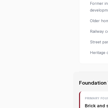
Former in
developm
Older hom
Railway c
Street pa
Heritage 
Foundation T
PRIMARY FOU
Brick and 