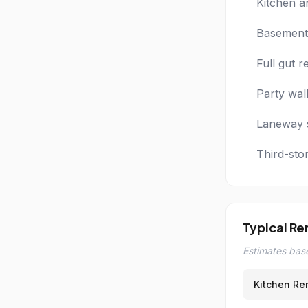
Kitchen a
Basement 
Full gut 
Party wal
Laneway s
Third-sto
Typical Re
Estimates base
Kitchen Re