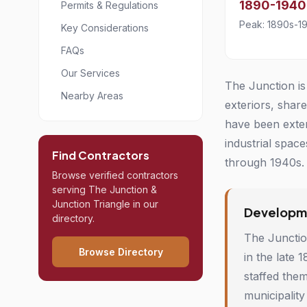
1890-1940
Permits & Regulations
Peak: 1890s-1
Key Considerations
FAQs
Our Services
The Junction is
Nearby Areas
exteriors, shar
have been exten
industrial spac
Find Contractors
through 1940s. 
Browse verified contractors
serving The Junction &
Junction Triangle in our
Developme
directory.
The Junction
Browse Directory
in the late 
staffed the
municipality