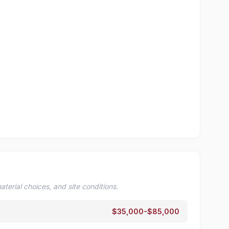
terial choices, and site conditions.
$35,000-$85,000