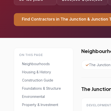
Find Contractors in The Junction & Junction 
Neighbourho
ON THIS PAGE
Neighbourhoods
The Junction
Housing & History
Construction Guide
The Junction
Foundations & Structure
Environmental
Property & Investment
DEVELOPMENT