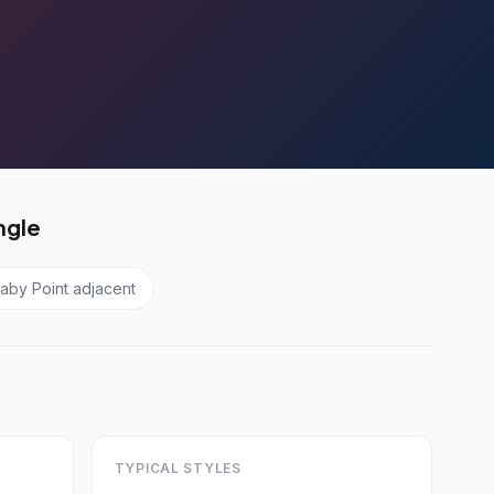
ngle
aby Point adjacent
TYPICAL STYLES