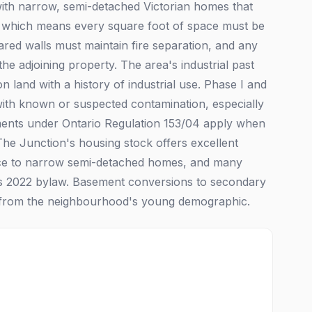
with narrow, semi-detached Victorian homes that
e, which means every square foot of space must be
hared walls must maintain fire separation, and any
he adjoining property. The area's industrial past
n land with a history of industrial use. Phase I and
with known or suspected contamination, especially
ements under Ontario Regulation 153/04 apply when
 The Junction's housing stock offers excellent
ace to narrow semi-detached homes, and many
's 2022 bylaw. Basement conversions to secondary
nd from the neighbourhood's young demographic.