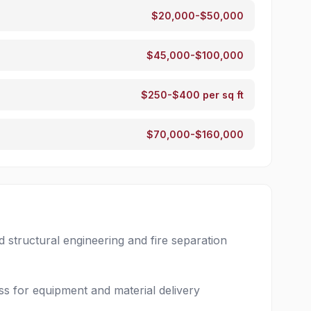
$20,000-$50,000
$45,000-$100,000
$250-$400 per sq ft
$70,000-$160,000
structural engineering and fire separation
ss for equipment and material delivery