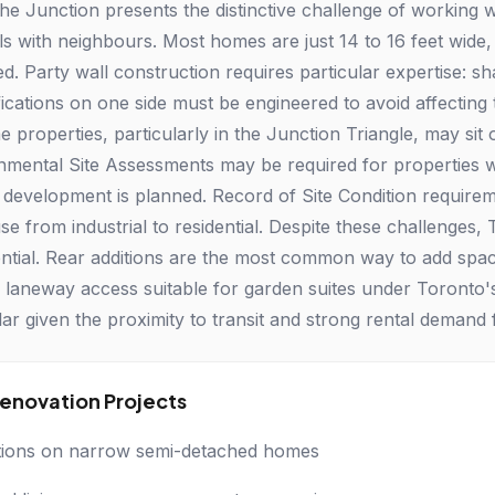
he Junction presents the distinctive challenge of working 
ls with neighbours. Most homes are just 14 to 16 feet wid
ed. Party wall construction requires particular expertise: s
ications on one side must be engineered to avoid affecting t
properties, particularly in the Junction Triangle, may sit o
nmental Site Assessments may be required for properties 
r development is planned. Record of Site Condition requir
se from industrial to residential. Despite these challenges,
ential. Rear additions are the most common way to add sp
 laneway access suitable for garden suites under Toronto
lar given the proximity to transit and strong rental dema
novation Projects
tions on narrow semi-detached homes