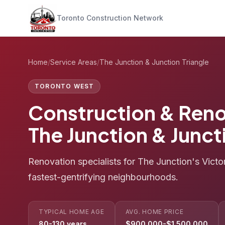
Toronto Construction Network
Home
/
Service Areas
/
The Junction & Junction Triangle
TORONTO WEST
Construction & Reno
The Junction & Junct
Renovation specialists for The Junction's Vict
fastest-gentrifying neighbourhoods.
TYPICAL HOME AGE
AVG. HOME PRICE
80-130 years
$900,000-$1,500,000