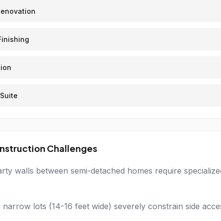
Renovation
inishing
ion
Suite
nstruction Challenges
rty walls between semi-detached homes require specialized 
 narrow lots (14-16 feet wide) severely constrain side acce