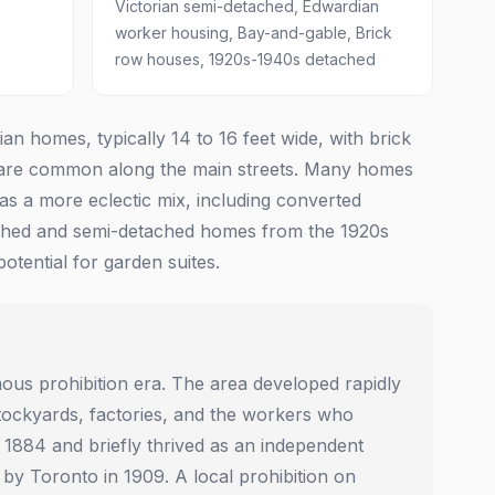
Victorian semi-detached, Edwardian
worker housing, Bay-and-gable, Brick
row houses, 1920s-1940s detached
 homes, typically 14 to 16 feet wide, with brick
s are common along the main streets. Many homes
as a more eclectic mix, including converted
etached and semi-detached homes from the 1920s
tential for garden suites.
amous prohibition era. The area developed rapidly
d stockyards, factories, and the workers who
1884 and briefly thrived as an independent
 by Toronto in 1909. A local prohibition on