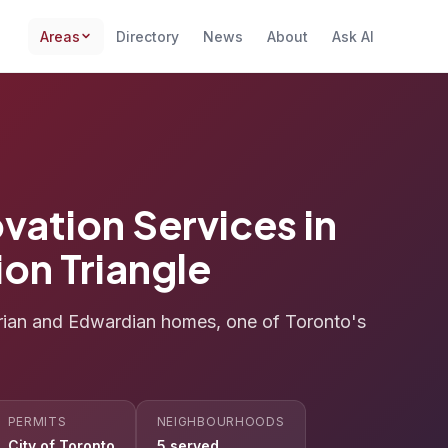
Areas
Directory
News
About
Ask AI
vation Services in
ion Triangle
orian and Edwardian homes, one of Toronto's
PERMITS
NEIGHBOURHOODS
City of Toronto
5 served