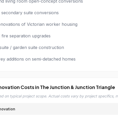
nd living room open-concept conversions
secondary suite conversions
renovations of Victorian worker housing
l fire separation upgrades
uite / garden suite construction
rey additions on semi-detached homes
novation Costs in The Junction & Junction Triangle
d on typical project scope. Actual costs vary by project specifics, ma
novation