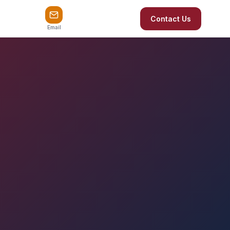
Contact Us
Email