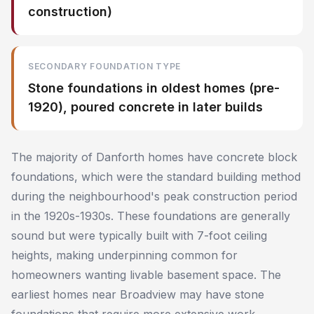
construction)
SECONDARY FOUNDATION TYPE
Stone foundations in oldest homes (pre-
1920), poured concrete in later builds
The majority of Danforth homes have concrete block
foundations, which were the standard building method
during the neighbourhood's peak construction period
in the 1920s-1930s. These foundations are generally
sound but were typically built with 7-foot ceiling
heights, making underpinning common for
homeowners wanting livable basement space. The
earliest homes near Broadview may have stone