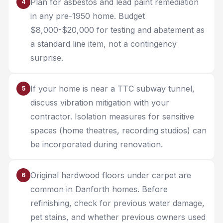
Plan for asbestos and lead paint remediation
4
in any pre-1950 home. Budget
$8,000-$20,000 for testing and abatement as
a standard line item, not a contingency
surprise.
If your home is near a TTC subway tunnel,
5
discuss vibration mitigation with your
contractor. Isolation measures for sensitive
spaces (home theatres, recording studios) can
be incorporated during renovation.
Original hardwood floors under carpet are
6
common in Danforth homes. Before
refinishing, check for previous water damage,
pet stains, and whether previous owners used