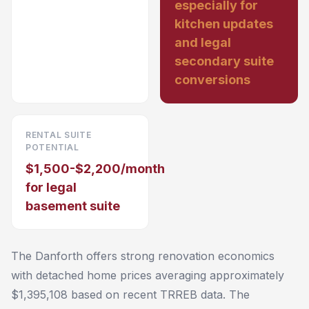
especially for
kitchen updates
and legal
secondary suite
conversions
RENTAL SUITE
POTENTIAL
$1,500-$2,200/month
for legal
basement suite
The Danforth offers strong renovation economics
with detached home prices averaging approximately
$1,395,108 based on recent TRREB data. The