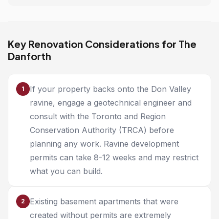
Key Renovation Considerations for The
Danforth
If your property backs onto the Don Valley
1
ravine, engage a geotechnical engineer and
consult with the Toronto and Region
Conservation Authority (TRCA) before
planning any work. Ravine development
permits can take 8-12 weeks and may restrict
what you can build.
Existing basement apartments that were
2
created without permits are extremely