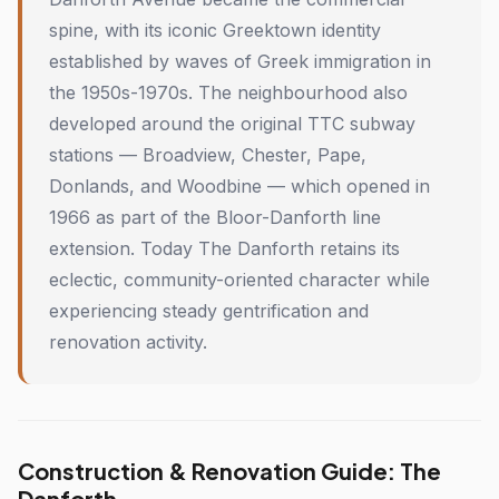
spine, with its iconic Greektown identity
established by waves of Greek immigration in
the 1950s-1970s. The neighbourhood also
developed around the original TTC subway
stations — Broadview, Chester, Pape,
Donlands, and Woodbine — which opened in
1966 as part of the Bloor-Danforth line
extension. Today The Danforth retains its
eclectic, community-oriented character while
experiencing steady gentrification and
renovation activity.
Construction & Renovation Guide: The
Danforth