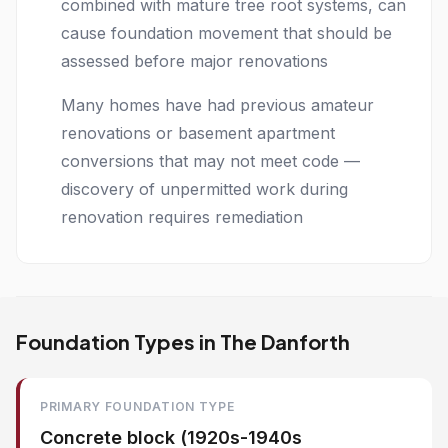
combined with mature tree root systems, can
cause foundation movement that should be
assessed before major renovations
Many homes have had previous amateur
renovations or basement apartment
conversions that may not meet code —
discovery of unpermitted work during
renovation requires remediation
Foundation Types in The Danforth
PRIMARY FOUNDATION TYPE
Concrete block (1920s-1940s