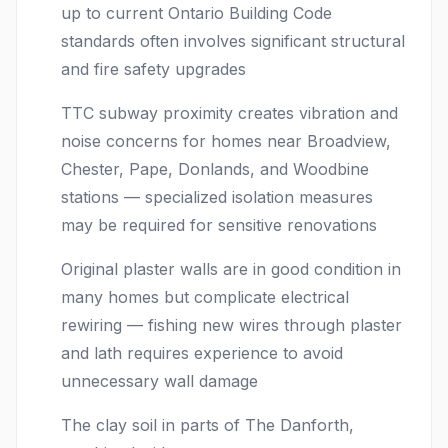
up to current Ontario Building Code
standards often involves significant structural
and fire safety upgrades
TTC subway proximity creates vibration and
noise concerns for homes near Broadview,
Chester, Pape, Donlands, and Woodbine
stations — specialized isolation measures
may be required for sensitive renovations
Original plaster walls are in good condition in
many homes but complicate electrical
rewiring — fishing new wires through plaster
and lath requires experience to avoid
unnecessary wall damage
The clay soil in parts of The Danforth,