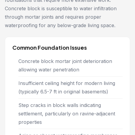
foundations that require more extensive work.
Concrete block is susceptible to water infiltration
through mortar joints and requires proper
waterproofing for any below-grade living space.
Common Foundation Issues
Concrete block mortar joint deterioration
allowing water penetration
Insufficient ceiling height for modern living
(typically 6.5-7 ft in original basements)
Step cracks in block walls indicating
settlement, particularly on ravine-adjacent
properties