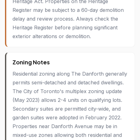
Heritage Act. Properties on the Heritage
Register may be subject to a 60-day demolition
delay and review process. Always check the
Heritage Register before planning significant
exterior alterations or demolition.
Zoning Notes
Residential zoning along The Danforth generally
permits semi-detached and detached dwellings.
The City of Toronto's multiplex zoning update
(May 2023) allows 2-4 units on qualifying lots.
Secondary suites are permitted city-wide, and
garden suites were adopted in February 2022.
Properties near Danforth Avenue may be in
mixed-use zones allowing both residential and