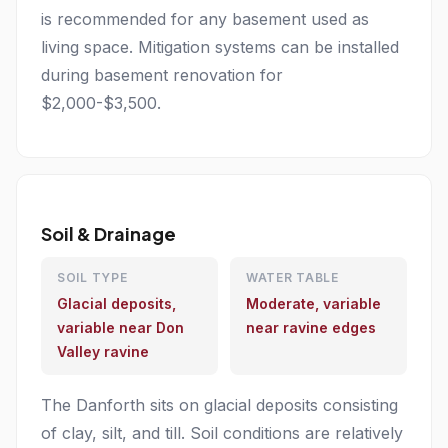
is recommended for any basement used as
living space. Mitigation systems can be installed
during basement renovation for
$2,000-$3,500.
Soil & Drainage
SOIL TYPE
WATER TABLE
Glacial deposits,
Moderate, variable
variable near Don
near ravine edges
Valley ravine
The Danforth sits on glacial deposits consisting
of clay, silt, and till. Soil conditions are relatively