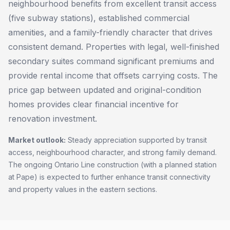
neighbourhood benefits from excellent transit access
(five subway stations), established commercial
amenities, and a family-friendly character that drives
consistent demand. Properties with legal, well-finished
secondary suites command significant premiums and
provide rental income that offsets carrying costs. The
price gap between updated and original-condition
homes provides clear financial incentive for
renovation investment.
Market outlook:
Steady appreciation supported by transit
access, neighbourhood character, and strong family demand.
The ongoing Ontario Line construction (with a planned station
at Pape) is expected to further enhance transit connectivity
and property values in the eastern sections.