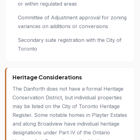
or within regulated areas
Committee of Adjustment approval for zoning
variances on additions or conversions
Secondary suite registration with the City of
Toronto
Heritage Considerations
The Danforth does not have a formal Heritage
Conservation District, but individual properties
may be listed on the City of Toronto Heritage
Register. Some notable homes in Playter Estates
and along Broadview have individual heritage
designations under Part IV of the Ontario