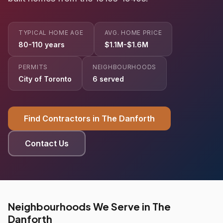
TYPICAL HOME AGE
AVG. HOME PRICE
80-110 years
$1.1M-$1.6M
PERMITS
NEIGHBOURHOODS
City of Toronto
6 served
Find Contractors in The Danforth
Contact Us
Neighbourhoods We Serve in The
Danforth