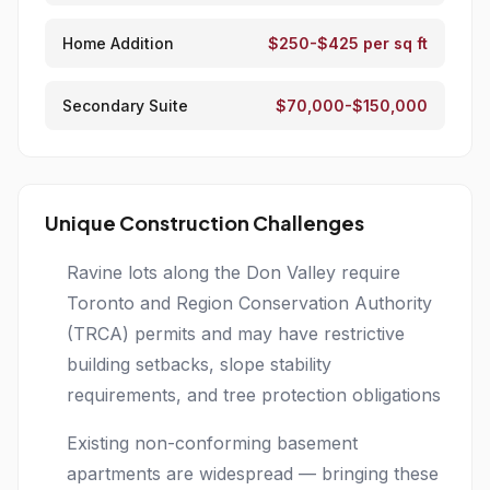
Home Addition
$250-$425 per sq ft
Secondary Suite
$70,000-$150,000
Unique Construction Challenges
Ravine lots along the Don Valley require
Toronto and Region Conservation Authority
(TRCA) permits and may have restrictive
building setbacks, slope stability
requirements, and tree protection obligations
Existing non-conforming basement
apartments are widespread — bringing these