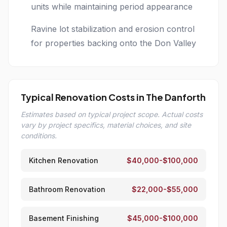
units while maintaining period appearance
Ravine lot stabilization and erosion control
for properties backing onto the Don Valley
Typical Renovation Costs in The Danforth
Estimates based on typical project scope. Actual costs
vary by project specifics, material choices, and site
conditions.
Kitchen Renovation
$40,000-$100,000
Bathroom Renovation
$22,000-$55,000
Basement Finishing
$45,000-$100,000