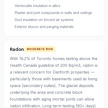
Vermiculite insulation in attics
Plaster and joint compounds in walls and ceilings
Duct insulation on forced-air systems
Exterior stucco and parging materials
Radon
MODERATE RISK
With 16.2% of Toronto homes testing above the
Health Canada guideline of 200 Bq/m3, radon is
a relevant concern for Danforth properties —
particularly those with basements used as living
space (secondary suites). The glacial deposits
underlying the area and concrete block
foundations with aging mortar joints can allow
radon infiltration. Long-term testing (90+ days)