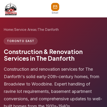
Email
Home
/
Service Areas
/
The Danforth
TORONTO EAST
Construction & Renovation
Services in The Danforth
Construction and renovation services for The
Danforth's solid early-20th-century homes, from
Broadview to Woodbine. Expert handling of
ravine lot requirements, basement apartment
conversions, and comprehensive updates to well-
built homes from the 1910s-1940s.