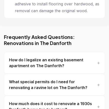
adhesive to install flooring over hardwood, as
removal can damage the original wood.
Frequently Asked Questions:
Renovations in The Danforth
How do I legalize an existing basement
apartment on The Danforth?
What special permits do I need for
renovating a ravine lot on The Danforth?
How much does it cost to renovate a 1930s