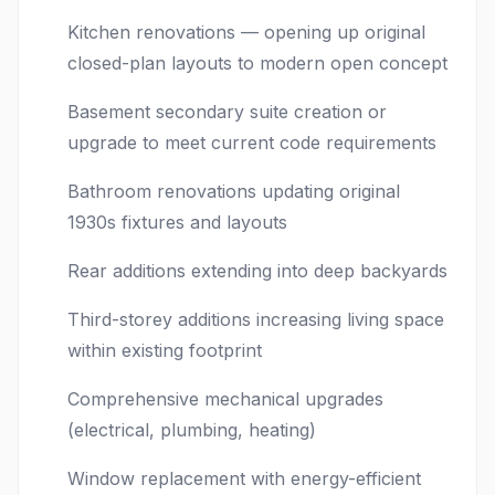
Kitchen renovations — opening up original
closed-plan layouts to modern open concept
Basement secondary suite creation or
upgrade to meet current code requirements
Bathroom renovations updating original
1930s fixtures and layouts
Rear additions extending into deep backyards
Third-storey additions increasing living space
within existing footprint
Comprehensive mechanical upgrades
(electrical, plumbing, heating)
Window replacement with energy-efficient