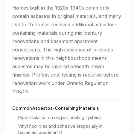
Homes built in the 1920s-1940s commonly
contain asbestos in original materials, and many
Danforth homes received additional asbestos-
containing materials during mid-century
renovations and basement apartment
conversions. The high incidence of previous
renovations in this neighbourhood means
asbestos may be layered beneath newer
finishes. Professional testing is required before
renovation work under Ontario Regulation
278/05.
Common Asbestos-Containing Materials
Pipe insulation on original heating systems
Vinyl floor tiles and adhesive (especially in
basement apartments)