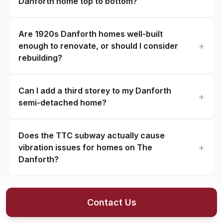
Danforth home top to bottom?
Are 1920s Danforth homes well-built
enough to renovate, or should I consider
rebuilding?
Can I add a third storey to my Danforth
semi-detached home?
Does the TTC subway actually cause
vibration issues for homes on The
Danforth?
Contact Us
About The Danforth