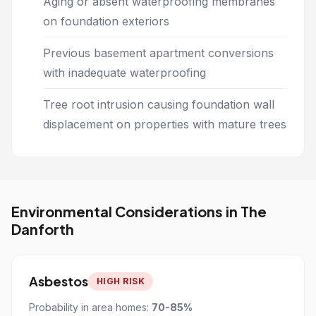
Aging or absent waterproofing membranes
on foundation exteriors
Previous basement apartment conversions
with inadequate waterproofing
Tree root intrusion causing foundation wall
displacement on properties with mature trees
Environmental Considerations in The
Danforth
Asbestos
HIGH RISK
Probability in area homes:
70-85%