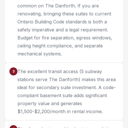
common on The Danforth. If you are
renovating, bringing these suites to current
Ontario Building Code standards is both a
safety imperative and a legal requirement.
Budget for fire separation, egress windows,
ceiling height compliance, and separate
mechanical systems.
The excellent transit access (5 subway
3
stations serve The Danforth) makes this area
ideal for secondary suite investment. A code-
compliant basement suite adds significant
property value and generates
$1,500-$2,200/month in rental income.