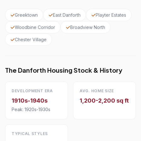
Greektown
East Danforth
Playter Estates
Woodbine Corridor
Broadview North
Chester Village
The Danforth Housing Stock & History
DEVELOPMENT ERA
AVG. HOME SIZE
1910s-1940s
1,200-2,200 sq ft
Peak: 1920s-1930s
TYPICAL STYLES