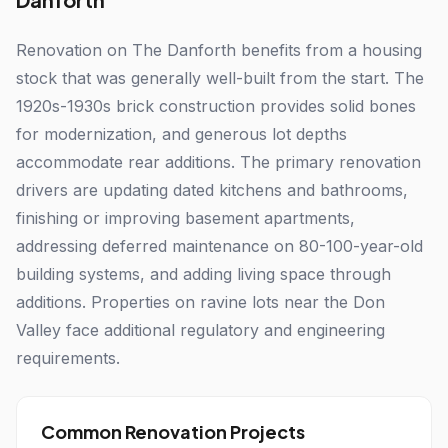
Renovation on The Danforth benefits from a housing
stock that was generally well-built from the start. The
1920s-1930s brick construction provides solid bones
for modernization, and generous lot depths
accommodate rear additions. The primary renovation
drivers are updating dated kitchens and bathrooms,
finishing or improving basement apartments,
addressing deferred maintenance on 80-100-year-old
building systems, and adding living space through
additions. Properties on ravine lots near the Don
Valley face additional regulatory and engineering
requirements.
Common Renovation Projects