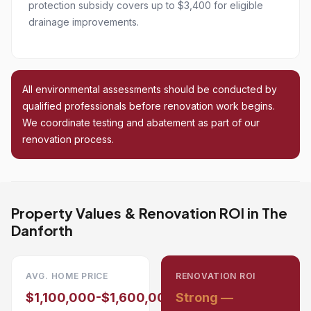
protection subsidy covers up to $3,400 for eligible
drainage improvements.
All environmental assessments should be conducted by
qualified professionals before renovation work begins.
We coordinate testing and abatement as part of our
renovation process.
Property Values & Renovation ROI in The
Danforth
AVG. HOME PRICE
RENOVATION ROI
$1,100,000-$1,600,000
Strong —