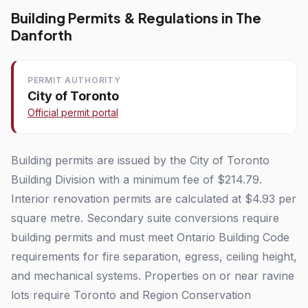
Building Permits & Regulations in The
Danforth
PERMIT AUTHORITY
City of Toronto
Official permit portal
Building permits are issued by the City of Toronto
Building Division with a minimum fee of $214.79.
Interior renovation permits are calculated at $4.93 per
square metre. Secondary suite conversions require
building permits and must meet Ontario Building Code
requirements for fire separation, egress, ceiling height,
and mechanical systems. Properties on or near ravine
lots require Toronto and Region Conservation