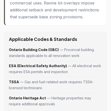
commercial uses. Ravine lot overlays impose
additional setback and development restrictions
that supersede base zoning provisions.
Applicable Codes & Standards
Ontario Building Code (OBC)
— Provincial building
standards applicable to all renovation work
ESA (Electrical Safety Authority)
— All electrical work
requires ESA permits and inspection
TSSA
— Gas and fuel-related work requires TSSA-
licensed technicians
Ontario Heritage Act
— Heritage properties may
require additional approvals