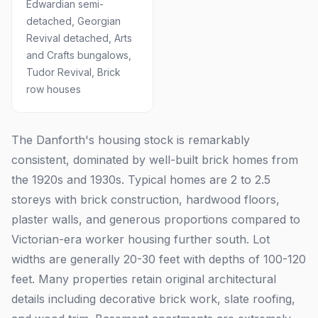
Edwardian semi-
detached, Georgian
Revival detached, Arts
and Crafts bungalows,
Tudor Revival, Brick
row houses
The Danforth's housing stock is remarkably
consistent, dominated by well-built brick homes from
the 1920s and 1930s. Typical homes are 2 to 2.5
storeys with brick construction, hardwood floors,
plaster walls, and generous proportions compared to
Victorian-era worker housing further south. Lot
widths are generally 20-30 feet with depths of 100-120
feet. Many properties retain original architectural
details including decorative brick work, slate roofing,