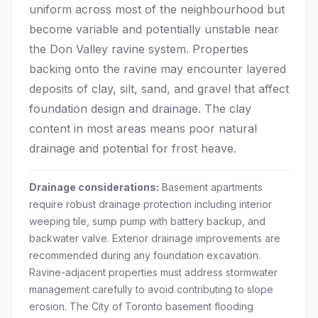
uniform across most of the neighbourhood but
become variable and potentially unstable near
the Don Valley ravine system. Properties
backing onto the ravine may encounter layered
deposits of clay, silt, sand, and gravel that affect
foundation design and drainage. The clay
content in most areas means poor natural
drainage and potential for frost heave.
Drainage considerations:
Basement apartments
require robust drainage protection including interior
weeping tile, sump pump with battery backup, and
backwater valve. Exterior drainage improvements are
recommended during any foundation excavation.
Ravine-adjacent properties must address stormwater
management carefully to avoid contributing to slope
erosion. The City of Toronto basement flooding