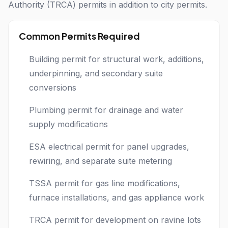
Authority (TRCA) permits in addition to city permits.
Common Permits Required
Building permit for structural work, additions,
underpinning, and secondary suite
conversions
Plumbing permit for drainage and water
supply modifications
ESA electrical permit for panel upgrades,
rewiring, and separate suite metering
TSSA permit for gas line modifications,
furnace installations, and gas appliance work
TRCA permit for development on ravine lots