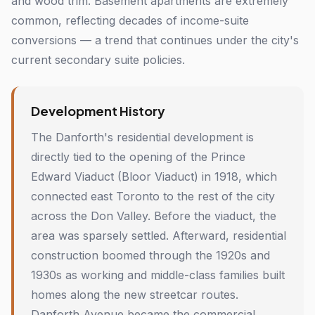
and wood trim. Basement apartments are extremely
common, reflecting decades of income-suite
conversions — a trend that continues under the city's
current secondary suite policies.
Development History
The Danforth's residential development is
directly tied to the opening of the Prince
Edward Viaduct (Bloor Viaduct) in 1918, which
connected east Toronto to the rest of the city
across the Don Valley. Before the viaduct, the
area was sparsely settled. Afterward, residential
construction boomed through the 1920s and
1930s as working and middle-class families built
homes along the new streetcar routes.
Danforth Avenue became the commercial