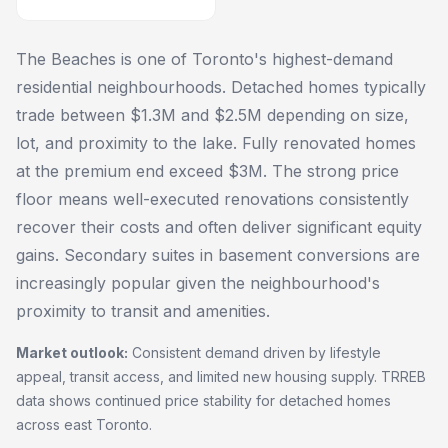
The Beaches is one of Toronto's highest-demand
residential neighbourhoods. Detached homes typically
trade between $1.3M and $2.5M depending on size,
lot, and proximity to the lake. Fully renovated homes
at the premium end exceed $3M. The strong price
floor means well-executed renovations consistently
recover their costs and often deliver significant equity
gains. Secondary suites in basement conversions are
increasingly popular given the neighbourhood's
proximity to transit and amenities.
Market outlook:
Consistent demand driven by lifestyle
appeal, transit access, and limited new housing supply. TRREB
data shows continued price stability for detached homes
across east Toronto.