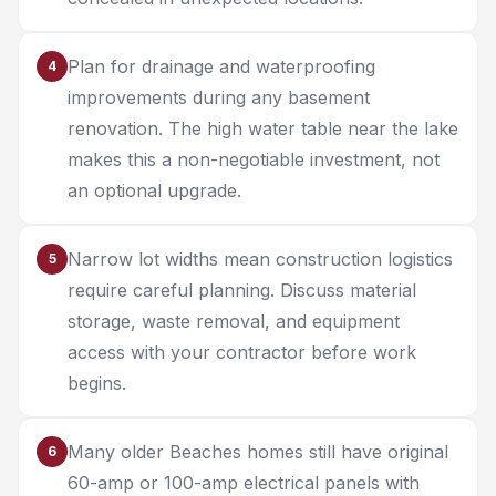
Plan for drainage and waterproofing
4
improvements during any basement
renovation. The high water table near the lake
makes this a non-negotiable investment, not
an optional upgrade.
Narrow lot widths mean construction logistics
5
require careful planning. Discuss material
storage, waste removal, and equipment
access with your contractor before work
begins.
Many older Beaches homes still have original
6
60-amp or 100-amp electrical panels with