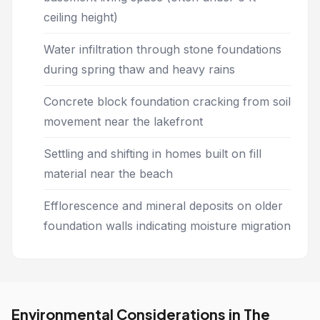
ceiling height)
Water infiltration through stone foundations
during spring thaw and heavy rains
Concrete block foundation cracking from soil
movement near the lakefront
Settling and shifting in homes built on fill
material near the beach
Efflorescence and mineral deposits on older
foundation walls indicating moisture migration
Environmental Considerations in The