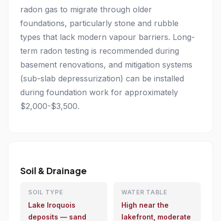
radon gas to migrate through older
foundations, particularly stone and rubble
types that lack modern vapour barriers. Long-
term radon testing is recommended during
basement renovations, and mitigation systems
(sub-slab depressurization) can be installed
during foundation work for approximately
$2,000-$3,500.
Soil & Drainage
SOIL TYPE
WATER TABLE
Lake Iroquois
High near the
deposits — sand
lakefront, moderate