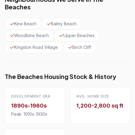
Beaches
Kew Beach
Balmy Beach
Woodbine Beach
Upper Beaches
Kingston Road Village
Birch Cliff
The Beaches Housing Stock & History
DEVELOPMENT ERA
AVG. HOME SIZE
1890s-1960s
1,200-2,800 sq ft
Peak: 1910s-1930s