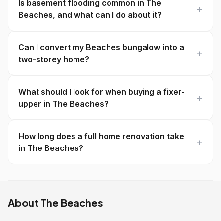
Is basement flooding common in The
Beaches, and what can I do about it?
Can I convert my Beaches bungalow into a
two-storey home?
What should I look for when buying a fixer-
upper in The Beaches?
How long does a full home renovation take
in The Beaches?
About The Beaches