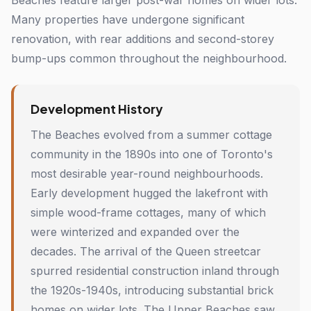
Beaches feature larger post-war homes on wider lots.
Many properties have undergone significant
renovation, with rear additions and second-storey
bump-ups common throughout the neighbourhood.
Development History
The Beaches evolved from a summer cottage
community in the 1890s into one of Toronto's
most desirable year-round neighbourhoods.
Early development hugged the lakefront with
simple wood-frame cottages, many of which
were winterized and expanded over the
decades. The arrival of the Queen streetcar
spurred residential construction inland through
the 1920s-1940s, introducing substantial brick
homes on wider lots. The Upper Beaches saw