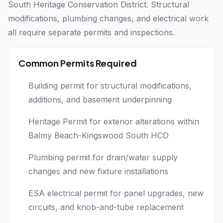
South Heritage Conservation District. Structural
modifications, plumbing changes, and electrical work
all require separate permits and inspections.
Common Permits Required
Building permit for structural modifications,
additions, and basement underpinning
Heritage Permit for exterior alterations within
Balmy Beach-Kingswood South HCD
Plumbing permit for drain/water supply
changes and new fixture installations
ESA electrical permit for panel upgrades, new
circuits, and knob-and-tube replacement