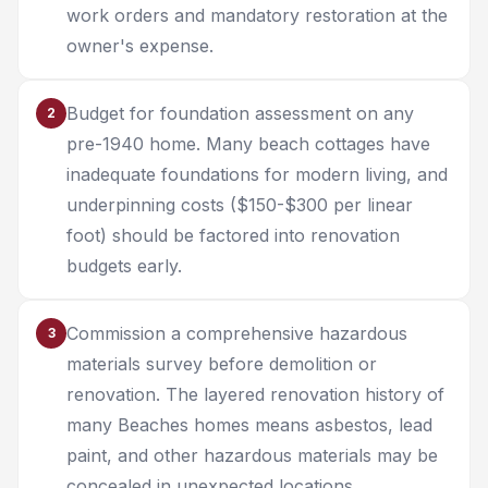
work orders and mandatory restoration at the
owner's expense.
Budget for foundation assessment on any
2
pre-1940 home. Many beach cottages have
inadequate foundations for modern living, and
underpinning costs ($150-$300 per linear
foot) should be factored into renovation
budgets early.
Commission a comprehensive hazardous
3
materials survey before demolition or
renovation. The layered renovation history of
many Beaches homes means asbestos, lead
paint, and other hazardous materials may be
concealed in unexpected locations.