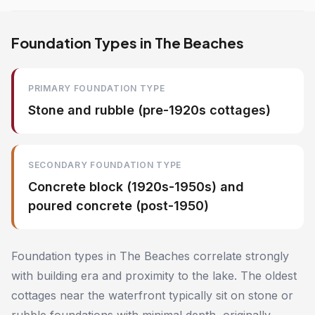
Foundation Types in The Beaches
PRIMARY FOUNDATION TYPE
Stone and rubble (pre-1920s cottages)
SECONDARY FOUNDATION TYPE
Concrete block (1920s-1950s) and
poured concrete (post-1950)
Foundation types in The Beaches correlate strongly
with building era and proximity to the lake. The oldest
cottages near the waterfront typically sit on stone or