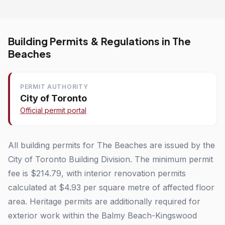
Building Permits & Regulations in The
Beaches
PERMIT AUTHORITY
City of Toronto
Official permit portal
All building permits for The Beaches are issued by the
City of Toronto Building Division. The minimum permit
fee is $214.79, with interior renovation permits
calculated at $4.93 per square metre of affected floor
area. Heritage permits are additionally required for
exterior work within the Balmy Beach-Kingswood