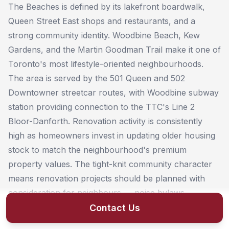
The Beaches is defined by its lakefront boardwalk,
Queen Street East shops and restaurants, and a
strong community identity. Woodbine Beach, Kew
Gardens, and the Martin Goodman Trail make it one of
Toronto's most lifestyle-oriented neighbourhoods.
The area is served by the 501 Queen and 502
Downtowner streetcar routes, with Woodbine subway
station providing connection to the TTC's Line 2
Bloor-Danforth. Renovation activity is consistently
high as homeowners invest in updating older housing
stock to match the neighbourhood's premium
property values. The tight-knit community character
means renovation projects should be planned with
consideration for neighbours — noise bylaws,
construction hours, and parking logistics matter here.
Contact Us