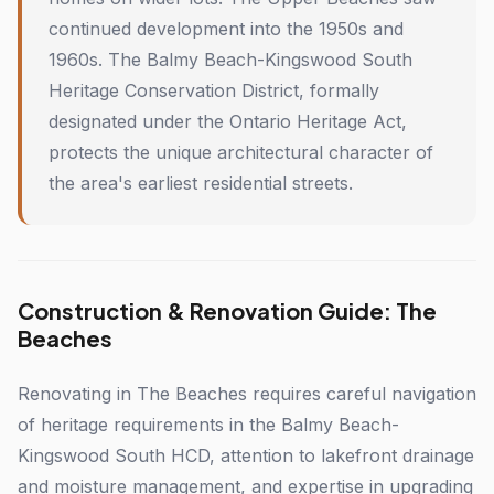
continued development into the 1950s and
1960s. The Balmy Beach-Kingswood South
Heritage Conservation District, formally
designated under the Ontario Heritage Act,
protects the unique architectural character of
the area's earliest residential streets.
Construction & Renovation Guide: The
Beaches
Renovating in The Beaches requires careful navigation
of heritage requirements in the Balmy Beach-
Kingswood South HCD, attention to lakefront drainage
and moisture management, and expertise in upgrading