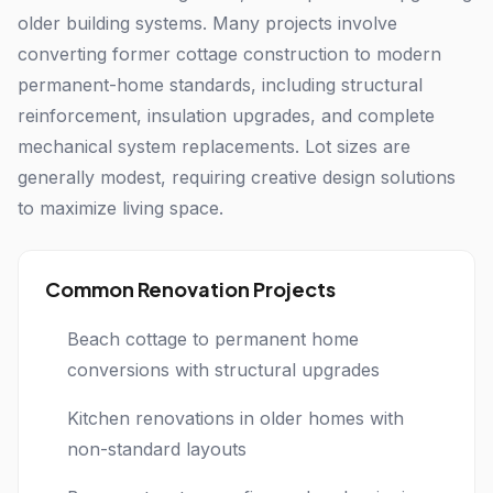
older building systems. Many projects involve
converting former cottage construction to modern
permanent-home standards, including structural
reinforcement, insulation upgrades, and complete
mechanical system replacements. Lot sizes are
generally modest, requiring creative design solutions
to maximize living space.
Common Renovation Projects
Beach cottage to permanent home
conversions with structural upgrades
Kitchen renovations in older homes with
non-standard layouts