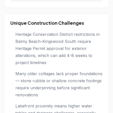
Unique Construction Challenges
Heritage Conservation District restrictions in
Balmy Beach-Kingswood South require
Heritage Permit approval for exterior
alterations, which can add 4-8 weeks to
project timelines
Many older cottages lack proper foundations
— stone rubble or shallow concrete footings
require underpinning before significant
renovations
Lakefront proximity means higher water