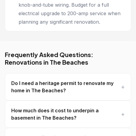
knob-and-tube wiring. Budget for a full
electrical upgrade to 200-amp service when
planning any significant renovation.
Frequently Asked Questions:
Renovations in The Beaches
Do I need a heritage permit to renovate my
home in The Beaches?
How much does it cost to underpin a
basement in The Beaches?