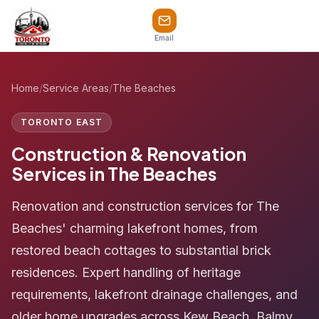
Email
Home
/
Service Areas
/
The Beaches
TORONTO EAST
Construction & Renovation
Services in The Beaches
Renovation and construction services for The
Beaches' charming lakefront homes, from
restored beach cottages to substantial brick
residences. Expert handling of heritage
requirements, lakefront drainage challenges, and
older home upgrades across Kew Beach, Balmy