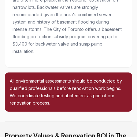
narrow lots. Backwater valves are strongly
recommended given the area's combined sewer
system and history of basement flooding during
intense storms. The City of Toronto offers a basement
flooding protection subsidy program covering up to
$3,400 for backwater valve and sump pump
installation.
All environmental assessments should be conducted by
qualified professionals before renovation work begins.
We coordinate testing and abatement as part of our
renovation process.
Property Values & Renovation ROI in The