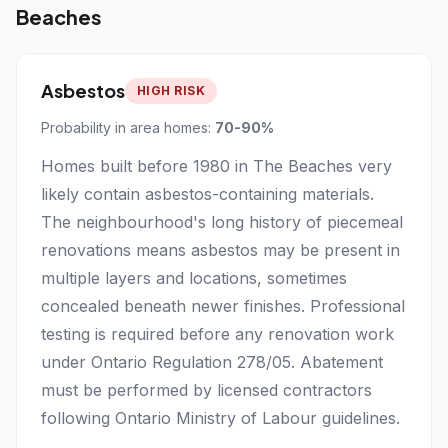
Beaches
Asbestos
HIGH RISK
Probability in area homes:
70-90%
Homes built before 1980 in The Beaches very
likely contain asbestos-containing materials.
The neighbourhood's long history of piecemeal
renovations means asbestos may be present in
multiple layers and locations, sometimes
concealed beneath newer finishes. Professional
testing is required before any renovation work
under Ontario Regulation 278/05. Abatement
must be performed by licensed contractors
following Ontario Ministry of Labour guidelines.