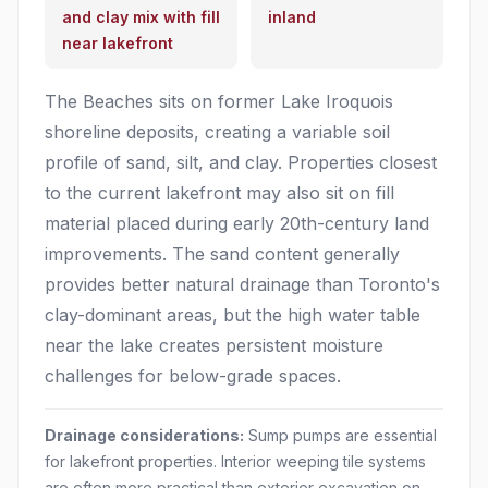
and clay mix with fill
inland
near lakefront
The Beaches sits on former Lake Iroquois
shoreline deposits, creating a variable soil
profile of sand, silt, and clay. Properties closest
to the current lakefront may also sit on fill
material placed during early 20th-century land
improvements. The sand content generally
provides better natural drainage than Toronto's
clay-dominant areas, but the high water table
near the lake creates persistent moisture
challenges for below-grade spaces.
Drainage considerations:
Sump pumps are essential
for lakefront properties. Interior weeping tile systems
are often more practical than exterior excavation on