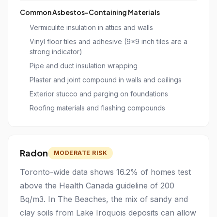
Common Asbestos-Containing Materials
Vermiculite insulation in attics and walls
Vinyl floor tiles and adhesive (9x9 inch tiles are a
strong indicator)
Pipe and duct insulation wrapping
Plaster and joint compound in walls and ceilings
Exterior stucco and parging on foundations
Roofing materials and flashing compounds
Radon
MODERATE RISK
Toronto-wide data shows 16.2% of homes test
above the Health Canada guideline of 200
Bq/m3. In The Beaches, the mix of sandy and
clay soils from Lake Iroquois deposits can allow