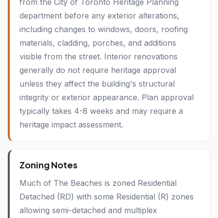
from the City of Toronto Heritage Planning
department before any exterior alterations,
including changes to windows, doors, roofing
materials, cladding, porches, and additions
visible from the street. Interior renovations
generally do not require heritage approval
unless they affect the building's structural
integrity or exterior appearance. Plan approval
typically takes 4-8 weeks and may require a
heritage impact assessment.
Zoning Notes
Much of The Beaches is zoned Residential
Detached (RD) with some Residential (R) zones
allowing semi-detached and multiplex