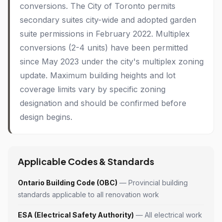
conversions. The City of Toronto permits
secondary suites city-wide and adopted garden
suite permissions in February 2022. Multiplex
conversions (2-4 units) have been permitted
since May 2023 under the city's multiplex zoning
update. Maximum building heights and lot
coverage limits vary by specific zoning
designation and should be confirmed before
design begins.
Applicable Codes & Standards
Ontario Building Code (OBC)
— Provincial building
standards applicable to all renovation work
ESA (Electrical Safety Authority)
— All electrical work