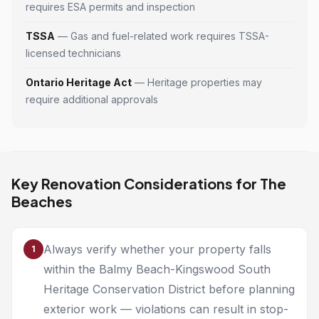
requires ESA permits and inspection
TSSA
— Gas and fuel-related work requires TSSA-
licensed technicians
Ontario Heritage Act
— Heritage properties may
require additional approvals
Key Renovation Considerations for The
Beaches
Always verify whether your property falls
1
within the Balmy Beach-Kingswood South
Heritage Conservation District before planning
exterior work — violations can result in stop-