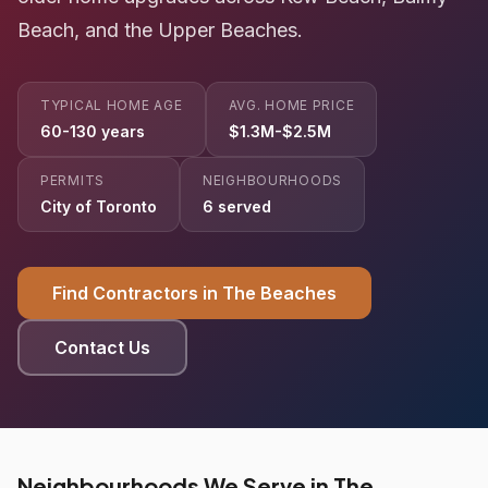
Beach, and the Upper Beaches.
TYPICAL HOME AGE
AVG. HOME PRICE
60-130 years
$1.3M-$2.5M
PERMITS
NEIGHBOURHOODS
City of Toronto
6 served
Find Contractors in The Beaches
Contact Us
Neighbourhoods We Serve in The