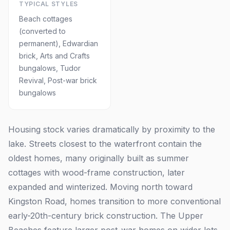
TYPICAL STYLES
Beach cottages
(converted to
permanent), Edwardian
brick, Arts and Crafts
bungalows, Tudor
Revival, Post-war brick
bungalows
Housing stock varies dramatically by proximity to the
lake. Streets closest to the waterfront contain the
oldest homes, many originally built as summer
cottages with wood-frame construction, later
expanded and winterized. Moving north toward
Kingston Road, homes transition to more conventional
early-20th-century brick construction. The Upper