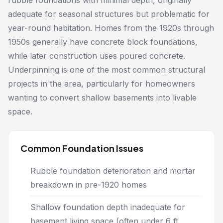
rubble foundations with minimal depth, originally
adequate for seasonal structures but problematic for
year-round habitation. Homes from the 1920s through
1950s generally have concrete block foundations,
while later construction uses poured concrete.
Underpinning is one of the most common structural
projects in the area, particularly for homeowners
wanting to convert shallow basements into livable
space.
Common Foundation Issues
Rubble foundation deterioration and mortar
breakdown in pre-1920 homes
Shallow foundation depth inadequate for
basement living space (often under 6 ft