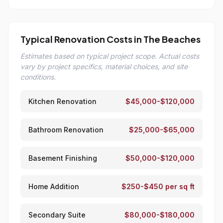
Typical Renovation Costs in The Beaches
Estimates based on typical project scope. Actual costs
vary by project specifics, material choices, and site
conditions.
Kitchen Renovation
$45,000-$120,000
Bathroom Renovation
$25,000-$65,000
Basement Finishing
$50,000-$120,000
Home Addition
$250-$450 per sq ft
Secondary Suite
$80,000-$180,000