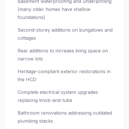
Basement waterproofing and underpinning
(many older homes have shallow
foundations)
Second-storey additions on bungalows and
cottages
Rear additions to increase living space on
narrow lots
Heritage-compliant exterior restorations in
the HCD
Complete electrical system upgrades
replacing knob-and-tube
Bathroom renovations addressing outdated
plumbing stacks