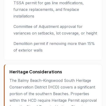
TSSA permit for gas line modifications,
furnace replacements, and fireplace
installations
Committee of Adjustment approval for
variances on setbacks, lot coverage, or height
Demolition permit if removing more than 15%
of exterior walls
Heritage Considerations
The Balmy Beach-Kingswood South Heritage
Conservation District (HCD) covers a significant
portion of the southern Beaches. Properties
within the HCD require Heritage Permit approval