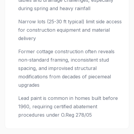
tables and drainage challenges, especially
during spring and heavy rainfall
Narrow lots (25-30 ft typical) limit side access
for construction equipment and material
delivery
Former cottage construction often reveals
non-standard framing, inconsistent stud
spacing, and improvised structural
modifications from decades of piecemeal
upgrades
Lead paint is common in homes built before
1960, requiring certified abatement
procedures under O.Reg 278/05