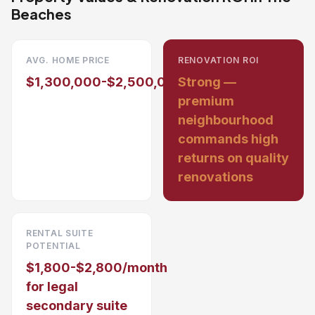
Beaches
AVG. HOME PRICE
RENOVATION ROI
$1,300,000-$2,500,000
Strong —
premium
neighbourhood
commands high
returns on quality
renovations
RENTAL SUITE
POTENTIAL
$1,800-$2,800/month
for legal
secondary suite