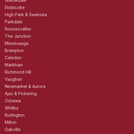
Willowdale
Etobicoke
High Park & Swansea
Parkdale
Roncesvalles
The Junction
Mississauga
Brampton
Caledon
Markham
Richmond Hill
Vaughan
Newmarket & Aurora
Ajax & Pickering
Oshawa
Whitby
Burlington
Milton
Oakville