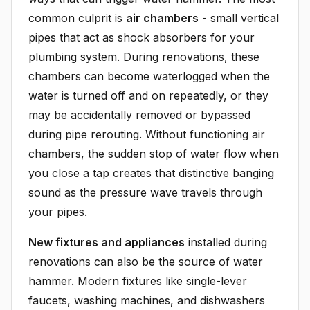
common culprit is
air chambers
- small vertical
pipes that act as shock absorbers for your
plumbing system. During renovations, these
chambers can become waterlogged when the
water is turned off and on repeatedly, or they
may be accidentally removed or bypassed
during pipe rerouting. Without functioning air
chambers, the sudden stop of water flow when
you close a tap creates that distinctive banging
sound as the pressure wave travels through
your pipes.
New fixtures and appliances
installed during
renovations can also be the source of water
hammer. Modern fixtures like single-lever
faucets, washing machines, and dishwashers