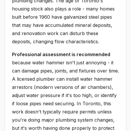
plumbing changes. The age of Toronto's
housing stock also plays a role - many homes
built before 1960 have galvanized steel pipes
that may have accumulated mineral deposits,
and renovation work can disturb these
deposits, changing flow characteristics.
Professional assessment is recommended
because water hammer isn't just annoying - it
can damage pipes, joints, and fixtures over time.
A licensed plumber can install water hammer
arrestors (modern versions of air chambers),
adjust water pressure if it's too high, or identify
if loose pipes need securing. In Toronto, this
work doesn't typically require permits unless
you're doing major plumbing system changes,
but it's worth having done properly to protect