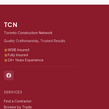
TCN
Toronto Construction Network
Quality Craftsmanship, Trusted Results
WSIB Insured
Fully Insured
24+ Years Experience
SERVICES
Find a Contractor
Browse by Trade