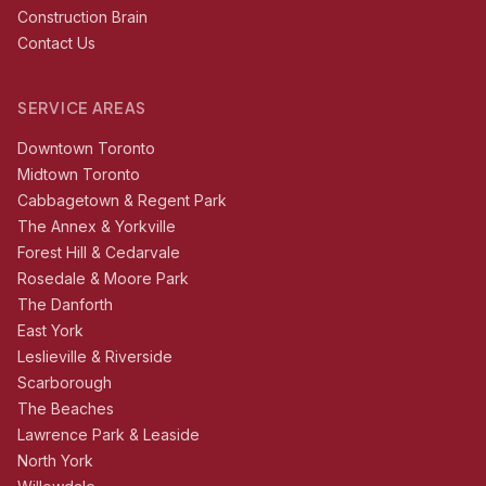
Construction Brain
Contact Us
SERVICE AREAS
Downtown Toronto
Midtown Toronto
Cabbagetown & Regent Park
The Annex & Yorkville
Forest Hill & Cedarvale
Rosedale & Moore Park
The Danforth
East York
Leslieville & Riverside
Scarborough
The Beaches
Lawrence Park & Leaside
North York