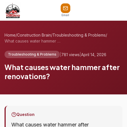
Email
Home
/
Construction Brain
/
Troubleshooting & Problems
/
What causes water hammer after renovatio...
|
781 views
|
April 14, 2026
Troubleshooting & Problems
What causes water hammer after
renovations?
Question
What causes water hammer after