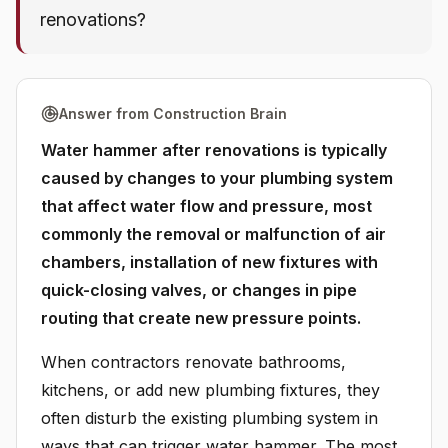
renovations?
Answer from Construction Brain
Water hammer after renovations is typically
caused by changes to your plumbing system
that affect water flow and pressure, most
commonly the removal or malfunction of air
chambers, installation of new fixtures with
quick-closing valves, or changes in pipe
routing that create new pressure points.
When contractors renovate bathrooms,
kitchens, or add new plumbing fixtures, they
often disturb the existing plumbing system in
ways that can trigger water hammer. The most