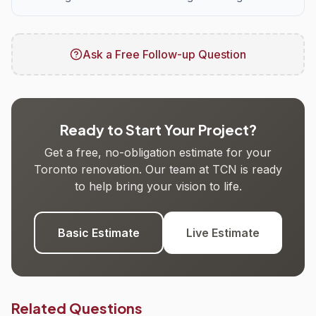
Ask a Free Follow-up Question
Ready to Start Your Project?
Get a free, no-obligation estimate for your
Toronto renovation. Our team at TCN is ready
to help bring your vision to life.
Basic Estimate
Live Estimate
Related Questions