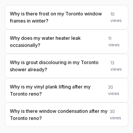
Why is there frost on my Toronto window
10
frames in winter?
views
Why does my water heater leak
11
occasionally?
views
Why is grout discolouring in my Toronto
13
shower already?
views
Why is my vinyl plank lifting after my
30
Toronto reno?
views
Why is there window condensation after my
30
Toronto reno?
views