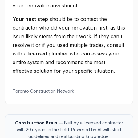
your renovation investment.
Your next step
should be to contact the
contractor who did your renovation first, as this
issue likely stems from their work. If they can't
resolve it or if you used multiple trades, consult
with a licensed plumber who can assess your
entire system and recommend the most
effective solution for your specific situation.
Toronto Construction Network
Construction Brain
— Built by a licensed contractor
with 20+ years in the field. Powered by AI with strict
guidelines and real building knowledge.