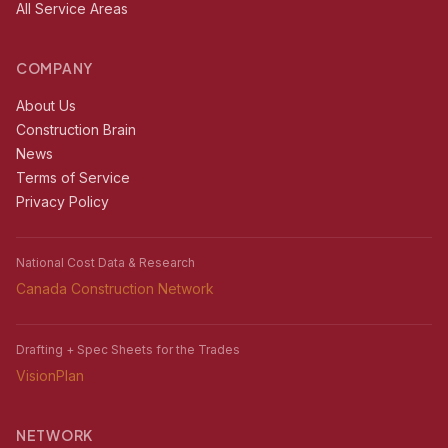
All Service Areas
COMPANY
About Us
Construction Brain
News
Terms of Service
Privacy Policy
National Cost Data & Research
Canada Construction Network
Drafting + Spec Sheets for the Trades
VisionPlan
NETWORK