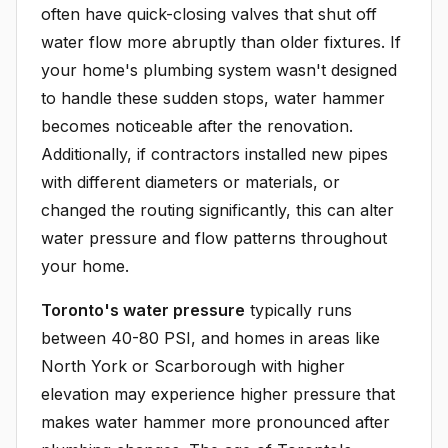
often have quick-closing valves that shut off
water flow more abruptly than older fixtures. If
your home's plumbing system wasn't designed
to handle these sudden stops, water hammer
becomes noticeable after the renovation.
Additionally, if contractors installed new pipes
with different diameters or materials, or
changed the routing significantly, this can alter
water pressure and flow patterns throughout
your home.
Toronto's water pressure
typically runs
between 40-80 PSI, and homes in areas like
North York or Scarborough with higher
elevation may experience higher pressure that
makes water hammer more pronounced after