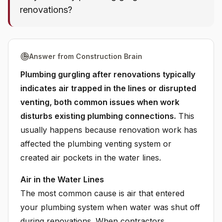
renovations?
Answer from Construction Brain
Plumbing gurgling after renovations typically
indicates air trapped in the lines or disrupted
venting, both common issues when work
disturbs existing plumbing connections.
This
usually happens because renovation work has
affected the plumbing venting system or
created air pockets in the water lines.
Air in the Water Lines
The most common cause is air that entered
your plumbing system when water was shut off
during renovations. When contractors