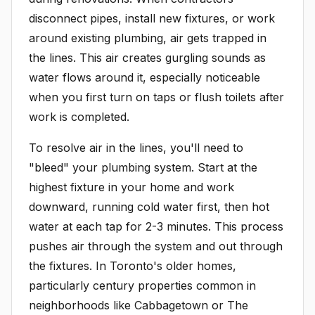
disconnect pipes, install new fixtures, or work
around existing plumbing, air gets trapped in
the lines. This air creates gurgling sounds as
water flows around it, especially noticeable
when you first turn on taps or flush toilets after
work is completed.
To resolve air in the lines, you'll need to
"bleed" your plumbing system. Start at the
highest fixture in your home and work
downward, running cold water first, then hot
water at each tap for 2-3 minutes. This process
pushes air through the system and out through
the fixtures. In Toronto's older homes,
particularly century properties common in
neighborhoods like Cabbagetown or The