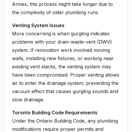
Annex, this process might take longer due to
the complexity of older plumbing runs.
Venting System Issues
More concerning is when gurgling indicates
problems with your drain-waste-vent (DWV)
system. If renovation work involved moving
walls, installing new fixtures, or working near
existing vent stacks, the venting system may
have been compromised. Proper venting allows
air to enter the drainage system, preventing the
vacuum effect that causes gurgling sounds and
slow drainage.
Toronto Building Code Requirements
Under the Ontario Building Code, any plumbing
modifications require proper permits and