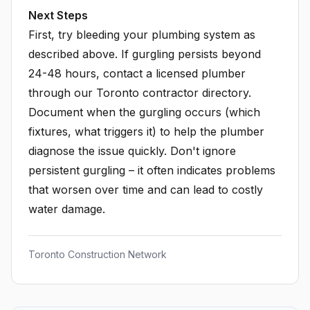
Next Steps
First, try bleeding your plumbing system as
described above. If gurgling persists beyond
24-48 hours, contact a licensed plumber
through our Toronto contractor directory.
Document when the gurgling occurs (which
fixtures, what triggers it) to help the plumber
diagnose the issue quickly. Don't ignore
persistent gurgling – it often indicates problems
that worsen over time and can lead to costly
water damage.
Toronto Construction Network