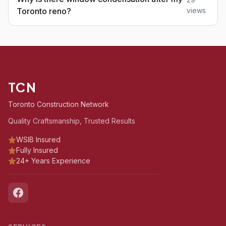
Toronto reno?
views
TCN
Toronto Construction Network
Quality Craftsmanship, Trusted Results
WSIB Insured
Fully Insured
24+ Years Experience