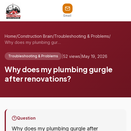
Email
Home
/
Construction Brain
/
Troubleshooting & Problems
/
Why does my plumbing gurgle after renova...
|
52 views
|
May 19, 2026
Troubleshooting & Problems
Why does my plumbing gurgle
after renovations?
Question
Why does my plumbing gurgle after