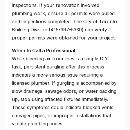
inspections. If your renovation involved
plumbing work, ensure all permits were pulled
and inspections completed. The City of Toronto
Building Division (416-397-5330) can verify if
proper permits were obtained for your project.
When to Call a Professional
While bleeding air from lines is a simple DIY
task, persistent gurgling after this process
indicates a more serious issue requiring a
licensed plumber. If gurgling is accompanied by
slow drainage, sewage odors, or water backing
up, stop using affected fixtures immediately.
These symptoms could indicate blocked vents,
damaged pipes, or improper installations that
violate plumbing codes.