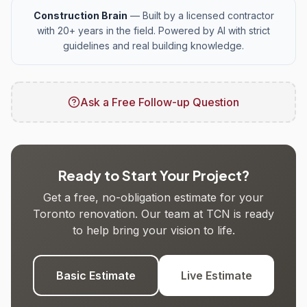
Construction Brain
— Built by a licensed contractor
with 20+ years in the field. Powered by AI with strict
guidelines and real building knowledge.
Ask a Free Follow-up Question
Ready to Start Your Project?
Get a free, no-obligation estimate for your
Toronto renovation. Our team at TCN is ready
to help bring your vision to life.
Basic Estimate
Live Estimate