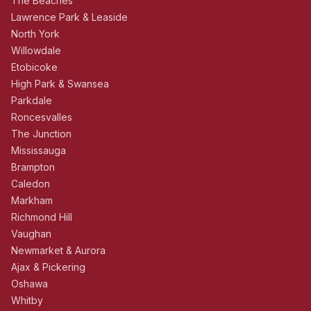
The Beaches
Lawrence Park & Leaside
North York
Willowdale
Etobicoke
High Park & Swansea
Parkdale
Roncesvalles
The Junction
Mississauga
Brampton
Caledon
Markham
Richmond Hill
Vaughan
Newmarket & Aurora
Ajax & Pickering
Oshawa
Whitby