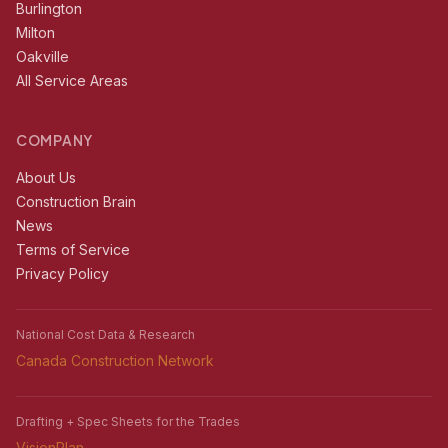
Burlington
Milton
Oakville
All Service Areas
COMPANY
About Us
Construction Brain
News
Terms of Service
Privacy Policy
National Cost Data & Research
Canada Construction Network
Drafting + Spec Sheets for the Trades
VisionPlan