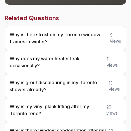
Related Questions
Why is there frost on my Toronto window
9
frames in winter?
views
Why does my water heater leak
11
occasionally?
views
Why is grout discolouring in my Toronto
13
shower already?
views
Why is my vinyl plank lifting after my
29
Toronto reno?
views
Why is there window condensation after my
29