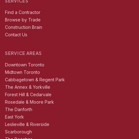
SERVICES
Find a Contractor
Browse by Trade
Construction Brain
Contact Us
SERVICE AREAS
Downtown Toronto
Midtown Toronto
Cabbagetown & Regent Park
The Annex & Yorkville
Forest Hill & Cedarvale
Rosedale & Moore Park
The Danforth
East York
Leslieville & Riverside
Scarborough