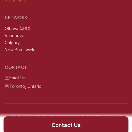
NETWORK
Ottawa (JRC)
Vancouver
Calgary
New Brunswick
CONTACT
Email Us
Toronto, Ontario
© 2026 Toronto Construction Network. All rights reserved.
Serving Toronto, Ontario and surrounding areas within 60km
Contact Us