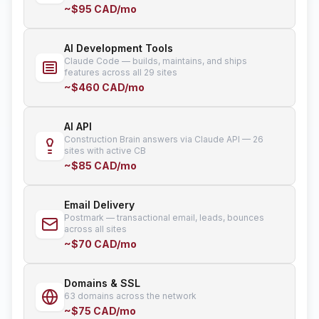
~$95 CAD/mo
AI Development Tools
Claude Code — builds, maintains, and ships
features across all 29 sites
~$460 CAD/mo
AI API
Construction Brain answers via Claude API — 26
sites with active CB
~$85 CAD/mo
Email Delivery
Postmark — transactional email, leads, bounces
across all sites
~$70 CAD/mo
Domains & SSL
63 domains across the network
~$75 CAD/mo