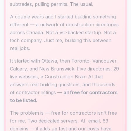
subtrades, pulling permits. The usual.
A couple years ago I started building something
different — a network of construction directories
across Canada. Not a VC-backed startup. Not a
tech company. Just me, building this between
real jobs.
It started with Ottawa, then Toronto, Vancouver,
Calgary, and New Brunswick. Five directories, 29
live websites, a Construction Brain AI that
answers real building questions, and thousands
of contractor listings —
all free for contractors
to be listed.
The problem is — free for contractors isn't free
for me. Two dedicated servers, AI, email, 63
domains — it adds up fast and our costs have