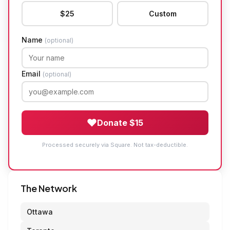
$25
Custom
Name
(optional)
Email
(optional)
Donate $15
Processed securely via Square. Not tax-deductible.
The Network
Ottawa