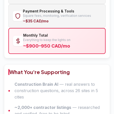
Payment Processing & Tools
Square fees, monitoring, verification services
~$35 CAD/mo
Monthly Total
Everything to keep the lights on
~$900–950 CAD/mo
What You're Supporting
Construction Brain AI
— real answers to
construction questions, across 26 sites in 5
cities
~2,000+ contractor listings
— researched
and verified, free to be listed