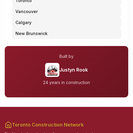
Toronto
Vancouver
Calgary
New Brunswick
Built by
Justyn Rook
24 years in construction
Toronto Construction Network