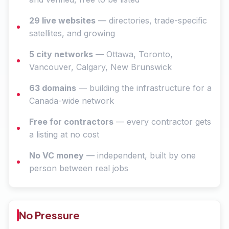
29 live websites
— directories, trade-specific
satellites, and growing
5 city networks
— Ottawa, Toronto,
Vancouver, Calgary, New Brunswick
63 domains
— building the infrastructure for a
Canada-wide network
Free for contractors
— every contractor gets
a listing at no cost
No VC money
— independent, built by one
person between real jobs
No Pressure