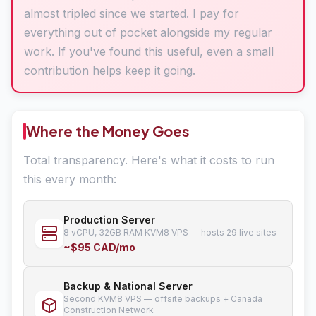
almost tripled since we started. I pay for
everything out of pocket alongside my regular
work. If you've found this useful, even a small
contribution helps keep it going.
Where the Money Goes
Total transparency. Here's what it costs to run
this every month:
Production Server
8 vCPU, 32GB RAM KVM8 VPS — hosts 29 live sites
~$95 CAD/mo
Backup & National Server
Second KVM8 VPS — offsite backups + Canada
Construction Network