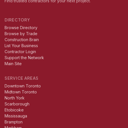
Find trusted contractors for your next project.
DIRECTORY
Browse Directory
Browse by Trade
Construction Brain
List Your Business
Contractor Login
Support the Network
Main Site
SERVICE AREAS
Downtown Toronto
Midtown Toronto
North York
Scarborough
Etobicoke
Mississauga
Brampton
Markham