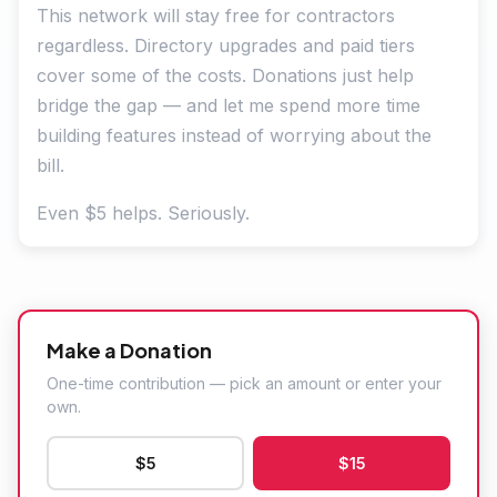
This network will stay free for contractors
regardless. Directory upgrades and paid tiers
cover some of the costs. Donations just help
bridge the gap — and let me spend more time
building features instead of worrying about the
bill.
Even $5 helps. Seriously.
Make a Donation
One-time contribution — pick an amount or enter your
own.
$5
$15