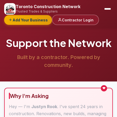
Toronto Construction Network
Trusted Trades & Suppliers
Add Your Business
Contractor Login
Support the Network
Built by a contractor. Powered by
community.
Why I'm Asking
Hey — I'm
Justyn Rook
. I've spent 24 years in
construction. Renovations, new builds, managing