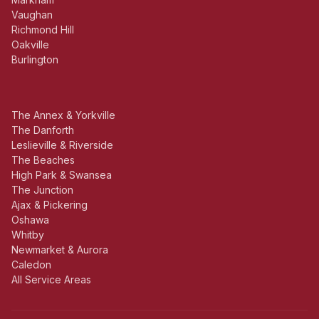
Vaughan
Richmond Hill
Oakville
Burlington
The Annex & Yorkville
The Danforth
Leslieville & Riverside
The Beaches
High Park & Swansea
The Junction
Ajax & Pickering
Oshawa
Whitby
Newmarket & Aurora
Caledon
All Service Areas