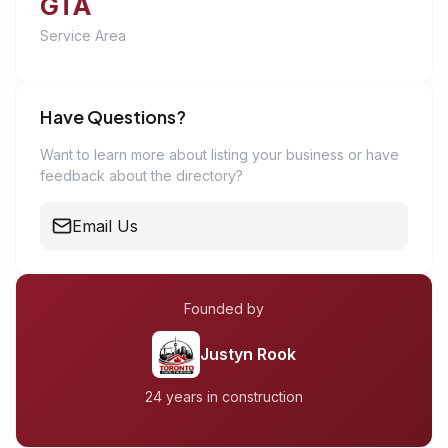
GTA
Service Area
Have Questions?
Want to learn more about listing your business or have
feedback about the directory?
Email Us
Founded by
Justyn Rook
24 years in construction