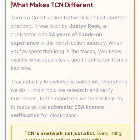
What Makes TCN Different
Toronto Construction Network isn't just another
directory. It was built by
Justyn Rook
, a
contractor with
24 years of hands-on
experience
in the construction industry. When
you've spent that long in the trades, you know
exactly what separates a good contractor from a
bad one.
That industry knowledge is baked into everything
we do — from how we research and verify
businesses, to the standards we hold listings to,
to features like
automatic ESA licence
verification
for electricians.
TCN is a network, not just a list.
Every listing