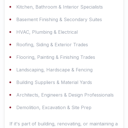
Kitchen, Bathroom & Interior Specialists
Basement Finishing & Secondary Suites
HVAC, Plumbing & Electrical
Roofing, Siding & Exterior Trades
Flooring, Painting & Finishing Trades
Landscaping, Hardscape & Fencing
Building Suppliers & Material Yards
Architects, Engineers & Design Professionals
Demolition, Excavation & Site Prep
If it's part of building, renovating, or maintaining a