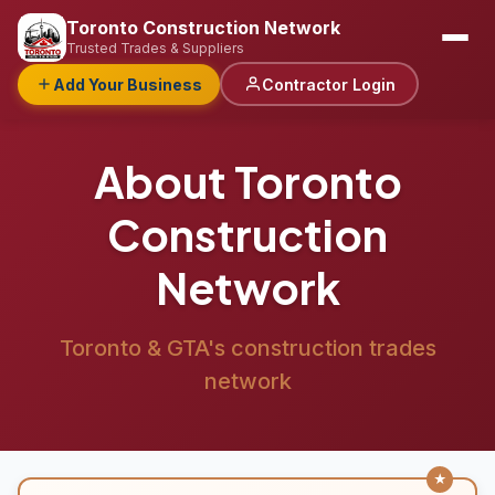
Toronto Construction Network
Trusted Trades & Suppliers
Add Your Business
Contractor Login
About Toronto
Construction
Network
Toronto & GTA's construction trades
network