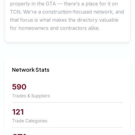
property in the GTA — there's a place for it on
TCN. We're a construction-focused network, and
that focus is what makes the directory valuable
for homeowners and contractors alike.
Network Stats
590
Trades & Suppliers
121
Trade Categories