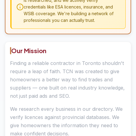
is researched, and we actively verify
credentials like ESA licences, insurance, and
WSIB coverage. We're building a network of
professionals you can actually trust.
Our Mission
Finding a reliable contractor in Toronto shouldn't
require a leap of faith. TCN was created to give
homeowners a better way to find trades and
suppliers — one built on real industry knowledge,
not just paid ads and SEO.
We research every business in our directory. We
verify licences against provincial databases. We
give homeowners the information they need to
make confident decisions.