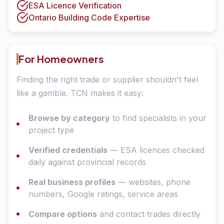
ESA Licence Verification
Ontario Building Code Expertise
For Homeowners
Finding the right trade or supplier shouldn't feel
like a gamble. TCN makes it easy:
Browse by category
to find specialists in your
project type
Verified credentials
— ESA licences checked
daily against provincial records
Real business profiles
— websites, phone
numbers, Google ratings, service areas
Compare options
and contact trades directly