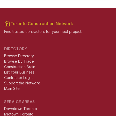
Toronto Construction Network
Find trusted contractors for your next project.
DIRECTORY
Browse Directory
Browse by Trade
Construction Brain
List Your Business
Contractor Login
Support the Network
Main Site
SERVICE AREAS
Downtown Toronto
Midtown Toronto