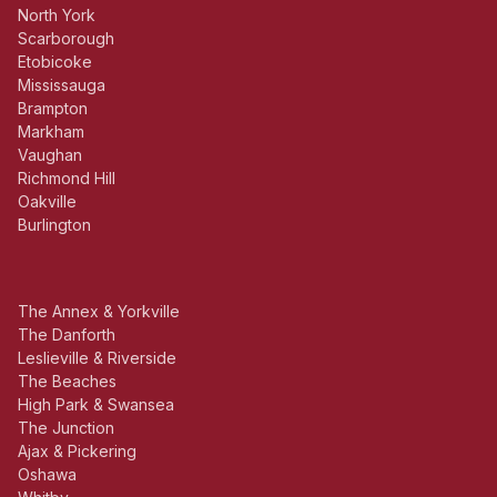
North York
Scarborough
Etobicoke
Mississauga
Brampton
Markham
Vaughan
Richmond Hill
Oakville
Burlington
The Annex & Yorkville
The Danforth
Leslieville & Riverside
The Beaches
High Park & Swansea
The Junction
Ajax & Pickering
Oshawa