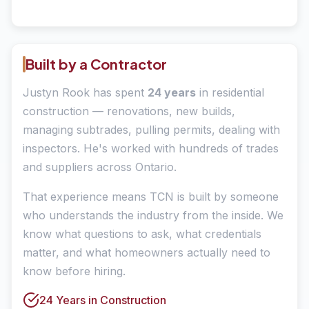
Built by a Contractor
Justyn Rook has spent
24 years
in residential
construction — renovations, new builds,
managing subtrades, pulling permits, dealing with
inspectors. He's worked with hundreds of trades
and suppliers across Ontario.
That experience means TCN is built by someone
who understands the industry from the inside. We
know what questions to ask, what credentials
matter, and what homeowners actually need to
know before hiring.
24 Years in Construction