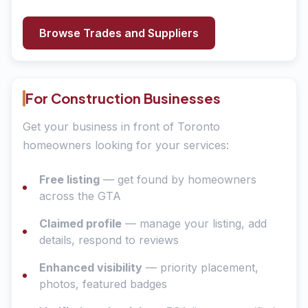
Browse Trades and Suppliers
For Construction Businesses
Get your business in front of Toronto
homeowners looking for your services:
Free listing
— get found by homeowners
across the GTA
Claimed profile
— manage your listing, add
details, respond to reviews
Enhanced visibility
— priority placement,
photos, featured badges