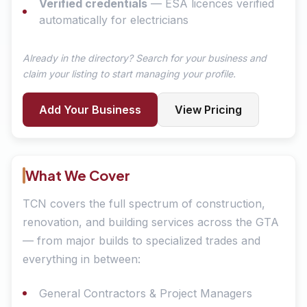
Verified credentials
— ESA licences verified
automatically for electricians
Already in the directory? Search for your business and
claim your listing to start managing your profile.
Add Your Business
View Pricing
What We Cover
TCN covers the full spectrum of construction,
renovation, and building services across the GTA
— from major builds to specialized trades and
everything in between:
General Contractors & Project Managers