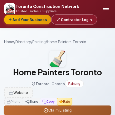
Toronto Construction Network
Trusted Trades & Suppliers
Add Your Business
Contractor Login
Home
/
Directory
/
Painting
/
Home Painters Toronto
Home Painters Toronto
Toronto, Ontario
Painting
Website
Phone
Share
Copy
Rate
Claim Listing