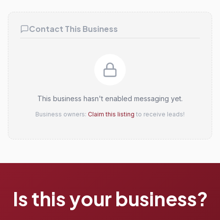
Claim this listing
Contact This Business
This business hasn't enabled messaging yet.
Business owners:
Claim this listing
to receive leads!
Is this your business?