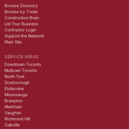
Browse Directory
Browse by Trade
Construction Brain
List Your Business
Contractor Login
Support the Network
Main Site
SERVICE AREAS
Downtown Toronto
Midtown Toronto
North York
Scarborough
Etobicoke
Mississauga
Brampton
Markham
Vaughan
Richmond Hill
Oakville