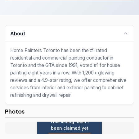
About
Home Painters Toronto has been the #1 rated
residential and commercial painting contractor in
Toronto and the GTA since 1991, voted #1 for house
painting eight years in a row. With 1,200+ glowing
reviews and a 4.9-star rating, we offer comprehensive
services from interior and exterior painting to cabinet
refinishing and drywall repair.
Photos
This listing hasn't
been claimed yet