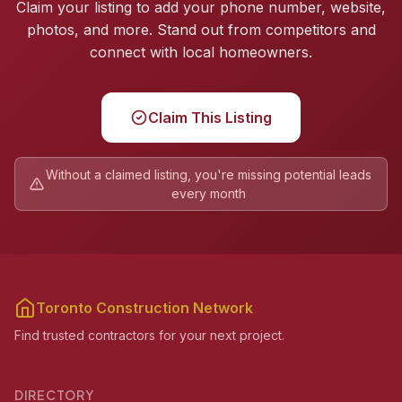
Claim your listing to add your phone number, website,
photos, and more. Stand out from competitors and
connect with local homeowners.
Claim This Listing
Without a claimed listing, you're missing potential leads
every month
Toronto Construction Network
Find trusted contractors for your next project.
DIRECTORY