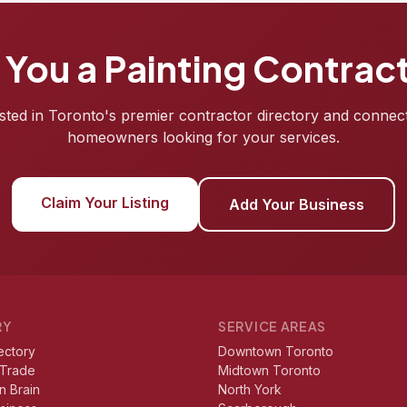
 You a Painting Contrac
isted in Toronto's premier contractor directory and connec
homeowners looking for your services.
Claim Your Listing
Add Your Business
RY
SERVICE AREAS
ectory
Downtown Toronto
 Trade
Midtown Toronto
n Brain
North York