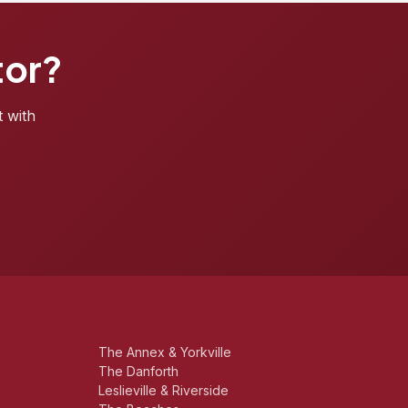
tor?
t with
The Annex & Yorkville
The Danforth
Leslieville & Riverside