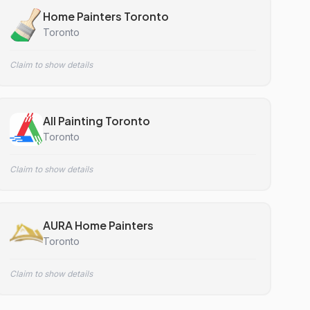
Home Painters Toronto
Toronto
Claim to show details
All Painting Toronto
Toronto
Claim to show details
AURA Home Painters
Toronto
Claim to show details