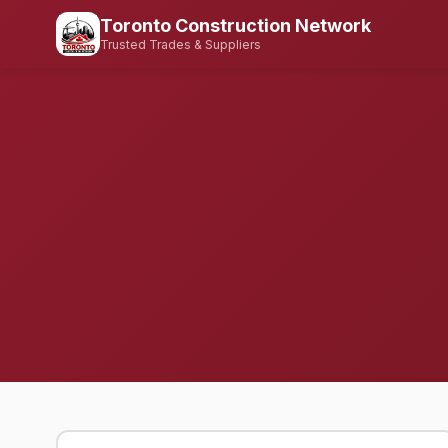
Toronto Construction Network
Trusted Trades & Suppliers