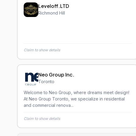
Leveloff.LTD
Richmond Hill
Claim to show details
Neo Group Inc.
Toronto
Welcome to Neo Group, where dreams meet design!
At Neo Group Toronto, we specialize in residential
and commercial renova...
Claim to show details