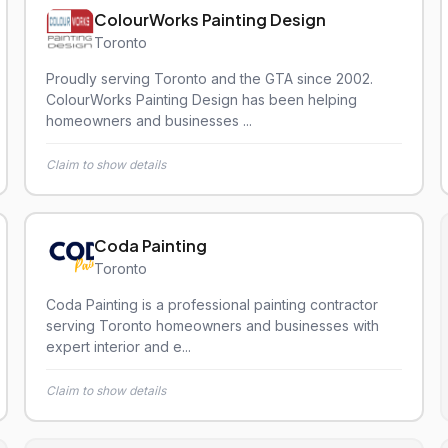
ColourWorks Painting Design
Toronto
Proudly serving Toronto and the GTA since 2002.
ColourWorks Painting Design has been helping
homeowners and businesses ...
Claim to show details
Coda Painting
Toronto
Coda Painting is a professional painting contractor
serving Toronto homeowners and businesses with
expert interior and e...
Claim to show details