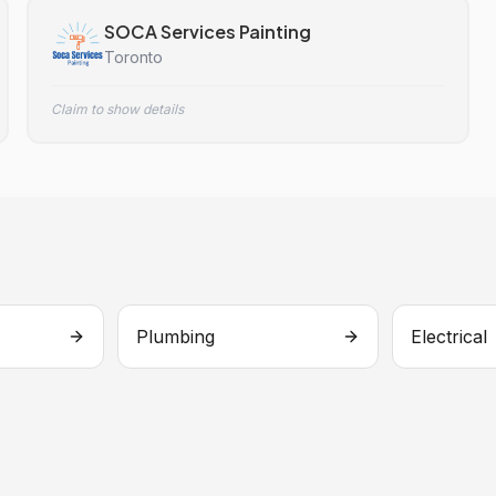
SOCA Services Painting
Toronto
Claim to show details
Plumbing
Electrical