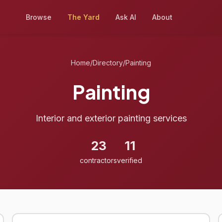
Browse
The Yard
Ask AI
About
Home
/
Directory
/
Painting
Painting
Interior and exterior painting services
23
11
contractors
verified