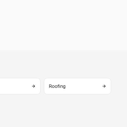
Roofing