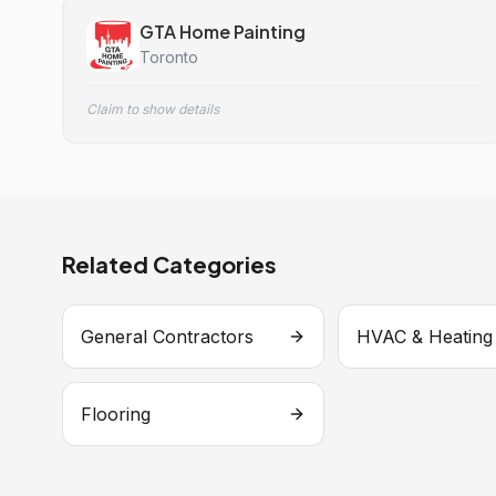
GTA Home Painting
Toronto
Claim to show details
Related Categories
General Contractors
HVAC & Heating
Flooring