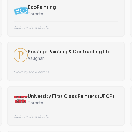
EcoPainting
Toronto
Claim to show details
Prestige Painting & Contracting Ltd.
Vaughan
Claim to show details
University First Class Painters (UFCP)
Toronto
Claim to show details