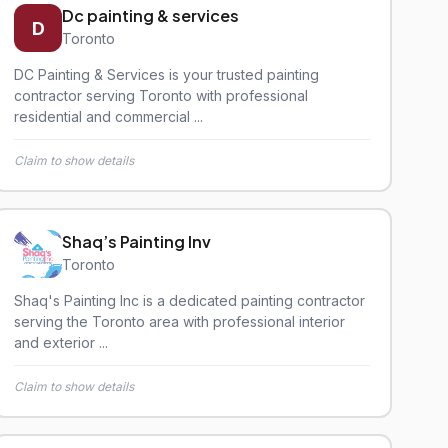
Dc painting & services
D
Toronto
DC Painting & Services is your trusted painting
contractor serving Toronto with professional
residential and commercial ...
Claim to show details
Shaq’s Painting Inv
Toronto
Shaq's Painting Inc is a dedicated painting contractor
serving the Toronto area with professional interior
and exterior ...
Claim to show details