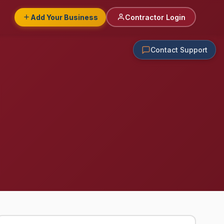
Add Your Business
Contractor Login
Contact Support