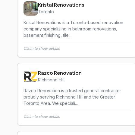
Kristal Renovations
Toronto
Kristal Renovations is a Toronto-based renovation
company specializing in bathroom renovations,
basement finishing, tile...
Claim to show details
Razco Renovation
Richmond Hill
Razco Renovation is a trusted general contractor
proudly serving Richmond Hill and the Greater
Toronto Area. We speciali...
Claim to show details