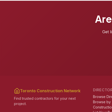
Are
Get l
DIRECTO
Toronto Construction Network
Browse Dir
Find trusted contractors for your next
Browse by
project.
Constructio