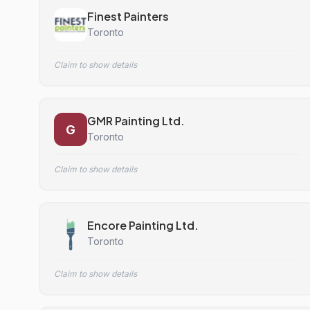
Finest Painters
Toronto
Claim to show details
GMR Painting Ltd.
G
Toronto
Claim to show details
Encore Painting Ltd.
Toronto
Claim to show details