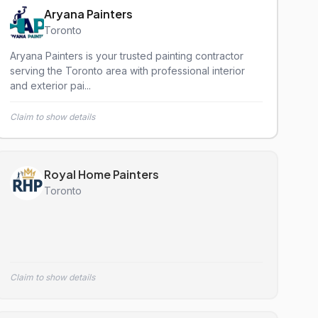
Aryana Painters
Toronto
Aryana Painters is your trusted painting contractor
serving the Toronto area with professional interior
and exterior pai...
Claim to show details
Royal Home Painters
Toronto
Claim to show details