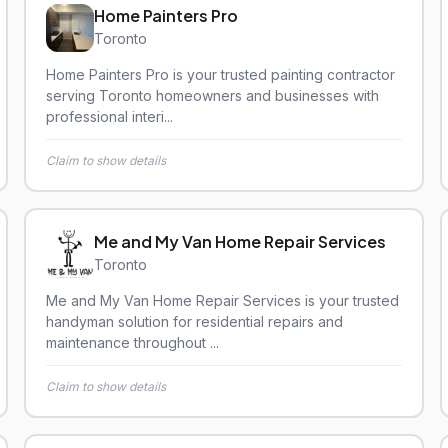
Home Painters Pro
Toronto
Home Painters Pro is your trusted painting contractor
serving Toronto homeowners and businesses with
professional interi...
Claim to show details
Me and My Van Home Repair Services
Toronto
Me and My Van Home Repair Services is your trusted
handyman solution for residential repairs and
maintenance throughout ...
Claim to show details