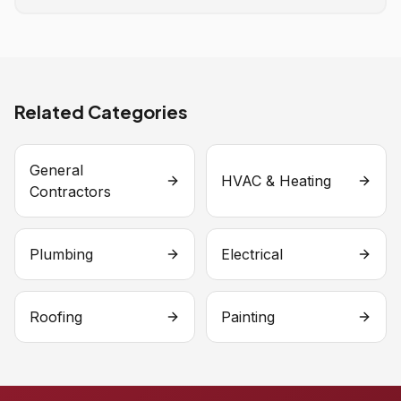
Related Categories
General
HVAC & Heating
Contractors
Plumbing
Electrical
Roofing
Painting