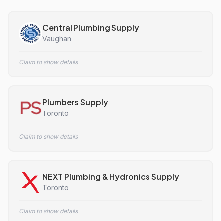
Central Plumbing Supply
Vaughan
Claim to show details
Plumbers Supply
Toronto
Claim to show details
NEXT Plumbing & Hydronics Supply
Toronto
Claim to show details