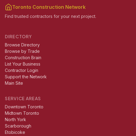
Toronto Construction Network
Find trusted contractors for your next project.
DIRECTORY
Browse Directory
Browse by Trade
Construction Brain
List Your Business
Contractor Login
Support the Network
Main Site
SERVICE AREAS
Downtown Toronto
Midtown Toronto
North York
Scarborough
Etobicoke