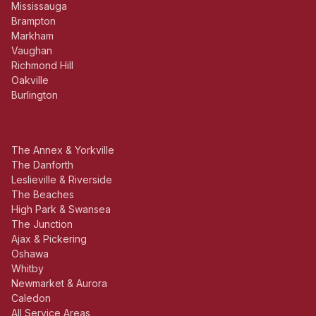
Mississauga
Brampton
Markham
Vaughan
Richmond Hill
Oakville
Burlington
The Annex & Yorkville
The Danforth
Leslieville & Riverside
The Beaches
High Park & Swansea
The Junction
Ajax & Pickering
Oshawa
Whitby
Newmarket & Aurora
Caledon
All Service Areas