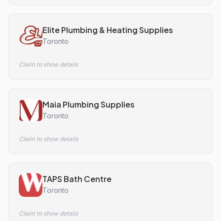
Elite Plumbing & Heating Supplies
Toronto
Claim to show details
Maia Plumbing Supplies
Toronto
Claim to show details
TAPS Bath Centre
Toronto
Claim to show details