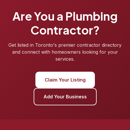
Are You a Plumbing
Contractor?
Get listed in Toronto's premier contractor directory
and connect with homeowners looking for your
services.
Claim Your Listing
Add Your Business