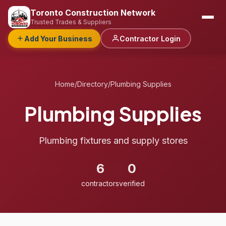
Toronto Construction Network
Trusted Trades & Suppliers
Add Your Business
Contractor Login
Home
/
Directory
/
Plumbing Supplies
Plumbing Supplies
Plumbing fixtures and supply stores
6
0
contractors
verified