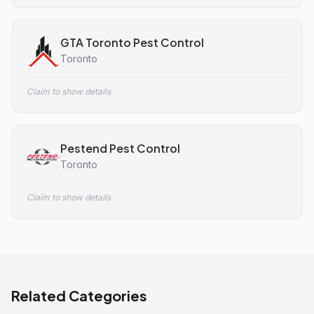
GTA Toronto Pest Control
Toronto
Claim to show details
Pestend Pest Control
Toronto
Claim to show details
Related Categories