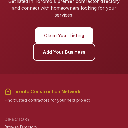
Get listed in Toronto's premier contractor directory
and connect with homeowners looking for your
services.
Claim Your Listing
Add Your Business
Toronto Construction Network
Find trusted contractors for your next project.
DIRECTORY
Browse Directory