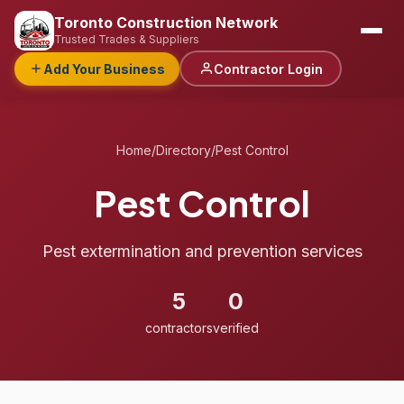
Toronto Construction Network
Trusted Trades & Suppliers
Add Your Business
Contractor Login
Home
/
Directory
/
Pest Control
Pest Control
Pest extermination and prevention services
5
0
contractors
verified