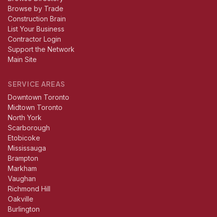
Browse by Trade
Construction Brain
List Your Business
Contractor Login
Support the Network
Main Site
SERVICE AREAS
Downtown Toronto
Midtown Toronto
North York
Scarborough
Etobicoke
Mississauga
Brampton
Markham
Vaughan
Richmond Hill
Oakville
Burlington