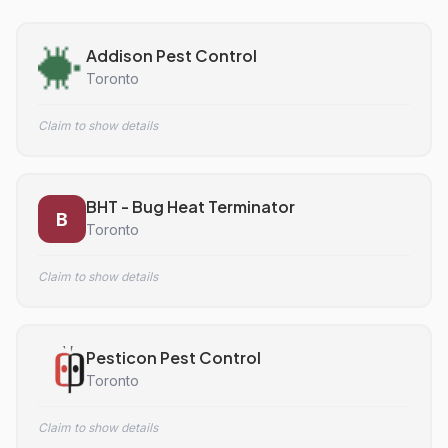
Addison Pest Control
Toronto
Claim to show details
BHT - Bug Heat Terminator
B
Toronto
Claim to show details
Pesticon Pest Control
Toronto
Claim to show details