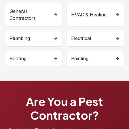
General
HVAC & Heating
Contractors
Plumbing
Electrical
Roofing
Painting
Are You a Pest
Contractor?