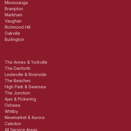
Mississauga
Brampton
Markham
Vaughan
Richmond Hill
Oakville
Burlington
The Annex & Yorkville
The Danforth
Leslieville & Riverside
The Beaches
High Park & Swansea
The Junction
Ajax & Pickering
Oshawa
Whitby
Newmarket & Aurora
Caledon
All Service Areas