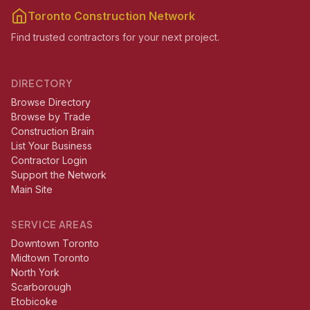
Toronto Construction Network
Find trusted contractors for your next project.
DIRECTORY
Browse Directory
Browse by Trade
Construction Brain
List Your Business
Contractor Login
Support the Network
Main Site
SERVICE AREAS
Downtown Toronto
Midtown Toronto
North York
Scarborough
Etobicoke