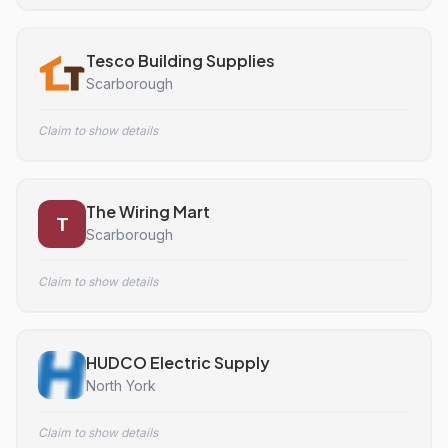
Tesco Building Supplies
Scarborough
Claim to show details
The Wiring Mart
T
Scarborough
Claim to show details
HUDCO Electric Supply
North York
Claim to show details