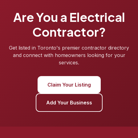
Are You a Electrical
Contractor?
Get listed in Toronto's premier contractor directory
and connect with homeowners looking for your
services.
Claim Your Listing
Add Your Business