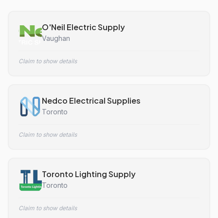
O'Neil Electric Supply
Vaughan
Claim to show details
Nedco Electrical Supplies
Toronto
Claim to show details
Toronto Lighting Supply
Toronto
Claim to show details