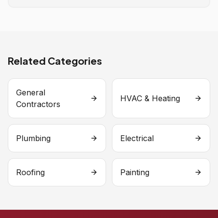
Related Categories
General
HVAC & Heating
Contractors
Plumbing
Electrical
Roofing
Painting