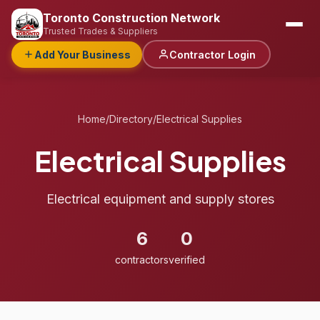
Toronto Construction Network
Trusted Trades & Suppliers
Add Your Business
Contractor Login
Home
/
Directory
/
Electrical Supplies
Electrical Supplies
Electrical equipment and supply stores
6
0
contractors
verified