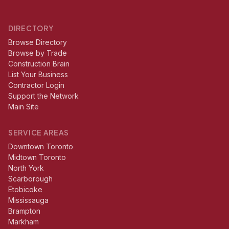
DIRECTORY
Browse Directory
Browse by Trade
Construction Brain
List Your Business
Contractor Login
Support the Network
Main Site
SERVICE AREAS
Downtown Toronto
Midtown Toronto
North York
Scarborough
Etobicoke
Mississauga
Brampton
Markham