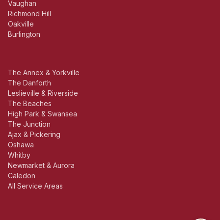
Vaughan
Richmond Hill
Oakville
Burlington
The Annex & Yorkville
The Danforth
Leslieville & Riverside
The Beaches
High Park & Swansea
The Junction
Ajax & Pickering
Oshawa
Whitby
Newmarket & Aurora
Caledon
All Service Areas