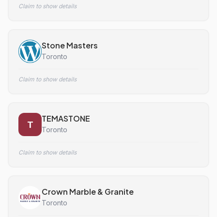
Claim to show details
Stone Masters
Toronto
Claim to show details
TEMASTONE
T
Toronto
Claim to show details
Crown Marble & Granite
Toronto