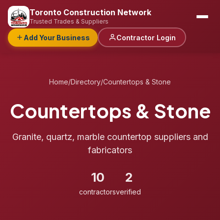
Toronto Construction Network
Trusted Trades & Suppliers
Add Your Business
Contractor Login
Home
/
Directory
/
Countertops & Stone
Countertops & Stone
Granite, quartz, marble countertop suppliers and
fabricators
10
2
contractors
verified