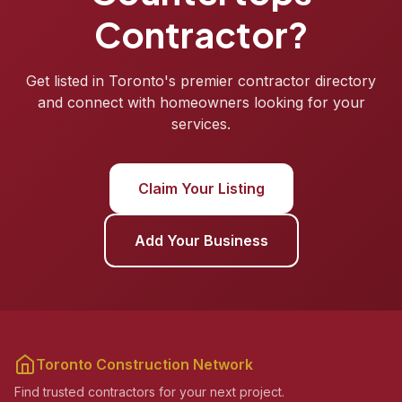
Contractor?
Get listed in Toronto's premier contractor directory
and connect with homeowners looking for your
services.
Claim Your Listing
Add Your Business
Toronto Construction Network
Find trusted contractors for your next project.