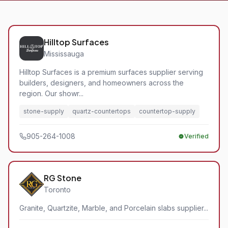
Hilltop Surfaces
Mississauga
Hilltop Surfaces is a premium surfaces supplier serving
builders, designers, and homeowners across the
region. Our showr...
stone-supply
quartz-countertops
countertop-supply
905-264-1008
Verified
RG Stone
Toronto
Granite, Quartzite, Marble, and Porcelain slabs supplier...