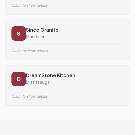
Claim to show details
Sinco Granite
S
Markham
Claim to show details
DreamStone Kitchen
D
Mississauga
Claim to show details