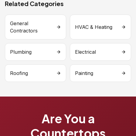
Related Categories
General
HVAC & Heating
Contractors
Plumbing
Electrical
Roofing
Painting
Are You a
Countertops