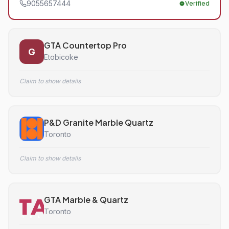
9055657444
Verified
GTA Countertop Pro
G
Etobicoke
Claim to show details
P&D Granite Marble Quartz
Toronto
Claim to show details
GTA Marble & Quartz
Toronto