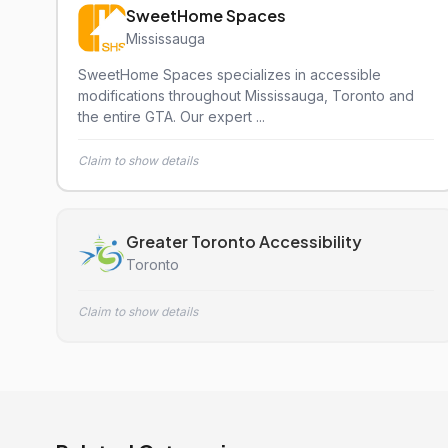
SweetHome Spaces
Mississauga
SweetHome Spaces specializes in accessible
modifications throughout Mississauga, Toronto and
the entire GTA. Our expert ...
Claim to show details
Greater Toronto Accessibility
Toronto
Claim to show details