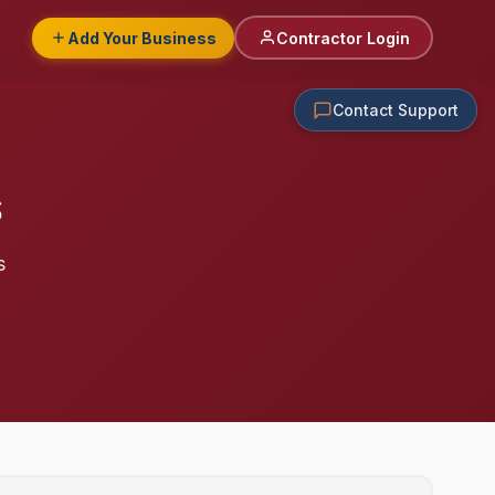
Add Your Business
Contractor Login
Contact Support
s
s