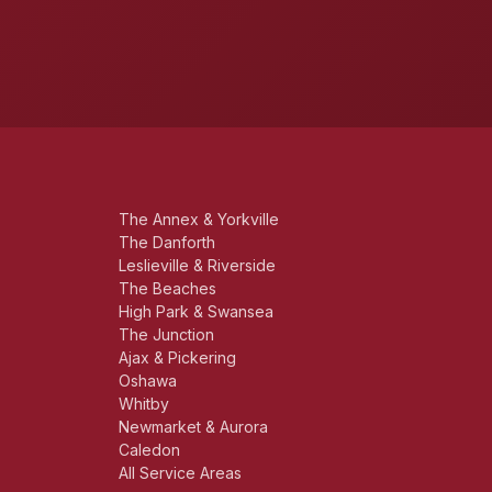
The Annex & Yorkville
The Danforth
Leslieville & Riverside
The Beaches
High Park & Swansea
The Junction
Ajax & Pickering
Oshawa
Whitby
Newmarket & Aurora
Caledon
All Service Areas