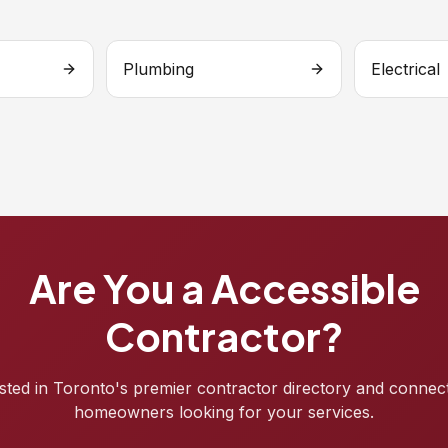
Plumbing
Electrical
Are You a Accessible
Contractor?
isted in Toronto's premier contractor directory and connec
homeowners looking for your services.