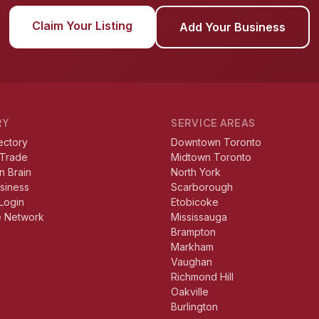
Claim Your Listing
Add Your Business
RY
SERVICE AREAS
ectory
Downtown Toronto
 Trade
Midtown Toronto
n Brain
North York
usiness
Scarborough
Login
Etobicoke
e Network
Mississauga
Brampton
Markham
Vaughan
Richmond Hill
Oakville
Burlington