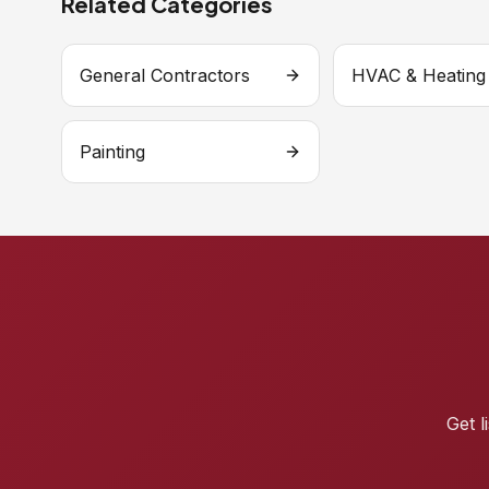
Related Categories
General Contractors
HVAC & Heating
Painting
Get l