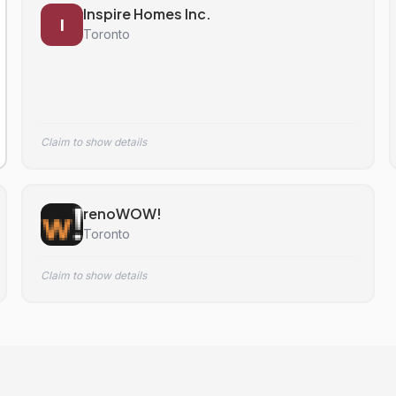
Inspire Homes Inc.
I
Toronto
Claim to show details
renoWOW!
Toronto
Claim to show details