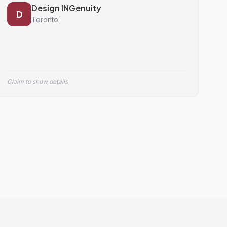
Design INGenuity
D
Toronto
Claim to show details