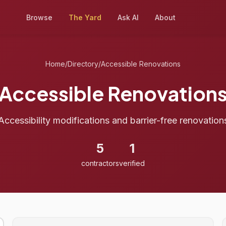
Browse
The Yard
Ask AI
About
Home
/
Directory
/
Accessible Renovations
Accessible Renovation
Accessibility modifications and barrier-free renovation
5
1
contractors
verified