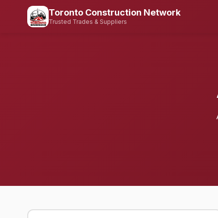
Toronto Construction Network
Trusted Trades & Suppliers