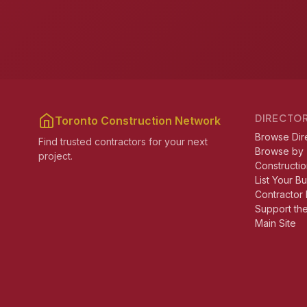
DIRECTO
Toronto Construction Network
Browse Dir
Find trusted contractors for your next
Browse by
project.
Constructio
List Your B
Contractor 
Support th
Main Site