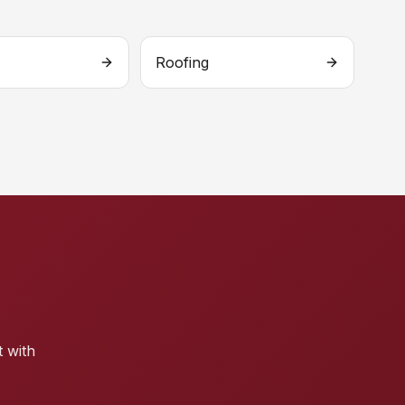
Roofing
t with