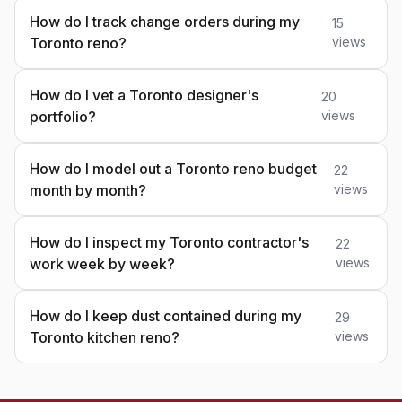
How do I track change orders during my
15
Toronto reno?
views
How do I vet a Toronto designer's
20
portfolio?
views
How do I model out a Toronto reno budget
22
month by month?
views
How do I inspect my Toronto contractor's
22
work week by week?
views
How do I keep dust contained during my
29
Toronto kitchen reno?
views