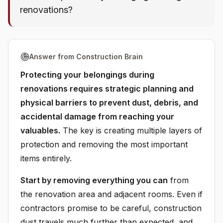
renovations?
Answer from Construction Brain
Protecting your belongings during
renovations requires strategic planning and
physical barriers to prevent dust, debris, and
accidental damage from reaching your
valuables.
The key is creating multiple layers of
protection and removing the most important
items entirely.
Start by removing everything you can
from
the renovation area and adjacent rooms. Even if
contractors promise to be careful, construction
dust travels much further than expected, and