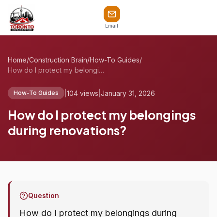
Email
Home
/
Construction Brain
/
How-To Guides
/
How do I protect my belongings during re...
|
104 views
|
January 31, 2026
How-To Guides
How do I protect my belongings
during renovations?
Question
How do I protect my belongings during