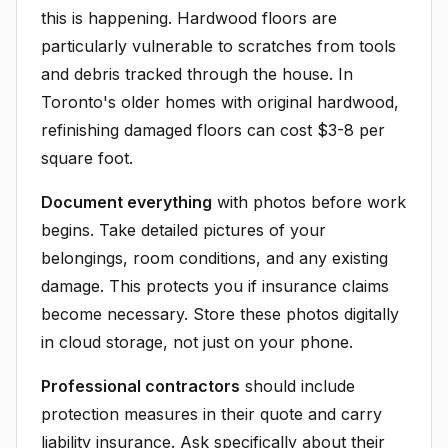
this is happening. Hardwood floors are
particularly vulnerable to scratches from tools
and debris tracked through the house. In
Toronto's older homes with original hardwood,
refinishing damaged floors can cost $3-8 per
square foot.
Document everything
with photos before work
begins. Take detailed pictures of your
belongings, room conditions, and any existing
damage. This protects you if insurance claims
become necessary. Store these photos digitally
in cloud storage, not just on your phone.
Professional contractors
should include
protection measures in their quote and carry
liability insurance. Ask specifically about their