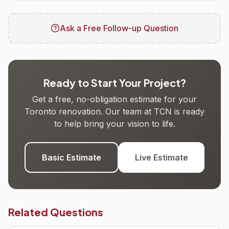
Ask a Free Follow-up Question
Ready to Start Your Project?
Get a free, no-obligation estimate for your
Toronto renovation. Our team at TCN is ready
to help bring your vision to life.
Basic Estimate
Live Estimate
Related Questions