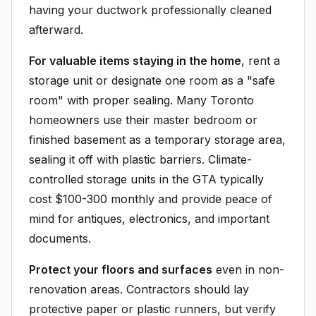
having your ductwork professionally cleaned
afterward.
For valuable items staying in the home
, rent a
storage unit or designate one room as a "safe
room" with proper sealing. Many Toronto
homeowners use their master bedroom or
finished basement as a temporary storage area,
sealing it off with plastic barriers. Climate-
controlled storage units in the GTA typically
cost $100-300 monthly and provide peace of
mind for antiques, electronics, and important
documents.
Protect your floors and surfaces
even in non-
renovation areas. Contractors should lay
protective paper or plastic runners, but verify