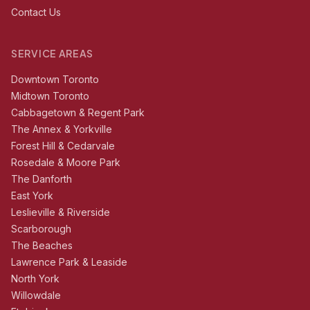
Contact Us
SERVICE AREAS
Downtown Toronto
Midtown Toronto
Cabbagetown & Regent Park
The Annex & Yorkville
Forest Hill & Cedarvale
Rosedale & Moore Park
The Danforth
East York
Leslieville & Riverside
Scarborough
The Beaches
Lawrence Park & Leaside
North York
Willowdale