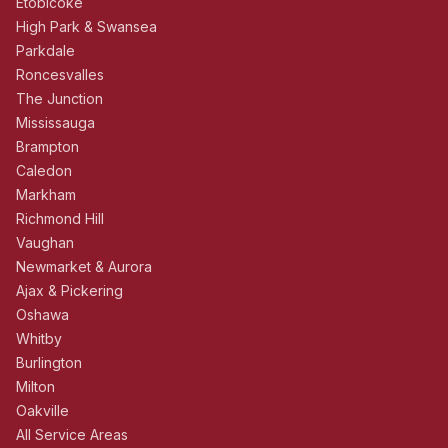
Etobicoke
High Park & Swansea
Parkdale
Roncesvalles
The Junction
Mississauga
Brampton
Caledon
Markham
Richmond Hill
Vaughan
Newmarket & Aurora
Ajax & Pickering
Oshawa
Whitby
Burlington
Milton
Oakville
All Service Areas