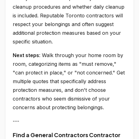
cleanup procedures and whether daily cleanup
is included. Reputable Toronto contractors will
respect your belongings and often suggest
additional protection measures based on your
specific situation.
Next steps
: Walk through your home room by
room, categorizing items as "must remove,"
"can protect in place," or "not concerned." Get
multiple quotes that specifically address
protection measures, and don't choose
contractors who seem dismissive of your
concerns about protecting belongings.
---
Find a General Contractors Contractor