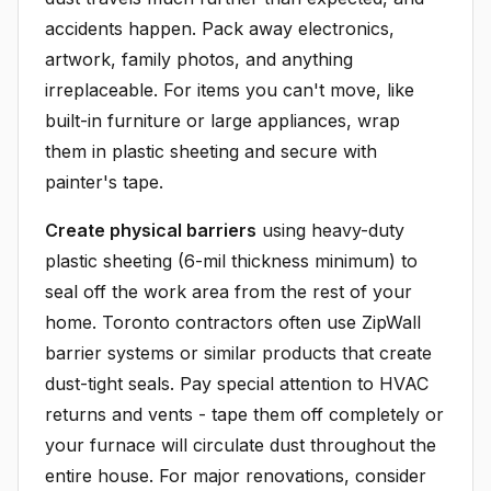
accidents happen. Pack away electronics,
artwork, family photos, and anything
irreplaceable. For items you can't move, like
built-in furniture or large appliances, wrap
them in plastic sheeting and secure with
painter's tape.
Create physical barriers
using heavy-duty
plastic sheeting (6-mil thickness minimum) to
seal off the work area from the rest of your
home. Toronto contractors often use ZipWall
barrier systems or similar products that create
dust-tight seals. Pay special attention to HVAC
returns and vents - tape them off completely or
your furnace will circulate dust throughout the
entire house. For major renovations, consider