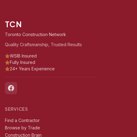
TCN
Toronto Construction Network
Quality Craftsmanship, Trusted Results
WSIB Insured
Fully Insured
24+ Years Experience
SERVICES
Find a Contractor
Browse by Trade
Construction Brain