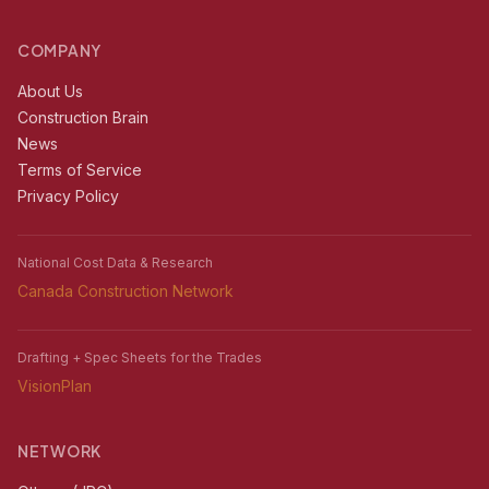
COMPANY
About Us
Construction Brain
News
Terms of Service
Privacy Policy
National Cost Data & Research
Canada Construction Network
Drafting + Spec Sheets for the Trades
VisionPlan
NETWORK