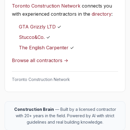
Toronto Construction Network
connects you
with experienced contractors in the
directory
:
GTA Grizzly LTD
✓
Stucco&Co.
✓
The English Carpenter
✓
Browse all contractors →
Toronto Construction Network
Construction Brain
— Built by a licensed contractor
with 20+ years in the field. Powered by AI with strict
guidelines and real building knowledge.