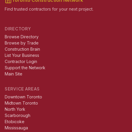
Toronto Construction Network
Find trusted contractors for your next project.
DIRECTORY
Browse Directory
Browse by Trade
Construction Brain
List Your Business
Contractor Login
Support the Network
Main Site
SERVICE AREAS
Downtown Toronto
Midtown Toronto
North York
Scarborough
Etobicoke
Mississauga