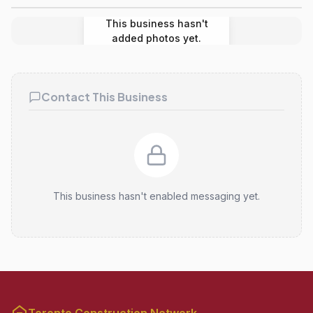
This business hasn't
added photos yet.
Contact This Business
This business hasn't enabled messaging yet.