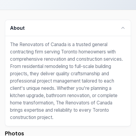
About
The Renovators of Canada is a trusted general
contracting firm serving Toronto homeowners with
comprehensive renovation and construction services.
From residential remodeling to full-scale building
projects, they deliver quality craftsmanship and
professional project management tailored to each
client's unique needs. Whether you're planning a
kitchen upgrade, bathroom renovation, or complete
home transformation, The Renovators of Canada
brings expertise and reliability to every Toronto
construction project.
Photos