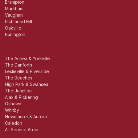
Brampton
Markham
Vaughan
Richmond Hill
Oakville
Burlington
The Annex & Yorkville
The Danforth
Leslieville & Riverside
The Beaches
High Park & Swansea
The Junction
Ajax & Pickering
Oshawa
Whitby
Newmarket & Aurora
Caledon
All Service Areas