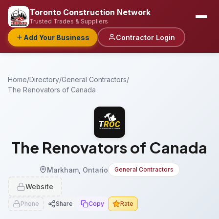
Toronto Construction Network
Trusted Trades & Suppliers
Add Your Business
Contractor Login
Home
/
Directory
/
General Contractors
/
The Renovators of Canada
The Renovators of Canada
Markham, Ontario
General Contractors
Website
Phone
Share
Copy
Rate