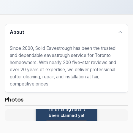
About
Since 2000, Solid Eavestrough has been the trusted
and dependable eavestrough service for Toronto
homeowners. With nearly 200 five-star reviews and
over 20 years of expertise, we deliver professional
gutter cleaning, repair, and installation at fair,
competitive prices.
Photos
This listing hasn't
been claimed yet
Claim this listing