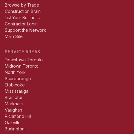
Browse by Trade
Construction Brain
List Your Business
Contractor Login
Support the Network
Main Site
SERVICE AREAS
Downtown Toronto
Midtown Toronto
North York
Scarborough
Etobicoke
Mississauga
Brampton
Markham
Vaughan
Richmond Hill
Oakville
Burlington