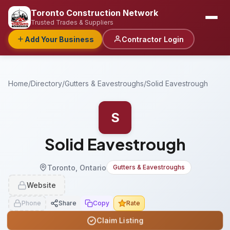
Toronto Construction Network
Trusted Trades & Suppliers
Add Your Business
Contractor Login
Home
/
Directory
/
Gutters & Eavestroughs
/
Solid Eavestrough
S
Solid Eavestrough
Toronto, Ontario
Gutters & Eavestroughs
Website
Phone
Share
Copy
Rate
Claim Listing