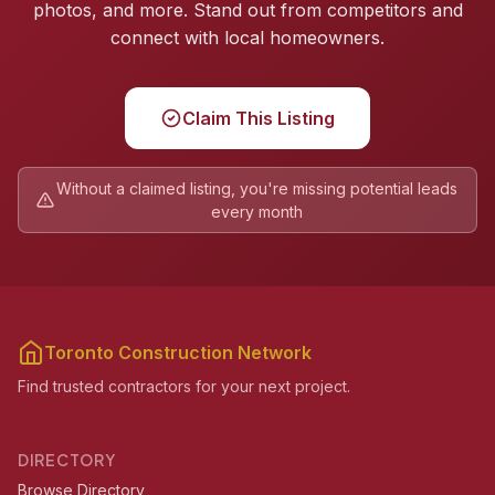
photos, and more. Stand out from competitors and
connect with local homeowners.
Claim This Listing
Without a claimed listing, you're missing potential leads
every month
Toronto Construction Network
Find trusted contractors for your next project.
DIRECTORY
Browse Directory