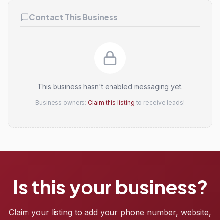
Contact This Business
This business hasn't enabled messaging yet.
Business owners:
Claim this listing
to receive leads!
Is this your business?
Claim your listing to add your phone number, website,