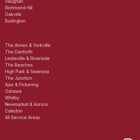
Vaughan
Richmond Hill
Oakville
Burlington
The Annex & Yorkville
The Danforth
Leslieville & Riverside
The Beaches
High Park & Swansea
The Junction
Ajax & Pickering
Oshawa
Whitby
Newmarket & Aurora
Caledon
All Service Areas