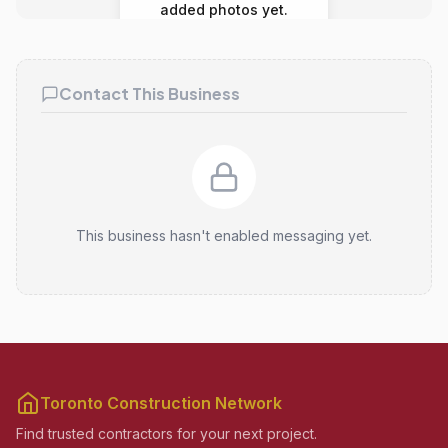
added photos yet.
Contact This Business
This business hasn't enabled messaging yet.
Toronto Construction Network
Find trusted contractors for your next project.