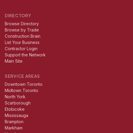
DIRECTORY
Browse Directory
Browse by Trade
Construction Brain
List Your Business
Contractor Login
Support the Network
Main Site
SERVICE AREAS
Downtown Toronto
Midtown Toronto
North York
Scarborough
Etobicoke
Mississauga
Brampton
Markham