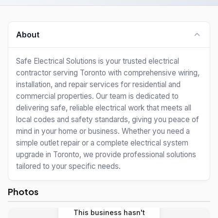
About
Safe Electrical Solutions is your trusted electrical
contractor serving Toronto with comprehensive wiring,
installation, and repair services for residential and
commercial properties. Our team is dedicated to
delivering safe, reliable electrical work that meets all
local codes and safety standards, giving you peace of
mind in your home or business. Whether you need a
simple outlet repair or a complete electrical system
upgrade in Toronto, we provide professional solutions
tailored to your specific needs.
Photos
This business hasn't