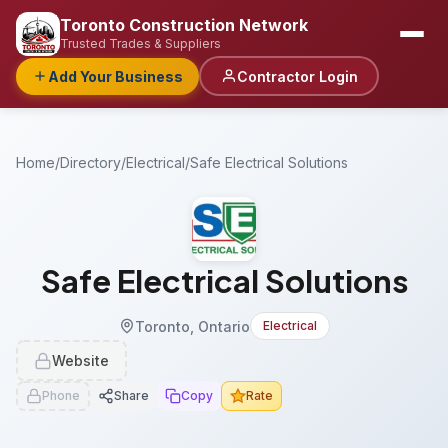
Toronto Construction Network
Trusted Trades & Suppliers
Add Your Business
Contractor Login
Home
/
Directory
/
Electrical
/
Safe Electrical Solutions
Safe Electrical Solutions
Toronto, Ontario
Electrical
Website
Phone
Share
Copy
Rate