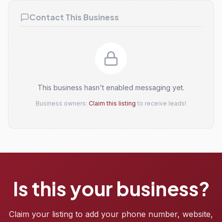
Contact This Business
This business hasn't enabled messaging yet.
Business owners:
Claim this listing
to receive leads!
Is this your business?
Claim your listing to add your phone number, website,