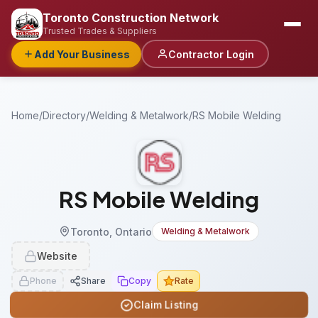
Toronto Construction Network
Trusted Trades & Suppliers
Add Your Business
Contractor Login
Home
/
Directory
/
Welding & Metalwork
/
RS Mobile Welding
RS Mobile Welding
Toronto, Ontario
Welding & Metalwork
Website
Phone
Share
Copy
Rate
Claim Listing