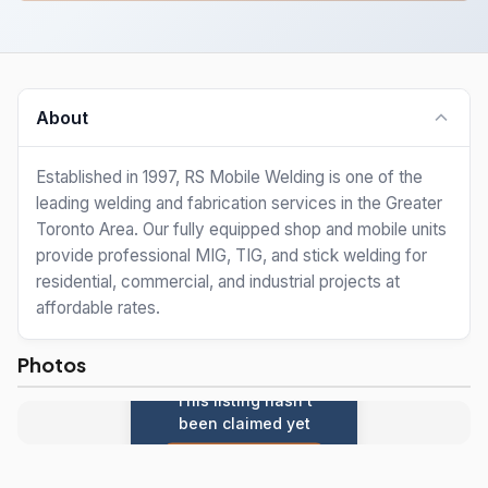
About
Established in 1997, RS Mobile Welding is one of the
leading welding and fabrication services in the Greater
Toronto Area. Our fully equipped shop and mobile units
provide professional MIG, TIG, and stick welding for
residential, commercial, and industrial projects at
affordable rates.
Photos
This listing hasn't
been claimed yet
Claim this listing