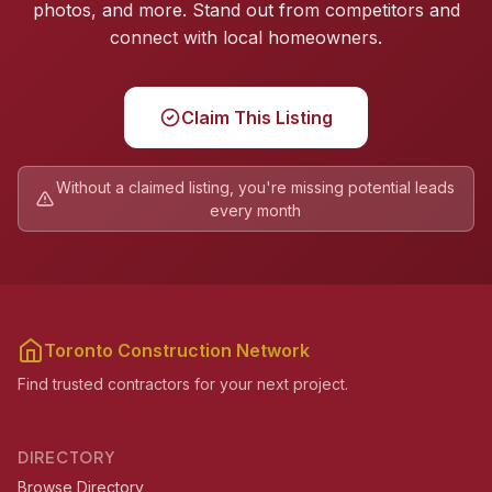
photos, and more. Stand out from competitors and
connect with local homeowners.
Claim This Listing
Without a claimed listing, you're missing potential leads
every month
Toronto Construction Network
Find trusted contractors for your next project.
DIRECTORY
Browse Directory