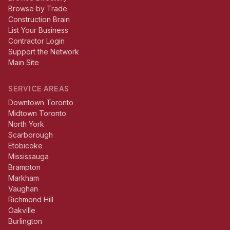
Browse by Trade
Construction Brain
List Your Business
Contractor Login
Support the Network
Main Site
SERVICE AREAS
Downtown Toronto
Midtown Toronto
North York
Scarborough
Etobicoke
Mississauga
Brampton
Markham
Vaughan
Richmond Hill
Oakville
Burlington