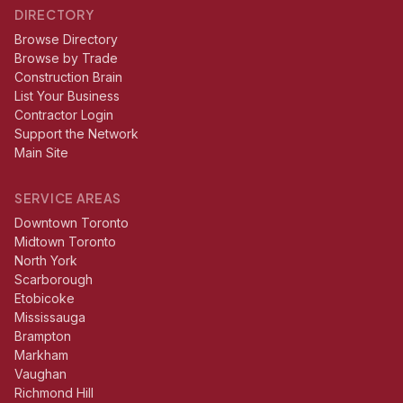
DIRECTORY
Browse Directory
Browse by Trade
Construction Brain
List Your Business
Contractor Login
Support the Network
Main Site
SERVICE AREAS
Downtown Toronto
Midtown Toronto
North York
Scarborough
Etobicoke
Mississauga
Brampton
Markham
Vaughan
Richmond Hill