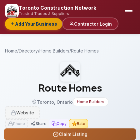
Toronto Construction Network
Trusted Trades & Suppliers
Add Your Business
Contractor Login
Home
/
Directory
/
Home Builders
/
Route Homes
Route Homes
Toronto, Ontario
Home Builders
Website
Phone
Share
Copy
Rate
Claim Listing