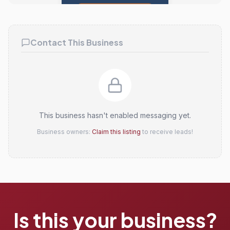
Claim this listing
Contact This Business
This business hasn't enabled messaging yet.
Business owners:
Claim this listing
to receive leads!
Is this your business?