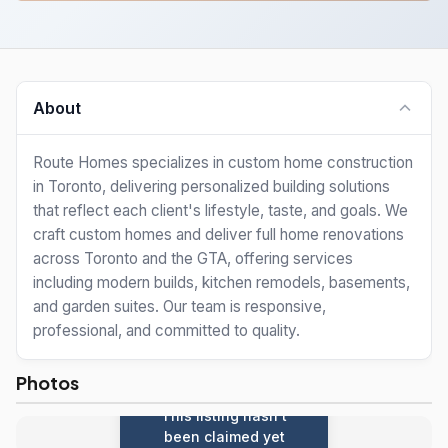
About
Route Homes specializes in custom home construction
in Toronto, delivering personalized building solutions
that reflect each client's lifestyle, taste, and goals. We
craft custom homes and deliver full home renovations
across Toronto and the GTA, offering services
including modern builds, kitchen remodels, basements,
and garden suites. Our team is responsive,
professional, and committed to quality.
Photos
This listing hasn't
been claimed yet