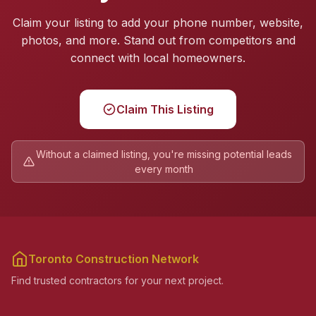
Claim your listing to add your phone number, website,
photos, and more. Stand out from competitors and
connect with local homeowners.
Claim This Listing
Without a claimed listing, you're missing potential leads
every month
Toronto Construction Network
Find trusted contractors for your next project.