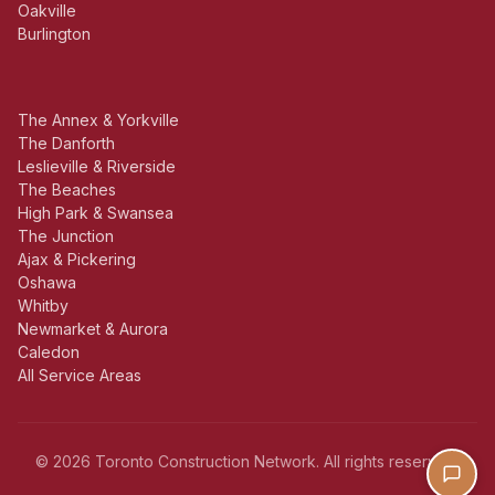
Oakville
Burlington
The Annex & Yorkville
The Danforth
Leslieville & Riverside
The Beaches
High Park & Swansea
The Junction
Ajax & Pickering
Oshawa
Whitby
Newmarket & Aurora
Caledon
All Service Areas
© 2026 Toronto Construction Network. All rights reserved.