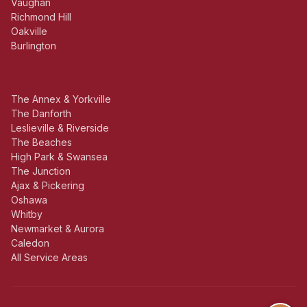
Vaughan
Richmond Hill
Oakville
Burlington
The Annex & Yorkville
The Danforth
Leslieville & Riverside
The Beaches
High Park & Swansea
The Junction
Ajax & Pickering
Oshawa
Whitby
Newmarket & Aurora
Caledon
All Service Areas