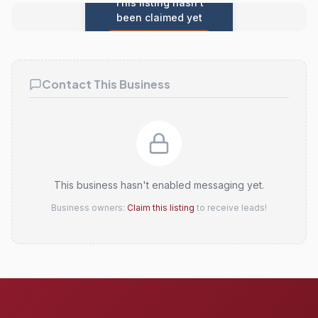
This listing hasn't
been claimed yet
Claim this listing
Contact This Business
This business hasn't enabled messaging yet.
Business owners:
Claim this listing
to receive leads!