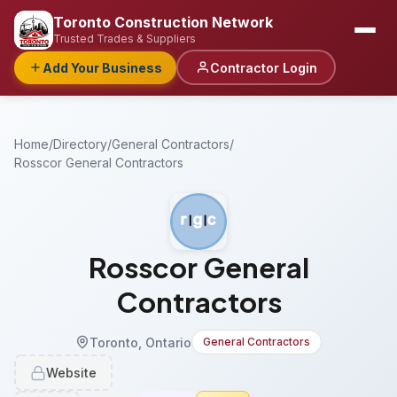
Toronto Construction Network
Trusted Trades & Suppliers
Add Your Business
Contractor Login
Home
/
Directory
/
General Contractors
/
Rosscor General Contractors
Rosscor General
Contractors
Toronto, Ontario
General Contractors
Website