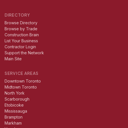
DIRECTORY
Browse Directory
Browse by Trade
Construction Brain
List Your Business
Contractor Login
Support the Network
Main Site
SERVICE AREAS
Downtown Toronto
Midtown Toronto
North York
Scarborough
Etobicoke
Mississauga
Brampton
Markham