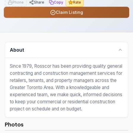
Phone
Share
Copy
Rate
Claim Listing
About
Since 1979, Rosscor has been providing quality general
contracting and construction management services for
retailers, tenants, and property managers across the
Greater Toronto Area. With a knowledgeable and
experienced team, we make quick, informed decisions
to keep your commercial or residential construction
project on schedule and on budget.
Photos