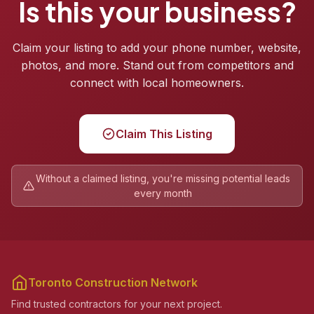
Is this your business?
Claim your listing to add your phone number, website,
photos, and more. Stand out from competitors and
connect with local homeowners.
Claim This Listing
Without a claimed listing, you're missing potential leads
every month
Toronto Construction Network
Find trusted contractors for your next project.