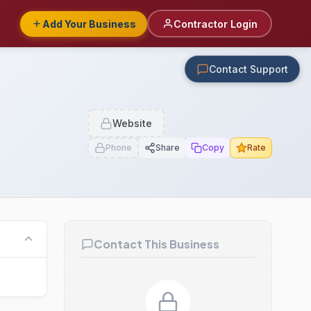
Add Your Business
Contractor Login
Contact Support
Website
Phone
Share
Copy
Rate
Contact This Business