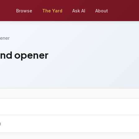
Browse
The Yard
Ask AI
About
pener
and opener
n