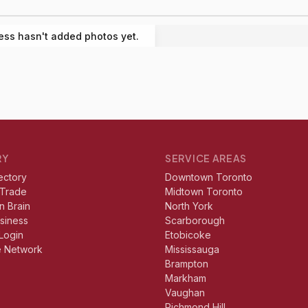
ess hasn't added photos yet.
RY
SERVICE AREAS
ectory
Downtown Toronto
 Trade
Midtown Toronto
n Brain
North York
usiness
Scarborough
Login
Etobicoke
e Network
Mississauga
Brampton
Markham
Vaughan
Richmond Hill