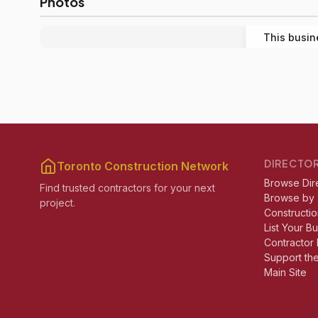
Photos
This busin
DIRECTO
Toronto Construction Network
Browse Dir
Find trusted contractors for your next
Browse by
project.
Constructio
List Your B
Contractor 
Support th
Main Site