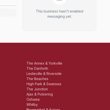
This business hasn't enabled
messaging yet.
The Annex & Yorkville
The Danforth
Leslieville & Riverside
The Beaches
High Park & Swansea
The Junction
Ajax & Pickering
Oshawa
Whitby
Newmarket & Aurora