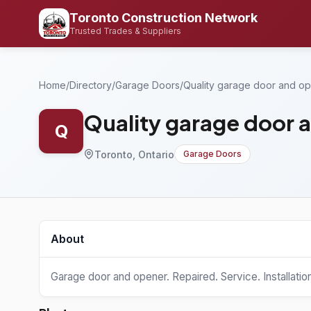
Toronto Construction Network
Trusted Trades & Suppliers
Home
/
Directory
/
Garage Doors
/
Quality garage door and o
Quality garage door 
Q
Toronto, Ontario
Garage Doors
About
Garage door and opener. Repaired. Service. Installatio