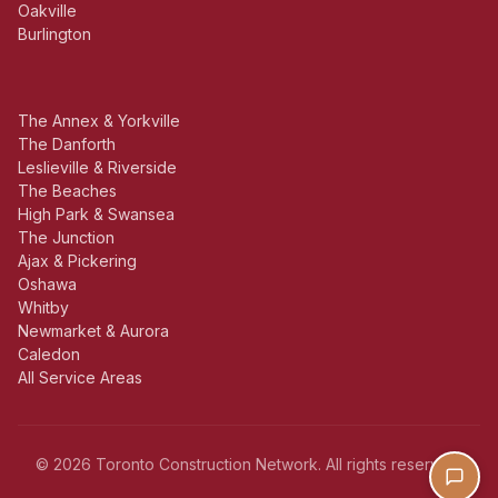
Oakville
Burlington
The Annex & Yorkville
The Danforth
Leslieville & Riverside
The Beaches
High Park & Swansea
The Junction
Ajax & Pickering
Oshawa
Whitby
Newmarket & Aurora
Caledon
All Service Areas
© 2026 Toronto Construction Network. All rights reserved.