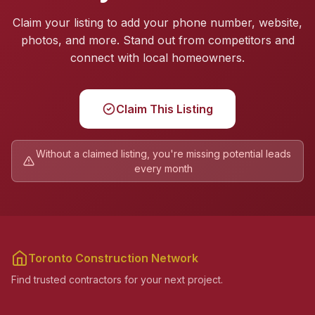
Claim your listing to add your phone number, website,
photos, and more. Stand out from competitors and
connect with local homeowners.
Claim This Listing
Without a claimed listing, you're missing potential leads
every month
Toronto Construction Network
Find trusted contractors for your next project.