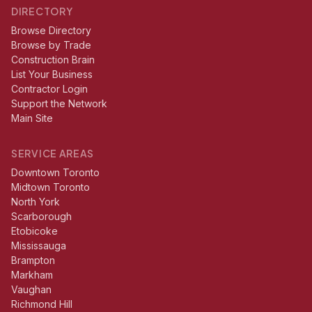
DIRECTORY
Browse Directory
Browse by Trade
Construction Brain
List Your Business
Contractor Login
Support the Network
Main Site
SERVICE AREAS
Downtown Toronto
Midtown Toronto
North York
Scarborough
Etobicoke
Mississauga
Brampton
Markham
Vaughan
Richmond Hill