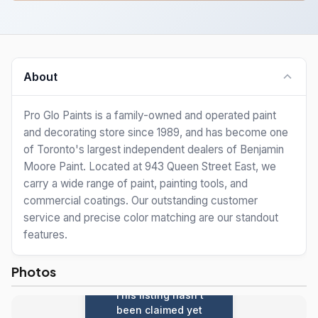
About
Pro Glo Paints is a family-owned and operated paint
and decorating store since 1989, and has become one
of Toronto's largest independent dealers of Benjamin
Moore Paint. Located at 943 Queen Street East, we
carry a wide range of paint, painting tools, and
commercial coatings. Our outstanding customer
service and precise color matching are our standout
features.
Photos
This listing hasn't
been claimed yet