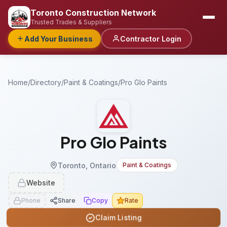
Toronto Construction Network
Trusted Trades & Suppliers
Add Your Business
Contractor Login
Home
/
Directory
/
Paint & Coatings
/
Pro Glo Paints
Pro Glo Paints
Toronto, Ontario
Paint & Coatings
Website
Phone
Share
Copy
Rate
Claim Listing