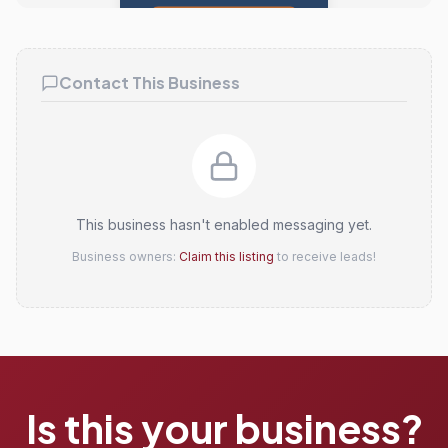
Claim this listing
Contact This Business
This business hasn't enabled messaging yet.
Business owners:
Claim this listing
to receive leads!
Is this your business?