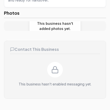
and ready for handover.
Photos
This business hasn't
added photos yet.
Contact This Business
This business hasn't enabled messaging yet.