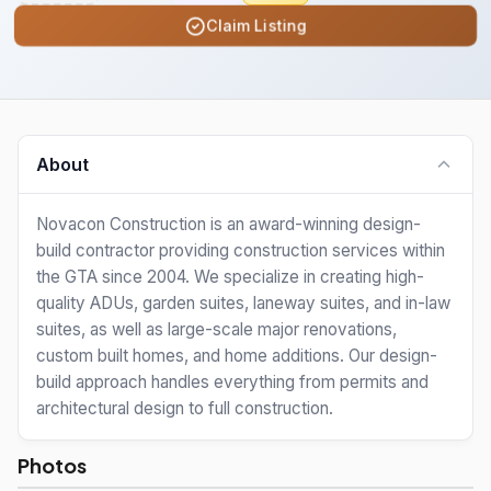
Claim Listing
About
Novacon Construction is an award-winning design-
build contractor providing construction services within
the GTA since 2004. We specialize in creating high-
quality ADUs, garden suites, laneway suites, and in-law
suites, as well as large-scale major renovations,
custom built homes, and home additions. Our design-
build approach handles everything from permits and
architectural design to full construction.
Photos