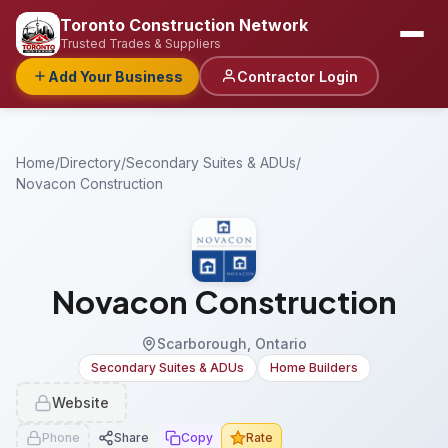
Toronto Construction Network
Trusted Trades & Suppliers
Add Your Business
Contractor Login
Home
/
Directory
/
Secondary Suites & ADUs
/
Novacon Construction
Novacon Construction
Scarborough, Ontario
Secondary Suites & ADUs
Home Builders
Website
Phone
Share
Copy
Rate