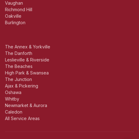
Vaughan
Richmond Hill
Oakville
Burlington
The Annex & Yorkville
The Danforth
Leslieville & Riverside
The Beaches
High Park & Swansea
The Junction
Ajax & Pickering
Oshawa
Whitby
Newmarket & Aurora
Caledon
All Service Areas