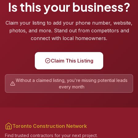
Is this your business?
Claim your listing to add your phone number, website,
photos, and more. Stand out from competitors and
connect with local homeowners.
Claim This Listing
Without a claimed listing, you're missing potential leads
every month
Toronto Construction Network
Find trusted contractors for your next project.