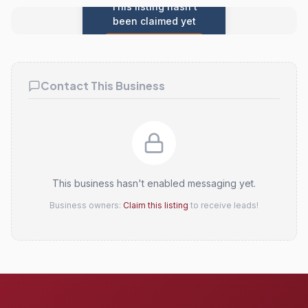
This listing hasn't
been claimed yet
Claim this listing
Contact This Business
This business hasn't enabled messaging yet.
Business owners:
Claim this listing
to receive leads!