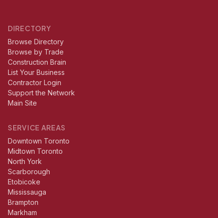
DIRECTORY
Browse Directory
Browse by Trade
Construction Brain
List Your Business
Contractor Login
Support the Network
Main Site
SERVICE AREAS
Downtown Toronto
Midtown Toronto
North York
Scarborough
Etobicoke
Mississauga
Brampton
Markham