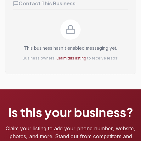
Contact This Business
This business hasn't enabled messaging yet.
Business owners:
Claim this listing
to receive leads!
Is this your business?
Claim your listing to add your phone number, website,
photos, and more. Stand out from competitors and