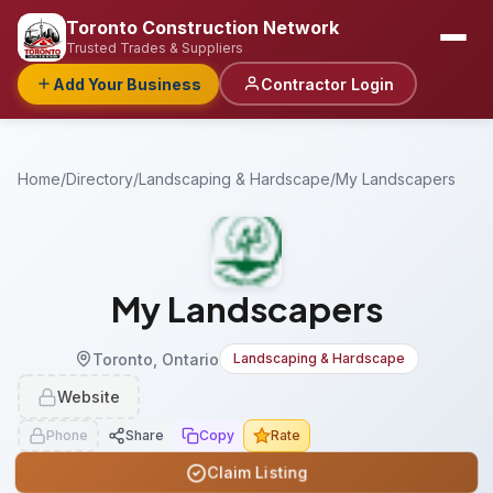
Toronto Construction Network
Trusted Trades & Suppliers
Add Your Business
Contractor Login
Home
/
Directory
/
Landscaping & Hardscape
/
My Landscapers
My Landscapers
Toronto, Ontario
Landscaping & Hardscape
Website
Phone
Share
Copy
Rate
Claim Listing