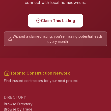
connect with local homeowners.
Claim This Listing
Without a claimed listing, you're missing potential leads
every month
Toronto Construction Network
Find trusted contractors for your next project.
DIRECTORY
Browse Directory
Browse by Trade