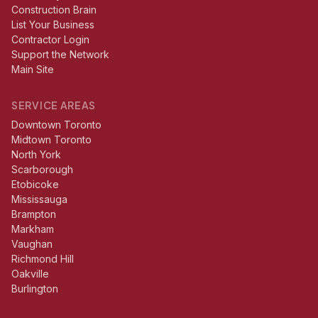
Construction Brain
List Your Business
Contractor Login
Support the Network
Main Site
SERVICE AREAS
Downtown Toronto
Midtown Toronto
North York
Scarborough
Etobicoke
Mississauga
Brampton
Markham
Vaughan
Richmond Hill
Oakville
Burlington