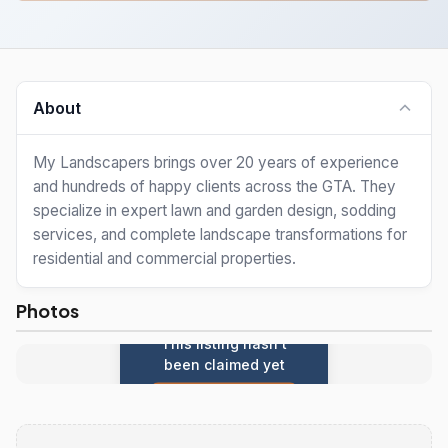
About
My Landscapers brings over 20 years of experience
and hundreds of happy clients across the GTA. They
specialize in expert lawn and garden design, sodding
services, and complete landscape transformations for
residential and commercial properties.
Photos
This listing hasn't
been claimed yet
Claim this listing