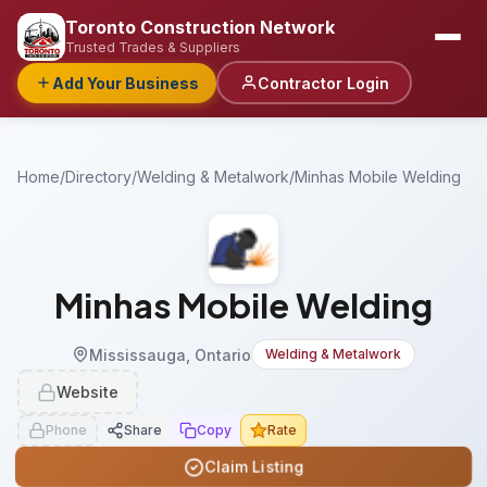
Toronto Construction Network
Trusted Trades & Suppliers
Add Your Business
Contractor Login
Home
/
Directory
/
Welding & Metalwork
/
Minhas Mobile Welding
Minhas Mobile Welding
Mississauga, Ontario
Welding & Metalwork
Website
Phone
Share
Copy
Rate
Claim Listing