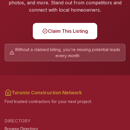
photos, and more. Stand out from competitors and
connect with local homeowners.
Claim This Listing
Without a claimed listing, you're missing potential leads
every month
Toronto Construction Network
Find trusted contractors for your next project.
DIRECTORY
Browse Directory