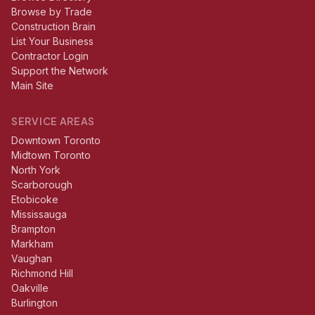
Browse by Trade
Construction Brain
List Your Business
Contractor Login
Support the Network
Main Site
SERVICE AREAS
Downtown Toronto
Midtown Toronto
North York
Scarborough
Etobicoke
Mississauga
Brampton
Markham
Vaughan
Richmond Hill
Oakville
Burlington