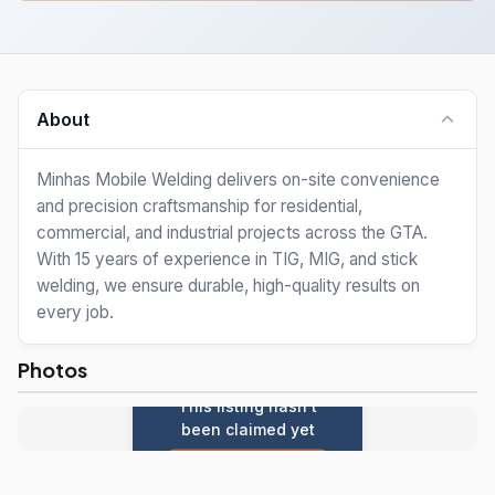
About
Minhas Mobile Welding delivers on-site convenience
and precision craftsmanship for residential,
commercial, and industrial projects across the GTA.
With 15 years of experience in TIG, MIG, and stick
welding, we ensure durable, high-quality results on
every job.
Photos
This listing hasn't
been claimed yet
Claim this listing