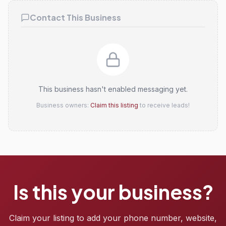
Contact This Business
This business hasn't enabled messaging yet.
Business owners:
Claim this listing
to receive leads!
Is this your business?
Claim your listing to add your phone number, website,