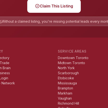
Claim This Listing
Without a claimed listing, you're missing potential leads every mon
RY
SERVICE AREAS
ectory
Downtown Toronto
 Trade
Midtown Toronto
n Brain
North York
usiness
Scarborough
Login
Etobicoke
e Network
Mississauga
Brampton
Markham
Vaughan
Richmond Hill