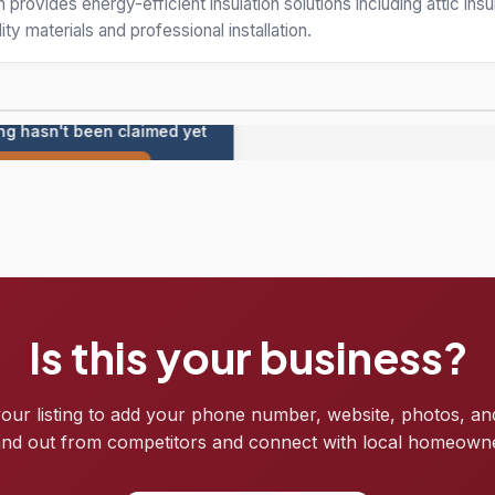
rovides energy-efficient insulation solutions including attic insul
ity materials and professional installation.
ing hasn't been claimed yet
Claim this listing
Is this your business?
your listing to add your phone number, website, photos, an
nd out from competitors and connect with local homeown