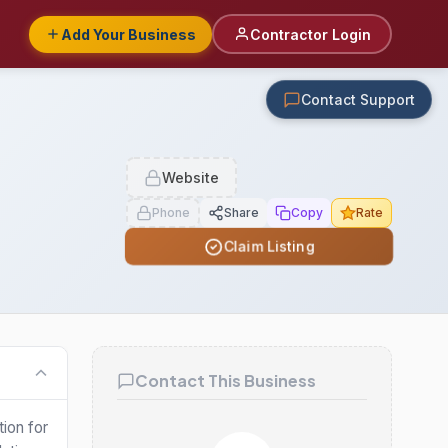
Add Your Business
Contractor Login
Contact Support
Website
Phone
Share
Copy
Rate
Claim Listing
Contact This Business
tion for