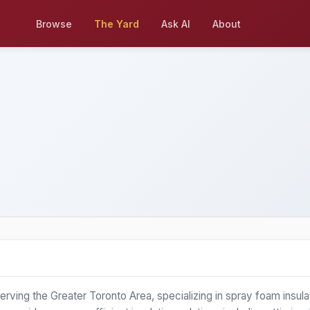
Browse
The Yard
Ask AI
About
 serving the Greater Toronto Area, specializing in spray foam insula