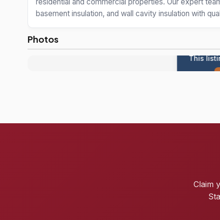
residential and commercial properties. Our expert team p
basement insulation, and wall cavity insulation with qual
Photos
This list
Claim 
Sta