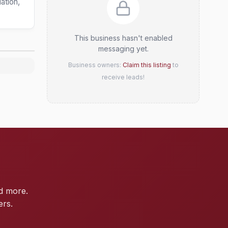
ation,
This business hasn't enabled
messaging yet.
Business owners:
Claim this listing
to
receive leads!
d more.
ers.