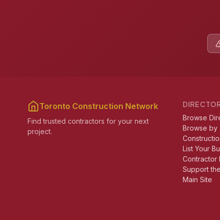
DIRECTO
Toronto Construction Network
Browse Dir
Find trusted contractors for your next
Browse by
project.
Constructio
List Your B
Contractor 
Support th
Main Site