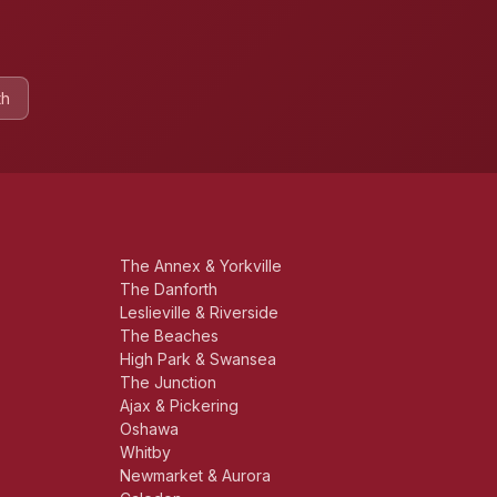
th
The Annex & Yorkville
The Danforth
Leslieville & Riverside
The Beaches
High Park & Swansea
The Junction
Ajax & Pickering
Oshawa
Whitby
Newmarket & Aurora