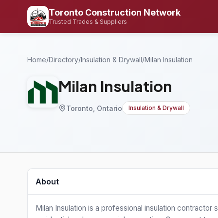
Toronto Construction Network
Trusted Trades & Suppliers
Home
/
Directory
/
Insulation & Drywall
/
Milan Insulation
Milan Insulation
Toronto, Ontario
Insulation & Drywall
About
Milan Insulation is a professional insulation contractor