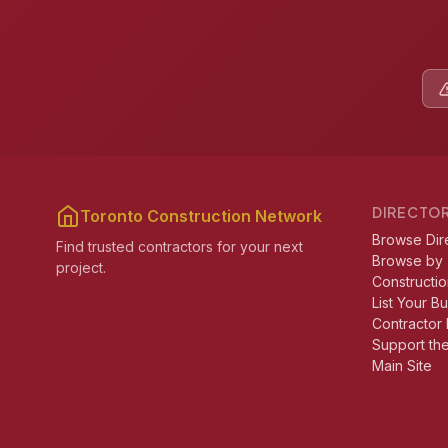
DIRECTO
Toronto Construction Network
Browse Dir
Find trusted contractors for your next
Browse by
project.
Constructio
List Your B
Contractor 
Support th
Main Site