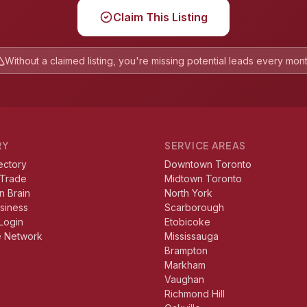
Claim This Listing
Without a claimed listing, you're missing potential leads every mon
RY
SERVICE AREAS
ectory
Downtown Toronto
 Trade
Midtown Toronto
n Brain
North York
usiness
Scarborough
Login
Etobicoke
e Network
Mississauga
Brampton
Markham
Vaughan
Richmond Hill