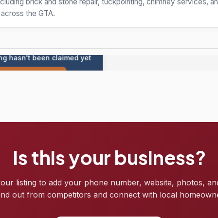
cluding brick and stone repair, tuckpointing, chimney services, 
s across the GTA.
ing hasn't been claimed yet
Claim this listing
Is this your business?
your listing to add your phone number, website, photos, an
nd out from competitors and connect with local homeown