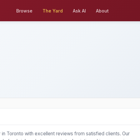
Browse
The Yard
Ask AI
About
Toronto with excellent reviews from satisfied clients. Our