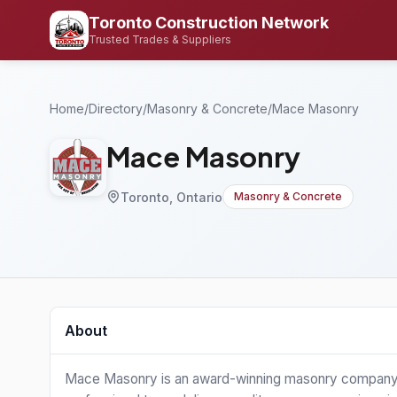
Toronto Construction Network
Trusted Trades & Suppliers
Home
/
Directory
/
Masonry & Concrete
/
Mace Masonry
Mace Masonry
Toronto, Ontario
Masonry & Concrete
About
Mace Masonry is an award-winning masonry company in 