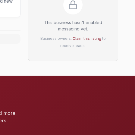
and new
This business hasn't enabled
messaging yet.
Business owners:
Claim this listing
to
receive leads!
d more.
ers.