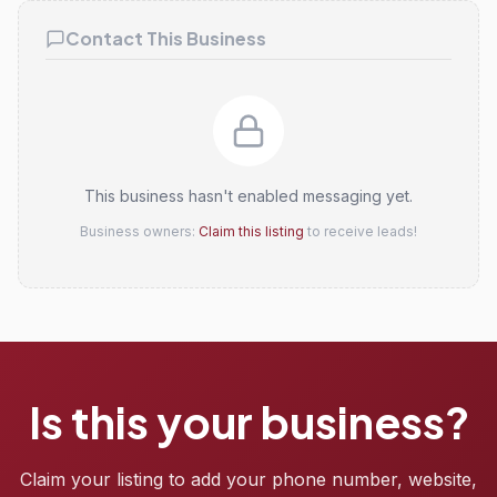
Contact This Business
This business hasn't enabled messaging yet.
Business owners:
Claim this listing
to receive leads!
Is this your business?
Claim your listing to add your phone number, website,