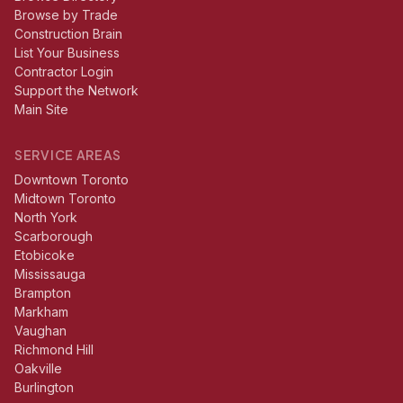
Browse by Trade
Construction Brain
List Your Business
Contractor Login
Support the Network
Main Site
SERVICE AREAS
Downtown Toronto
Midtown Toronto
North York
Scarborough
Etobicoke
Mississauga
Brampton
Markham
Vaughan
Richmond Hill
Oakville
Burlington