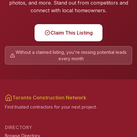
photos, and more. Stand out from competitors and
connect with local homeowners.
Claim This Listing
Without a claimed listing, you're missing potential leads
every month
Toronto Construction Network
Find trusted contractors for your next project.
DIRECTORY
Browse Directory