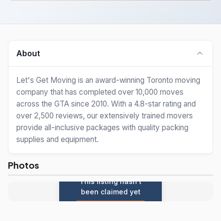
About
Let's Get Moving is an award-winning Toronto moving
company that has completed over 10,000 moves
across the GTA since 2010. With a 4.8-star rating and
over 2,500 reviews, our extensively trained movers
provide all-inclusive packages with quality packing
supplies and equipment.
Photos
This listing hasn't
been claimed yet
Claim this listing