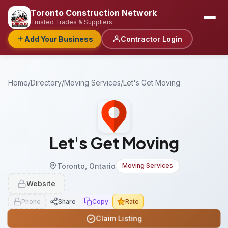
Toronto Construction Network
Trusted Trades & Suppliers
Add Your Business
Contractor Login
Home
/
Directory
/
Moving Services
/
Let's Get Moving
Let's Get Moving
Toronto, Ontario
Moving Services
Website
Phone
Share
Copy
Rate
Claim Listing