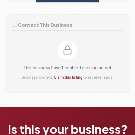
Claim this listing
Contact This Business
This business hasn't enabled messaging yet.
Business owners:
Claim this listing
to receive leads!
Is this your business?