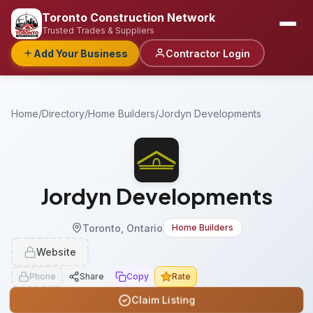
Toronto Construction Network
Trusted Trades & Suppliers
Add Your Business
Contractor Login
Home
/
Directory
/
Home Builders
/
Jordyn Developments
Jordyn Developments
Toronto, Ontario
Home Builders
Website
Phone
Share
Copy
Rate
Claim Listing