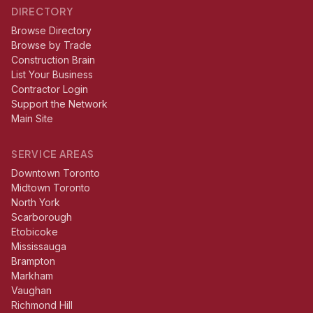
DIRECTORY
Browse Directory
Browse by Trade
Construction Brain
List Your Business
Contractor Login
Support the Network
Main Site
SERVICE AREAS
Downtown Toronto
Midtown Toronto
North York
Scarborough
Etobicoke
Mississauga
Brampton
Markham
Vaughan
Richmond Hill