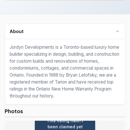
About
Jordyn Developments is a Toronto-based luxury home
builder specializing in design, building, and construction
for custom builds and renovations of homes,
condominiums, cottages, and commercial spaces in
Ontario. Founded in 1988 by Bryan Letofsky, we are a
registered member of Tarion and have received top
ratings in the Ontario New Home Warranty Program
throughout our history.
Photos
This listing hasn't
been claimed yet