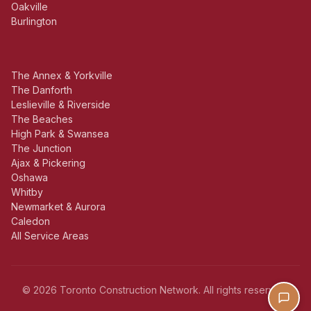
Oakville
Burlington
The Annex & Yorkville
The Danforth
Leslieville & Riverside
The Beaches
High Park & Swansea
The Junction
Ajax & Pickering
Oshawa
Whitby
Newmarket & Aurora
Caledon
All Service Areas
© 2026 Toronto Construction Network. All rights reserved.