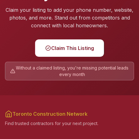
Claim your listing to add your phone number, website,
photos, and more. Stand out from competitors and
connect with local homeowners.
Claim This Listing
Without a claimed listing, you're missing potential leads
every month
Toronto Construction Network
Find trusted contractors for your next project.