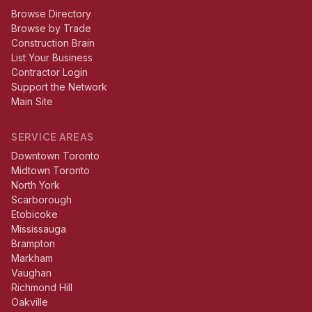
Browse Directory
Browse by Trade
Construction Brain
List Your Business
Contractor Login
Support the Network
Main Site
SERVICE AREAS
Downtown Toronto
Midtown Toronto
North York
Scarborough
Etobicoke
Mississauga
Brampton
Markham
Vaughan
Richmond Hill
Oakville