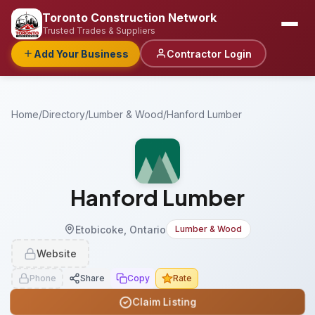
Toronto Construction Network
Trusted Trades & Suppliers
Add Your Business
Contractor Login
Home
/
Directory
/
Lumber & Wood
/
Hanford Lumber
Hanford Lumber
Etobicoke, Ontario
Lumber & Wood
Website
Phone
Share
Copy
Rate
Claim Listing