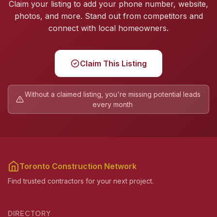
Claim your listing to add your phone number, website,
photos, and more. Stand out from competitors and
connect with local homeowners.
Claim This Listing
Without a claimed listing, you're missing potential leads
every month
Toronto Construction Network
Find trusted contractors for your next project.
DIRECTORY