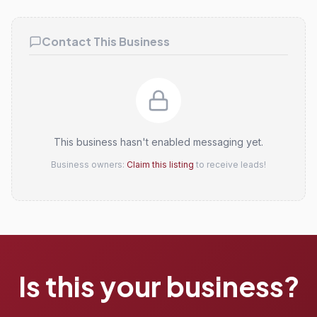
Claim this listing
Contact This Business
This business hasn't enabled messaging yet.
Business owners:
Claim this listing
to receive leads!
Is this your business?