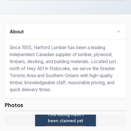
About
Since 1955, Hanford Lumber has been a leading
independent Canadian supplier of lumber, plywood,
timbers, decking, and building materials. Located just
north of Hwy 401 in Etobicoke, we serve the Greater
Toronto Area and Southern Ontario with high-quality
timber, knowledgeable staff, reasonable pricing, and
quick delivery times.
Photos
This listing hasn't
been claimed yet