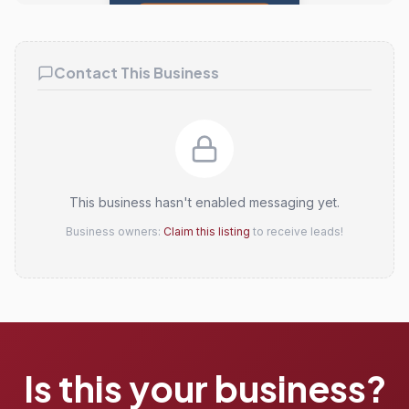
Claim this listing
Contact This Business
This business hasn't enabled messaging yet.
Business owners:
Claim this listing
to receive leads!
Is this your business?