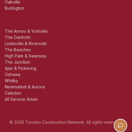
Oakville
Burlington
The Annex & Yorkville
The Danforth
Leslieville & Riverside
The Beaches
High Park & Swansea
The Junction
Ajax & Pickering
Oshawa
Whitby
Newmarket & Aurora
Caledon
All Service Areas
© 2026 Toronto Construction Network. All rights reserved.