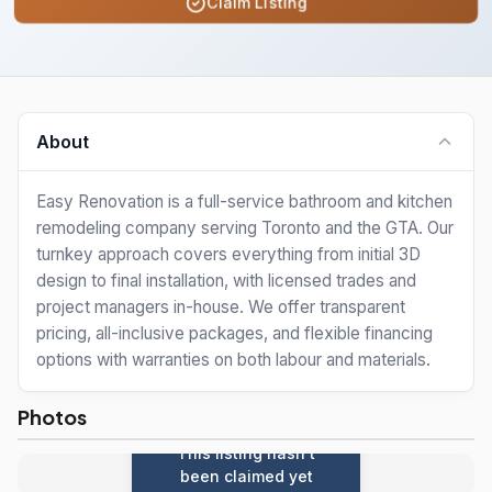
Claim Listing
About
Easy Renovation is a full-service bathroom and kitchen
remodeling company serving Toronto and the GTA. Our
turnkey approach covers everything from initial 3D
design to final installation, with licensed trades and
project managers in-house. We offer transparent
pricing, all-inclusive packages, and flexible financing
options with warranties on both labour and materials.
Photos
This listing hasn't
been claimed yet