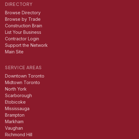
DIRECTORY
Browse Directory
Browse by Trade
Construction Brain
List Your Business
Contractor Login
Support the Network
Main Site
SERVICE AREAS
Downtown Toronto
Midtown Toronto
North York
Scarborough
Etobicoke
Mississauga
Brampton
Markham
Vaughan
Richmond Hill