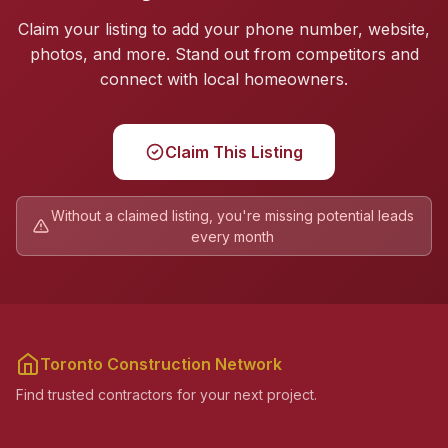
Claim your listing to add your phone number, website,
photos, and more. Stand out from competitors and
connect with local homeowners.
Claim This Listing
Without a claimed listing, you're missing potential leads
every month
Toronto Construction Network
Find trusted contractors for your next project.