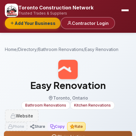
Toronto Construction Network
Trusted Trades & Suppliers
Add Your Business
Contractor Login
Home
/
Directory
/
Bathroom Renovations
/
Easy Renovation
Easy Renovation
Toronto, Ontario
Bathroom Renovations
Kitchen Renovations
Website
Phone
Share
Copy
Rate