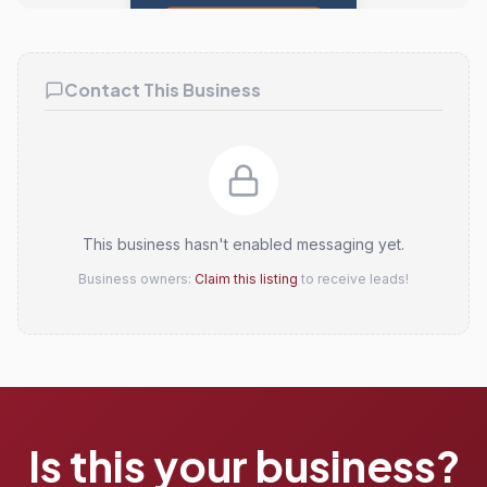
Claim this listing
Contact This Business
This business hasn't enabled messaging yet.
Business owners:
Claim this listing
to receive leads!
Is this your business?