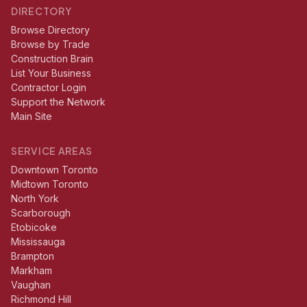
DIRECTORY
Browse Directory
Browse by Trade
Construction Brain
List Your Business
Contractor Login
Support the Network
Main Site
SERVICE AREAS
Downtown Toronto
Midtown Toronto
North York
Scarborough
Etobicoke
Mississauga
Brampton
Markham
Vaughan
Richmond Hill