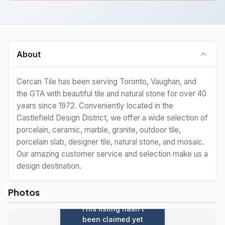
About
Cercan Tile has been serving Toronto, Vaughan, and
the GTA with beautiful tile and natural stone for over 40
years since 1972. Conveniently located in the
Castlefield Design District, we offer a wide selection of
porcelain, ceramic, marble, granite, outdoor tile,
porcelain slab, designer tile, natural stone, and mosaic.
Our amazing customer service and selection make us a
design destination.
Photos
This listing hasn't
been claimed yet