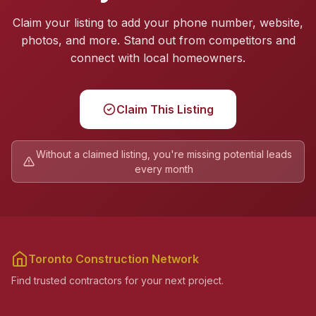
Claim your listing to add your phone number, website,
photos, and more. Stand out from competitors and
connect with local homeowners.
Claim This Listing
Without a claimed listing, you're missing potential leads
every month
Toronto Construction Network
Find trusted contractors for your next project.