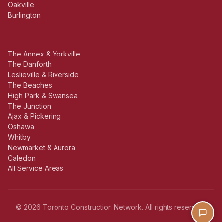
Oakville
Burlington
The Annex & Yorkville
The Danforth
Leslieville & Riverside
The Beaches
High Park & Swansea
The Junction
Ajax & Pickering
Oshawa
Whitby
Newmarket & Aurora
Caledon
All Service Areas
© 2026 Toronto Construction Network. All rights reserved.