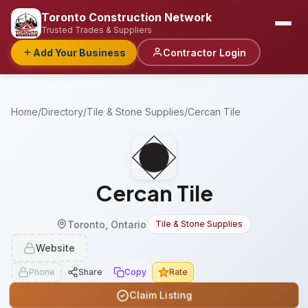
Toronto Construction Network
Trusted Trades & Suppliers
Add Your Business
Contractor Login
Home
/
Directory
/
Tile & Stone Supplies
/
Cercan Tile
Cercan Tile
Toronto, Ontario
Tile & Stone Supplies
Website
Phone
Share
Copy
Rate
Claim Listing