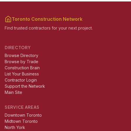
Toronto Construction Network
Find trusted contractors for your next project.
DIRECTORY
Browse Directory
Browse by Trade
Construction Brain
List Your Business
Contractor Login
Support the Network
Main Site
SERVICE AREAS
Downtown Toronto
Midtown Toronto
North York