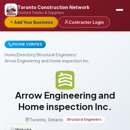
Toronto Construction Network
Trusted Trades & Suppliers
Add Your Business
Contractor Login
PHONE VERIFIED
Home
/
Directory
/
Structural Engineers
/
Arrow Engineering and Home inspection Inc.
Arrow Engineering and
Home inspection Inc.
Toronto, Ontario
Structural Engineers
Website