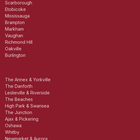
Scarborough
Etobicoke
Mississauga
Brampton
Markham
Vaughan
Richmond Hill
Oakville
Burlington
The Annex & Yorkville
The Danforth
Leslieville & Riverside
The Beaches
High Park & Swansea
The Junction
Ajax & Pickering
Oshawa
Whitby
Newmarket & Aurora