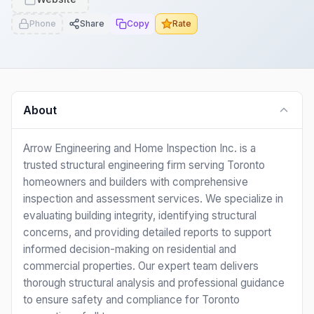
Phone
Share
Copy
Rate
About
Arrow Engineering and Home Inspection Inc. is a
trusted structural engineering firm serving Toronto
homeowners and builders with comprehensive
inspection and assessment services. We specialize in
evaluating building integrity, identifying structural
concerns, and providing detailed reports to support
informed decision-making on residential and
commercial properties. Our expert team delivers
thorough structural analysis and professional guidance
to ensure safety and compliance for Toronto