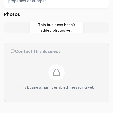
properties of all types.
Photos
This business hasn't
added photos yet.
Contact This Business
This business hasn't enabled messaging yet.