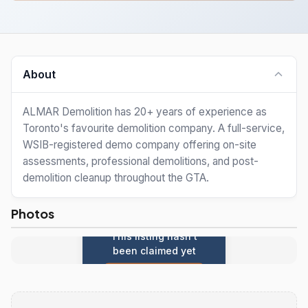
About
ALMAR Demolition has 20+ years of experience as
Toronto's favourite demolition company. A full-service,
WSIB-registered demo company offering on-site
assessments, professional demolitions, and post-
demolition cleanup throughout the GTA.
Photos
This listing hasn't
been claimed yet
Claim this listing