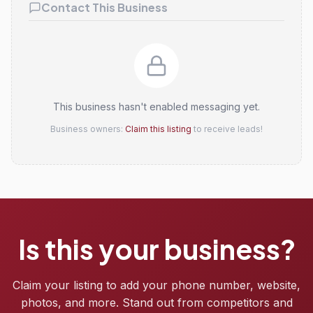
Contact This Business
This business hasn't enabled messaging yet.
Business owners:
Claim this listing
to receive leads!
Is this your business?
Claim your listing to add your phone number, website,
photos, and more. Stand out from competitors and