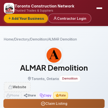
Toronto Construction Network
Trusted Trades & Suppliers
Add Your Business
Contractor Login
Home
/
Directory
/
Demolition
/
ALMAR Demolition
ALMAR Demolition
Toronto, Ontario
Demolition
Website
Phone
Share
Copy
Rate
Claim Listing