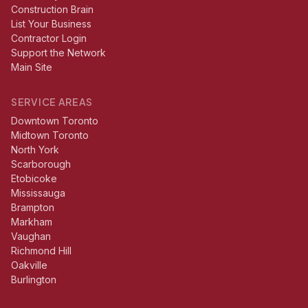
Construction Brain
List Your Business
Contractor Login
Support the Network
Main Site
SERVICE AREAS
Downtown Toronto
Midtown Toronto
North York
Scarborough
Etobicoke
Mississauga
Brampton
Markham
Vaughan
Richmond Hill
Oakville
Burlington