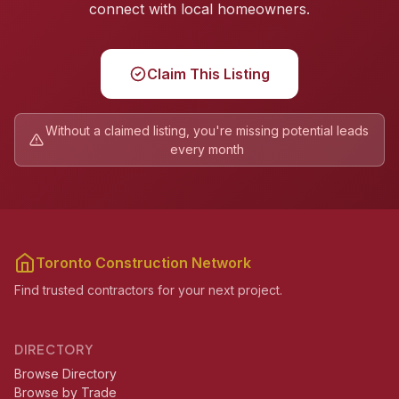
connect with local homeowners.
Claim This Listing
Without a claimed listing, you're missing potential leads
every month
Toronto Construction Network
Find trusted contractors for your next project.
DIRECTORY
Browse Directory
Browse by Trade