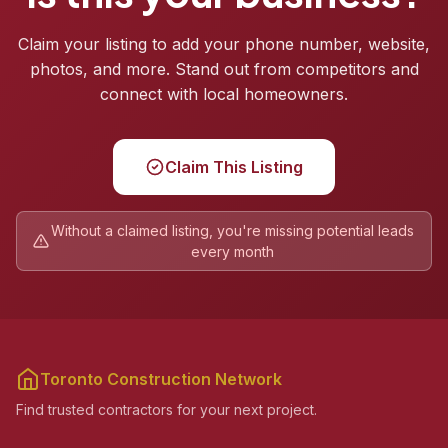
Claim your listing to add your phone number, website,
photos, and more. Stand out from competitors and
connect with local homeowners.
Claim This Listing
Without a claimed listing, you're missing potential leads
every month
Toronto Construction Network
Find trusted contractors for your next project.