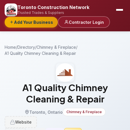
Toronto Construction Network
Trusted Trades & Suppliers
Add Your Business
Contractor Login
Home
/
Directory
/
Chimney & Fireplace
/
A1 Quality Chimney Cleaning & Repair
A1 Quality Chimney
Cleaning & Repair
Toronto, Ontario
Chimney & Fireplace
Website