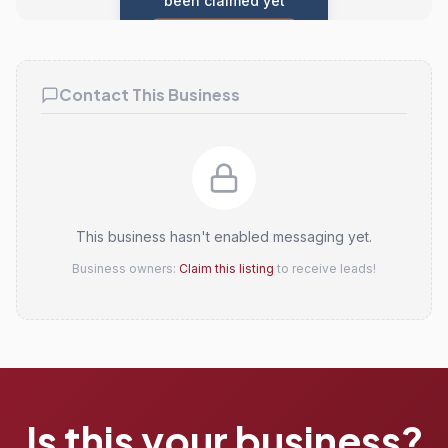
been claimed yet
Claim this listing
Contact This Business
This business hasn't enabled messaging yet.
Business owners:
Claim this listing
to receive leads!
Is this your business?