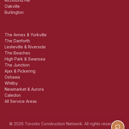
Richmond Hill
Oakville
Burlington
The Annex & Yorkville
The Danforth
Leslieville & Riverside
The Beaches
High Park & Swansea
The Junction
Ajax & Pickering
Oshawa
Whitby
Newmarket & Aurora
Caledon
All Service Areas
© 2026 Toronto Construction Network. All rights reserved.