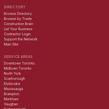
DIRECTORY
Browse Directory
Browse by Trade
Construction Brain
List Your Business
Contractor Login
Support the Network
Main Site
SERVICE AREAS
Downtown Toronto
Midtown Toronto
North York
Scarborough
Etobicoke
Mississauga
Brampton
Markham
Vaughan