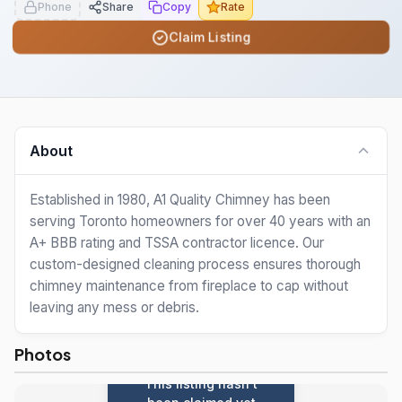
Phone
Share
Copy
Rate
Claim Listing
About
Established in 1980, A1 Quality Chimney has been
serving Toronto homeowners for over 40 years with an
A+ BBB rating and TSSA contractor licence. Our
custom-designed cleaning process ensures thorough
chimney maintenance from fireplace to cap without
leaving any mess or debris.
Photos
This listing hasn't