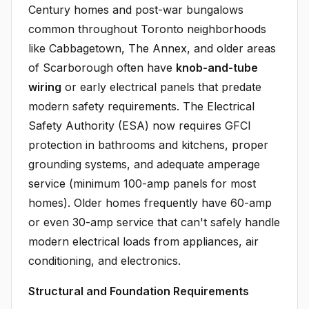
Century homes and post-war bungalows
common throughout Toronto neighborhoods
like Cabbagetown, The Annex, and older areas
of Scarborough often have
knob-and-tube
wiring
or early electrical panels that predate
modern safety requirements. The Electrical
Safety Authority (ESA) now requires GFCI
protection in bathrooms and kitchens, proper
grounding systems, and adequate amperage
service (minimum 100-amp panels for most
homes). Older homes frequently have 60-amp
or even 30-amp service that can't safely handle
modern electrical loads from appliances, air
conditioning, and electronics.
Structural and Foundation Requirements