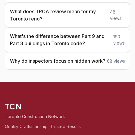
What does TRCA review mean for my
48
Toronto reno?
views
What's the difference between Part 9 and
190
Part 3 buildings in Toronto code?
views
Why do inspectors focus on hidden work?
68 views
TCN
Toronto Construction Network
Quality Craftsmanship, Trusted Results