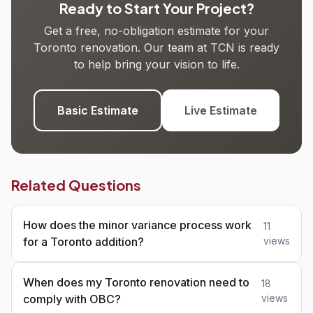
Ready to Start Your Project?
Get a free, no-obligation estimate for your
Toronto renovation. Our team at TCN is ready
to help bring your vision to life.
Basic Estimate
Live Estimate
Related Questions
How does the minor variance process work
11
for a Toronto addition?
views
When does my Toronto renovation need to
18
comply with OBC?
views