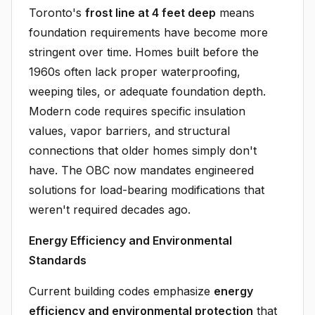
Toronto's
frost line at 4 feet deep
means
foundation requirements have become more
stringent over time. Homes built before the
1960s often lack proper waterproofing,
weeping tiles, or adequate foundation depth.
Modern code requires specific insulation
values, vapor barriers, and structural
connections that older homes simply don't
have. The OBC now mandates engineered
solutions for load-bearing modifications that
weren't required decades ago.
Energy Efficiency and Environmental
Standards
Current building codes emphasize
energy
efficiency and environmental protection
that