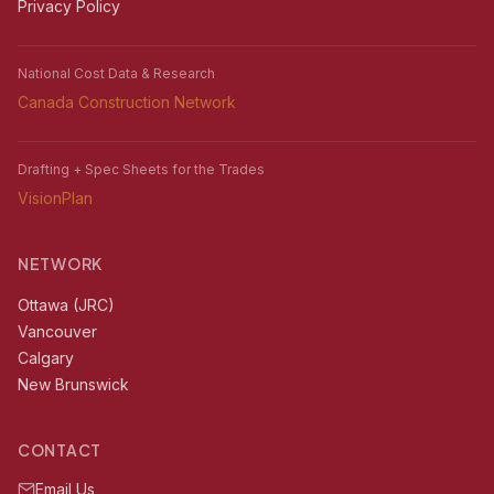
Privacy Policy
National Cost Data & Research
Canada Construction Network
Drafting + Spec Sheets for the Trades
VisionPlan
NETWORK
Ottawa (JRC)
Vancouver
Calgary
New Brunswick
CONTACT
Email Us