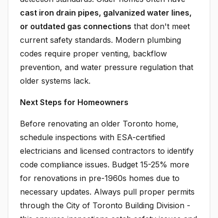
cast iron drain pipes, galvanized water lines,
or outdated gas connections
that don't meet
current safety standards. Modern plumbing
codes require proper venting, backflow
prevention, and water pressure regulation that
older systems lack.
Next Steps for Homeowners
Before renovating an older Toronto home,
schedule inspections with ESA-certified
electricians and licensed contractors to identify
code compliance issues. Budget 15-25% more
for renovations in pre-1960s homes due to
necessary updates. Always pull proper permits
through the City of Toronto Building Division -