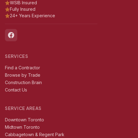
WSIB Insured
Fully Insured
24+ Years Experience
SERVICES
Find a Contractor
Browse by Trade
Construction Brain
Contact Us
SERVICE AREAS
Downtown Toronto
Midtown Toronto
Cabbagetown & Regent Park