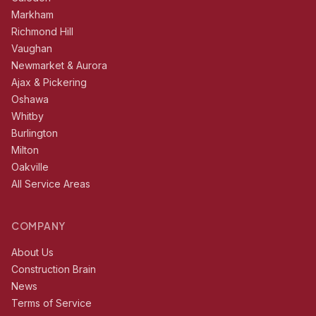
Markham
Richmond Hill
Vaughan
Newmarket & Aurora
Ajax & Pickering
Oshawa
Whitby
Burlington
Milton
Oakville
All Service Areas
COMPANY
About Us
Construction Brain
News
Terms of Service