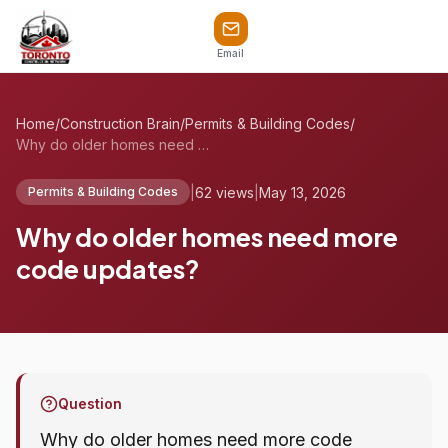
Email
Home
/
Construction Brain
/
Permits & Building Codes
/
Why do older homes need more code update...
|
62 views
|
May 13, 2026
Permits & Building Codes
Why do older homes need more
code updates?
Question
Why do older homes need more code