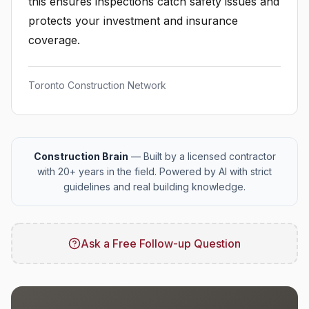
this ensures inspections catch safety issues and
protects your investment and insurance
coverage.
Toronto Construction Network
Construction Brain
— Built by a licensed contractor
with 20+ years in the field. Powered by AI with strict
guidelines and real building knowledge.
Ask a Free Follow-up Question