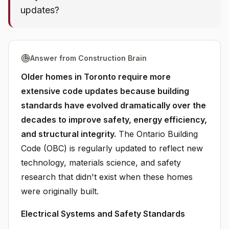
updates?
Answer from Construction Brain
Older homes in Toronto require more
extensive code updates because building
standards have evolved dramatically over the
decades to improve safety, energy efficiency,
and structural integrity.
The Ontario Building
Code (OBC) is regularly updated to reflect new
technology, materials science, and safety
research that didn't exist when these homes
were originally built.
Electrical Systems and Safety Standards