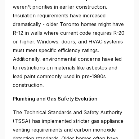
weren't priorities in earlier construction.
Insulation requirements have increased
dramatically - older Toronto homes might have
R-12 in walls where current code requires R-20
or higher. Windows, doors, and HVAC systems
must meet specific efficiency ratings.
Additionally, environmental concerns have led
to restrictions on materials like asbestos and
lead paint commonly used in pre-1980s
construction.
Plumbing and Gas Safety Evolution
The Technical Standards and Safety Authority
(TSSA) has implemented stricter gas appliance
venting requirements and carbon monoxide
detection standards. Older homes often have