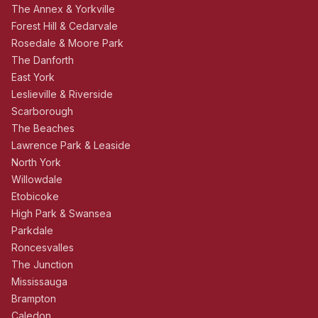
The Annex & Yorkville
Forest Hill & Cedarvale
Rosedale & Moore Park
The Danforth
East York
Leslieville & Riverside
Scarborough
The Beaches
Lawrence Park & Leaside
North York
Willowdale
Etobicoke
High Park & Swansea
Parkdale
Roncesvalles
The Junction
Mississauga
Brampton
Caledon