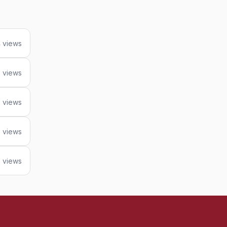
 views
 views
 views
 views
 views