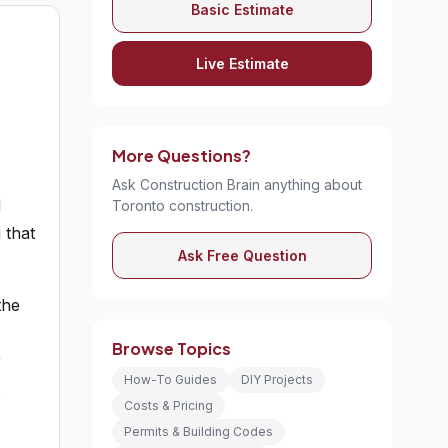
Basic Estimate
Live Estimate
-
More Questions?
Ask Construction Brain anything about
d
Toronto construction.
 that
Ask Free Question
the
Browse Topics
r
How-To Guides
DIY Projects
Costs & Pricing
Permits & Building Codes