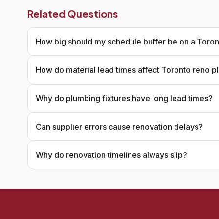
Related Questions
How big should my schedule buffer be on a Toron
How do material lead times affect Toronto reno p
Why do plumbing fixtures have long lead times?
Can supplier errors cause renovation delays?
Why do renovation timelines always slip?