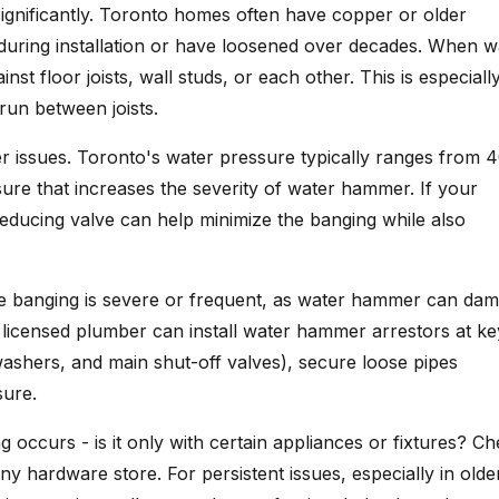
ignificantly. Toronto homes often have copper or older
 during installation or have loosened over decades. When w
 floor joists, wall studs, or each other. This is especiall
un between joists.
issues. Toronto's water pressure typically ranges from 4
re that increases the severity of water hammer. If your
reducing valve can help minimize the banging while also
e banging is severe or frequent, as water hammer can da
 A licensed plumber can install water hammer arrestors at ke
ashers, and main shut-off valves), secure loose pipes
sure.
g occurs - is it only with certain appliances or fixtures? C
y hardware store. For persistent issues, especially in olde