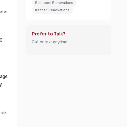
Bathroom Renovations
Kitchen Renovations
ater
y
Prefer to Talk?
0-
Call or text anytime:
mage
y
heck
r