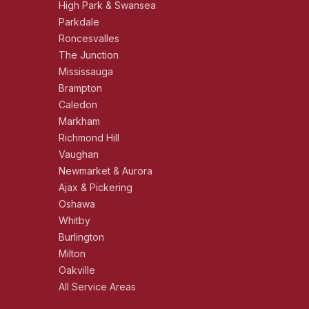
High Park & Swansea
Parkdale
Roncesvalles
The Junction
Mississauga
Brampton
Caledon
Markham
Richmond Hill
Vaughan
Newmarket & Aurora
Ajax & Pickering
Oshawa
Whitby
Burlington
Milton
Oakville
All Service Areas