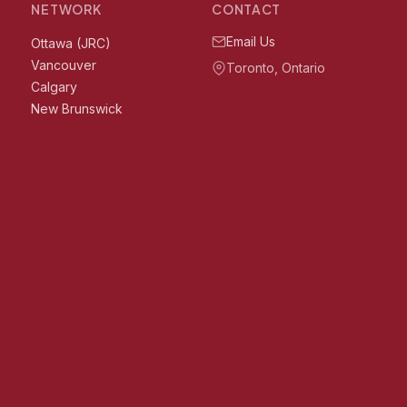
NETWORK
CONTACT
Email Us
Ottawa (JRC)
Vancouver
Toronto, Ontario
Calgary
New Brunswick