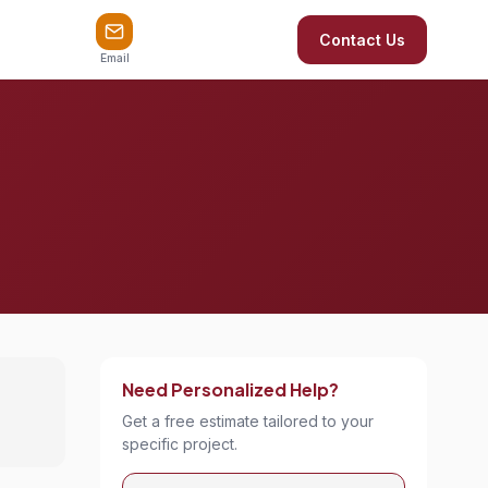
Contact Us
Email
Need Personalized Help?
Get a free estimate tailored to your
specific project.