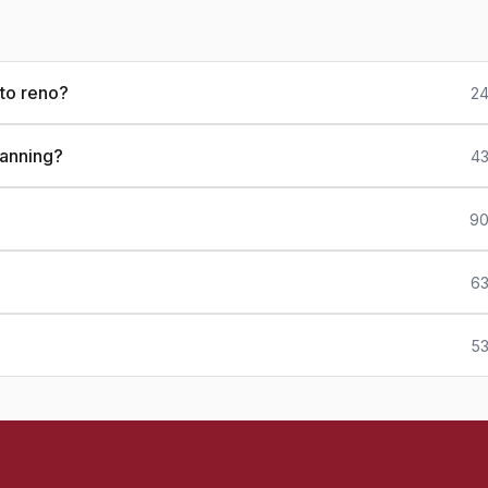
to reno?
24
lanning?
43
90
63
53