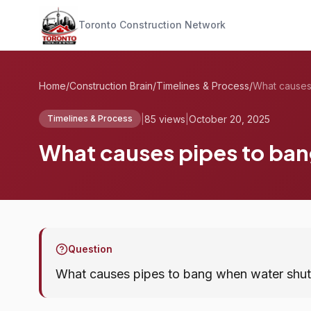
Toronto Construction Network
Home
/
Construction Brain
/
Timelines & Process
/
|
85 views
|
October 20, 2025
Timelines & Process
What causes pipes to ban
Question
What causes pipes to bang when water shut