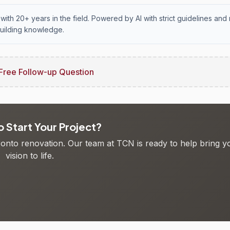
with 20+ years in the field. Powered by AI with strict guidelines and 
uilding knowledge.
Free Follow-up Question
 Start Your Project?
oronto renovation. Our team at TCN is ready to help bring y
vision to life.