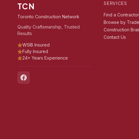
SERVICES
TCN
Find a Contracto
Toronto Construction Network
Browse by Trad
Quality Craftsmanship, Trusted
Construction Brai
Results
Contact Us
WSIB Insured
Fully Insured
24+ Years Experience