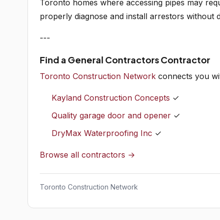
Toronto homes where accessing pipes may requi
properly diagnose and install arrestors without 
---
Find a General Contractors Contractor
Toronto Construction Network
connects you wit
Kayland Construction Concepts
✓
Quality garage door and opener
✓
DryMax Waterproofing Inc
✓
Browse all contractors →
Toronto Construction Network