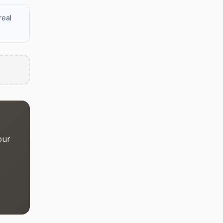
real
our