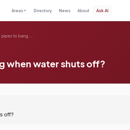
Areas
Directory
News
About
Ask AI
What causes pipes to bang when water shu...
g when water shuts off?
s off?