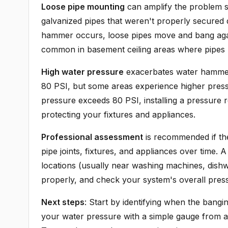
Loose pipe mounting
can amplify the problem s
galvanized pipes that weren't properly secured
hammer occurs, loose pipes move and bang against
common in basement ceiling areas where pipes r
High water pressure
exacerbates water hammer 
80 PSI, but some areas experience higher pressu
pressure exceeds 80 PSI, installing a pressure 
protecting your fixtures and appliances.
Professional assessment
is recommended if th
pipe joints, fixtures, and appliances over time.
locations (usually near washing machines, dishw
properly, and check your system's overall pres
Next steps
: Start by identifying when the bangin
your water pressure with a simple gauge from an