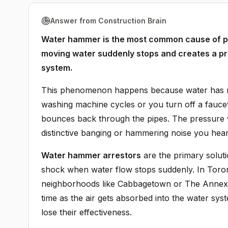
Answer from Construction Brain
Water hammer is the most common cause of pi
moving water suddenly stops and creates a pr
system.
This phenomenon happens because water has m
washing machine cycles or you turn off a faucet 
bounces back through the pipes. The pressure w
distinctive banging or hammering noise you hear 
Water hammer arrestors
are the primary soluti
shock when water flow stops suddenly. In Toron
neighborhoods like Cabbagetown or The Annex, 
time as the air gets absorbed into the water sy
lose their effectiveness.