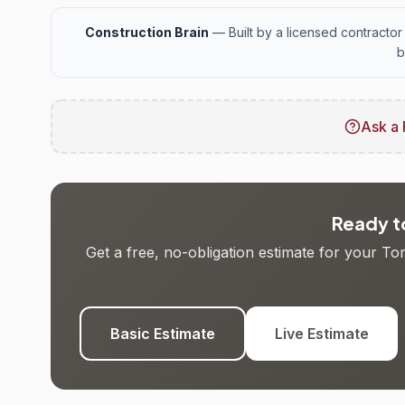
Construction Brain
— Built by a licensed contractor 
b
Ask a 
Ready to
Get a free, no-obligation estimate for your T
Basic Estimate
Live Estimate