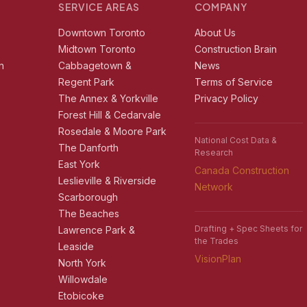
SERVICE AREAS
COMPANY
r
Downtown Toronto
About Us
e
Midtown Toronto
Construction Brain
n
Cabbagetown &
News
Regent Park
Terms of Service
The Annex & Yorkville
Privacy Policy
Forest Hill & Cedarvale
Rosedale & Moore Park
National Cost Data &
The Danforth
Research
East York
Canada Construction
Leslieville & Riverside
Network
Scarborough
The Beaches
Drafting + Spec Sheets for
Lawrence Park &
the Trades
Leaside
VisionPlan
North York
Willowdale
Etobicoke