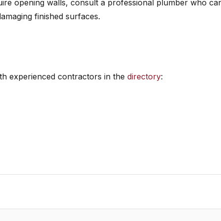
re opening walls, consult a professional plumber who ca
damaging finished surfaces.
h experienced contractors in the
directory
: