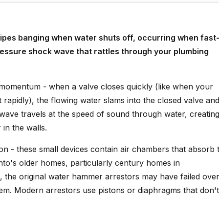
pes banging when water shuts off, occurring when fast
essure shock wave that rattles through your plumbing
omentum - when a valve closes quickly (like when your
rapidly), the flowing water slams into the closed valve an
ave travels at the speed of sound through water, creating
in the walls.
on - these small devices contain air chambers that absorb 
to's older homes, particularly century homes in
the original water hammer arrestors may have failed ove
stem. Modern arrestors use pistons or diaphragms that don't