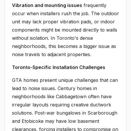
Vibration and mounting issues
frequently
occur when installers rush the job. The outdoor
unit may lack proper vibration pads, or indoor
components might be mounted directly to walls
without isolation. In Toronto's dense
neighborhoods, this becomes a bigger issue as
noise travels to adjacent properties.
Toronto-Specific Installation Challenges
GTA homes present unique challenges that can
lead to noise issues. Century homes in
neighborhoods like Cabbagetown often have
irregular layouts requiring creative ductwork
solutions. Post-war bungalows in Scarborough
and Etobicoke may have low basement
clearances, forcing installers to compromise on