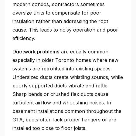
modern condos, contractors sometimes
oversize units to compensate for poor
insulation rather than addressing the root
cause. This leads to noisy operation and poor
efficiency.
Ductwork problems
are equally common,
especially in older Toronto homes where new
systems are retrofitted into existing spaces.
Undersized ducts create whistling sounds, while
poorly supported ducts vibrate and rattle.
Sharp bends or crushed flex ducts cause
turbulent airflow and whooshing noises. In
basement installations common throughout the
GTA, ducts often lack proper hangers or are
installed too close to floor joists.