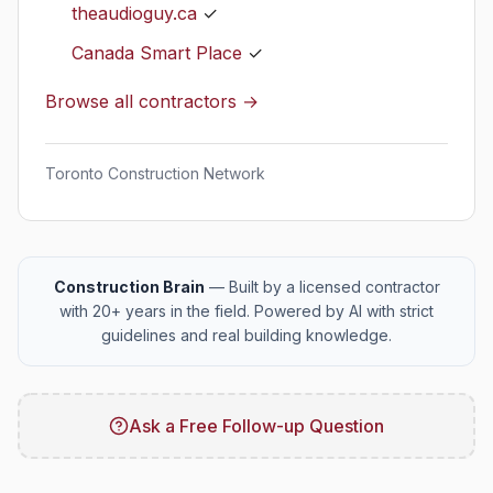
theaudioguy.ca
✓
Canada Smart Place
✓
Browse all contractors →
Toronto Construction Network
Construction Brain
— Built by a licensed contractor
with 20+ years in the field. Powered by AI with strict
guidelines and real building knowledge.
Ask a Free Follow-up Question