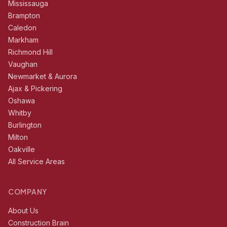
Mississauga
Brampton
Caledon
Markham
Richmond Hill
Vaughan
Newmarket & Aurora
Ajax & Pickering
Oshawa
Whitby
Burlington
Milton
Oakville
All Service Areas
COMPANY
About Us
Construction Brain