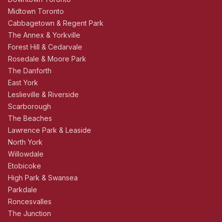
Midtown Toronto
Cabbagetown & Regent Park
The Annex & Yorkville
Forest Hill & Cedarvale
Rosedale & Moore Park
The Danforth
East York
Leslieville & Riverside
Scarborough
The Beaches
Lawrence Park & Leaside
North York
Willowdale
Etobicoke
High Park & Swansea
Parkdale
Roncesvalles
The Junction