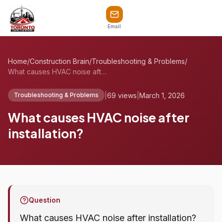
Email
Home
/
Construction Brain
/
Troubleshooting & Problems
/
What causes HVAC noise after installatio...
|
69 views
|
March 1, 2026
Troubleshooting & Problems
What causes HVAC noise after
installation?
Question
What causes HVAC noise after installation?