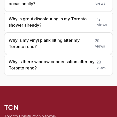
occasionally?
views
Why is grout discolouring in my Toronto
12
shower already?
views
Why is my vinyl plank lifting after my
29
Toronto reno?
views
Why is there window condensation after my
28
Toronto reno?
views
TCN
Toronto Construction Network