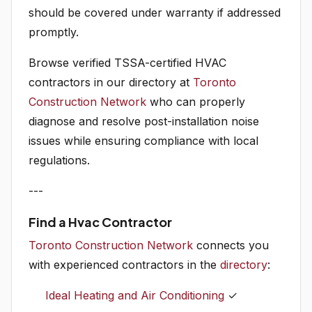
should be covered under warranty if addressed
promptly.
Browse verified TSSA-certified HVAC
contractors in our directory at
Toronto
Construction Network
who can properly
diagnose and resolve post-installation noise
issues while ensuring compliance with local
regulations.
---
Find a Hvac Contractor
Toronto Construction Network
connects you
with experienced contractors in the
directory
:
Ideal Heating and Air Conditioning
✓