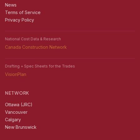
News
Terms of Service
Privacy Policy
National Cost Data & Research
Canada Construction Network
Drafting + Spec Sheets for the Trades
VisionPlan
NETWORK
Ottawa (JRC)
Vancouver
Calgary
New Brunswick