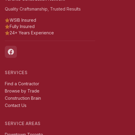
Quality Craftsmanship, Trusted Results
WSIB Insured
Fully Insured
24+ Years Experience
SERVICES
Find a Contractor
Browse by Trade
Construction Brain
Contact Us
SERVICE AREAS
Downtown Toronto