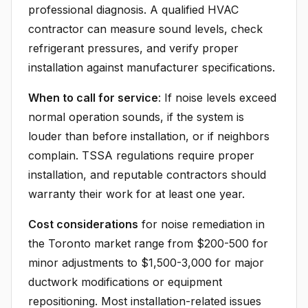
professional diagnosis. A qualified HVAC
contractor can measure sound levels, check
refrigerant pressures, and verify proper
installation against manufacturer specifications.
When to call for service
: If noise levels exceed
normal operation sounds, if the system is
louder than before installation, or if neighbors
complain. TSSA regulations require proper
installation, and reputable contractors should
warranty their work for at least one year.
Cost considerations
for noise remediation in
the Toronto market range from $200-500 for
minor adjustments to $1,500-3,000 for major
ductwork modifications or equipment
repositioning. Most installation-related issues