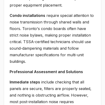
proper equipment placement.
Condo installations
require special attention to
noise transmission through shared walls and
floors. Toronto's condo boards often have
strict noise bylaws, making proper installation
critical. TSSA-certified technicians should use
sound-dampening materials and follow
manufacturer specifications for multi-unit
buildings.
Professional Assessment and Solutions
Immediate steps
include checking that all
panels are secure, filters are properly seated,
and nothing is obstructing airflow. However,
most post-installation noise requires