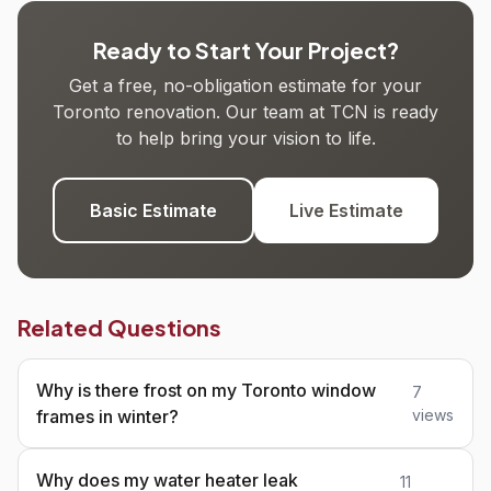
Ready to Start Your Project?
Get a free, no-obligation estimate for your
Toronto renovation. Our team at TCN is ready
to help bring your vision to life.
Basic Estimate
Live Estimate
Related Questions
Why is there frost on my Toronto window
7
frames in winter?
views
Why does my water heater leak
11