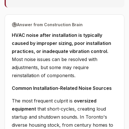
Answer from Construction Brain
HVAC noise after installation is typically
caused by improper sizing, poor installation
practices, or inadequate vibration control.
Most noise issues can be resolved with
adjustments, but some may require
reinstallation of components.
Common Installation-Related Noise Sources
The most frequent culprit is
oversized
equipment
that short-cycles, creating loud
startup and shutdown sounds. In Toronto's
diverse housing stock, from century homes to