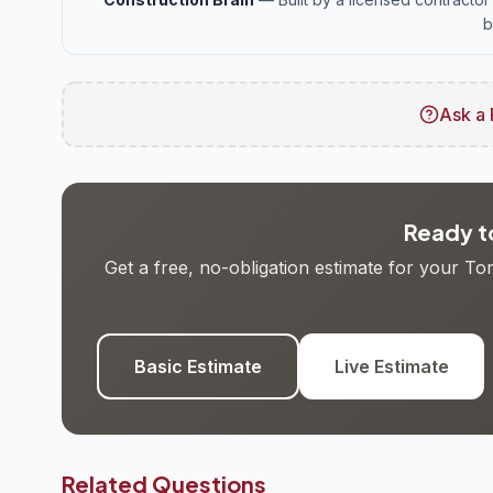
b
Ask a 
Ready to
Get a free, no-obligation estimate for your T
Basic Estimate
Live Estimate
Related Questions