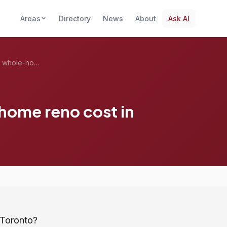
Areas
Directory
News
About
Ask AI
How much does a whole-home reno cost in ...
ome reno cost in
 Toronto?