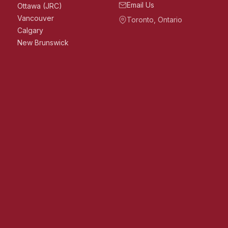
Email Us
Ottawa (JRC)
Vancouver
Toronto, Ontario
Calgary
New Brunswick