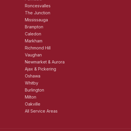
Roncesvalles
The Junction
Mississauga
Brampton
Caledon
Markham
Richmond Hill
Vaughan
Newmarket & Aurora
Ajax & Pickering
Oshawa
Whitby
Burlington
Milton
Oakville
All Service Areas