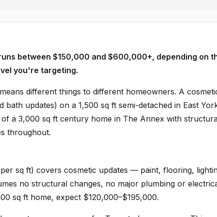
y runs between $150,000 and $600,000+, depending on t
vel you're targeting.
eans different things to different homeowners. A cosmeti
nd bath updates) on a 1,500 sq ft semi-detached in East York
ld of a 3,000 sq ft century home in The Annex with structura
es throughout.
er sq ft) covers cosmetic updates — paint, flooring, lighti
umes no structural changes, no major plumbing or electric
1,500 sq ft home, expect $120,000–$195,000.