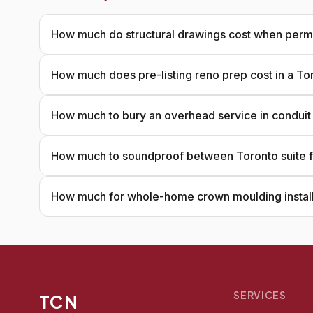
How much do structural drawings cost when permi
How much does pre-listing reno prep cost in a T
How much to bury an overhead service in conduit
How much to soundproof between Toronto suite f
How much for whole-home crown moulding install
SERVICES
TCN