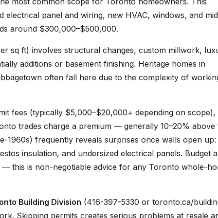
s the most common scope for Toronto homeowners. This
d electrical panel and wiring, new HVAC, windows, and mid
 lands around $300,000–$500,000.
 sq ft) involves structural changes, custom millwork, lux
tially additions or basement finishing. Heritage homes in
abbagetown often fall here due to the complexity of workin
mit fees (typically $5,000–$20,000+ depending on scope)
Toronto trades charge a premium — generally 10–20% above 
re-1960s) frequently reveals surprises once walls open up:
stos insulation, and undersized electrical panels. Budget 
e — this is non-negotiable advice for any Toronto whole-h
onto Building Division
(416-397-5330 or toronto.ca/buildin
work. Skipping permits creates serious problems at resale a