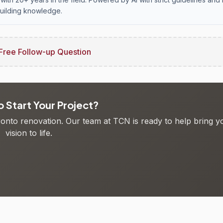
uilding knowledge.
Free Follow-up Question
 Start Your Project?
oronto renovation. Our team at TCN is ready to help bring y
vision to life.