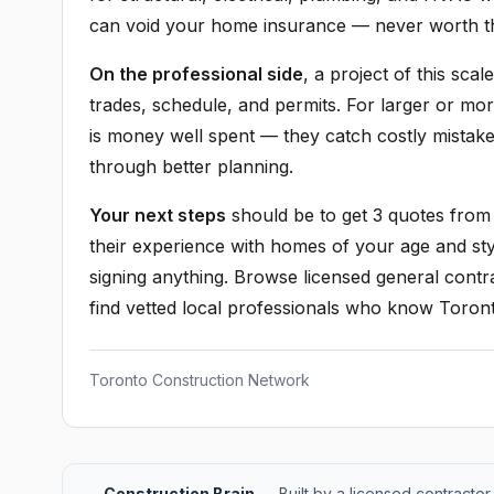
can void your home insurance — never worth th
On the professional side
, a project of this sca
trades, schedule, and permits. For larger or mo
is money well spent — they catch costly mistak
through better planning.
Your next steps
should be to get 3 quotes from 
their experience with homes of your age and sty
signing anything. Browse licensed general contra
find vetted local professionals who know Toront
Toronto Construction Network
Construction Brain
— Built by a licensed contractor 