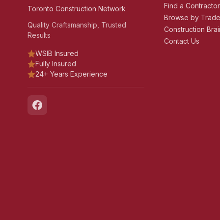
Find a Contracto
Toronto Construction Network
Browse by Trad
Quality Craftsmanship, Trusted
Construction Brai
Results
Contact Us
WSIB Insured
Fully Insured
24+ Years Experience