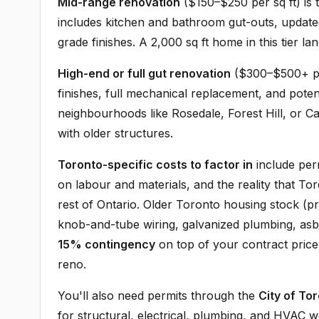
Mid-range renovation
($150–$250 per sq ft) i
includes kitchen and bathroom gut-outs, update
grade finishes. A 2,000 sq ft home in this tier
High-end or full gut renovation
($300–$500+ per
finishes, full mechanical replacement, and poten
neighbourhoods like Rosedale, Forest Hill, or C
with older structures.
Toronto-specific costs to factor in
include per
on labour and materials, and the reality that 
rest of Ontario. Older Toronto housing stock (p
knob-and-tube wiring, galvanized plumbing, asbe
15% contingency
on top of your contract pric
reno.
You'll also need permits through the
City of Tor
for structural, electrical, plumbing, and HVAC 