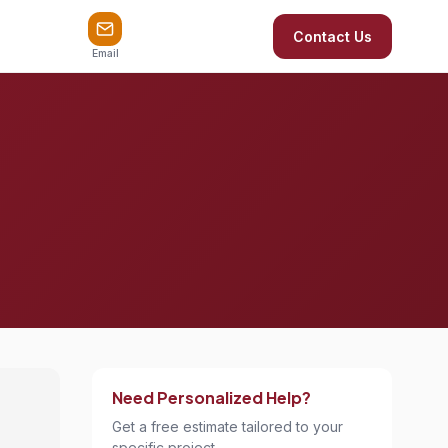
Contact Us
Email
Need Personalized Help?
Get a free estimate tailored to your
specific project.