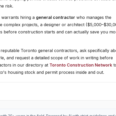
e risk.
le warrants hiring a
general contractor
who manages the
re complex projects, a designer or architect ($5,000–$30,
es before construction starts and can actually save you m
reputable Toronto general contractors, ask specifically ab
le, and request a detailed scope of work in writing before
ctors in our directory at
Toronto Construction Network
t
o's housing stock and permit process inside and out.
with 20+ years in the field. Powered by AI with strict guidelines and 