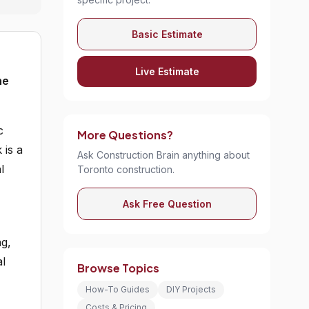
Basic Estimate
Live Estimate
he
c
More Questions?
 is a
Ask Construction Brain anything about
l
Toronto construction.
Ask Free Question
ng,
al
Browse Topics
How-To Guides
DIY Projects
Costs & Pricing