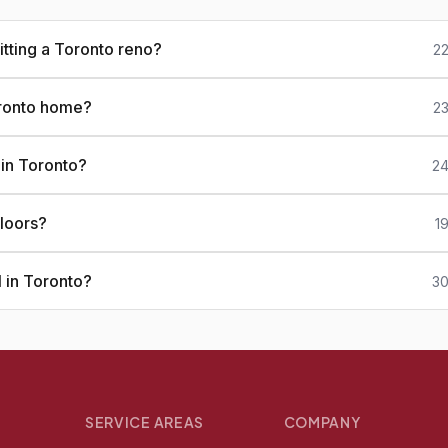
tting a Toronto reno?
22
oronto home?
23
 in Toronto?
24
loors?
1
 in Toronto?
30
SERVICE AREAS
COMPANY