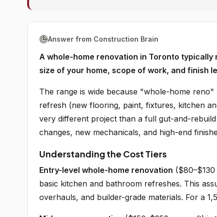
Answer from Construction Brain
A whole-home renovation in Toronto typicall
size of your home, scope of work, and finish le
The range is wide because "whole-home reno" m
refresh (new flooring, paint, fixtures, kitchen a
very different project than a full gut-and-rebui
changes, new mechanicals, and high-end finish
Understanding the Cost Tiers
Entry-level whole-home renovation
($80–$130 p
basic kitchen and bathroom refreshes. This ass
overhauls, and builder-grade materials. For a 