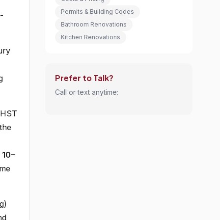
Permits & Building Codes
-
Bathroom Renovations
Kitchen Renovations
ury
Prefer to Talk?
g
Call or text anytime:
, HST
the
a
10–
ome
g)
nd