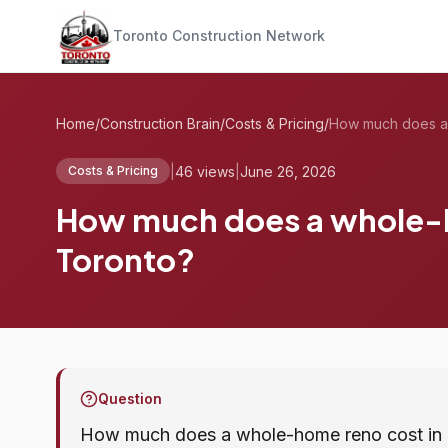
Toronto Construction Network
Home
/
Construction Brain
/
Costs & Pricing
/
|
46 views
|
June 26, 2026
Costs & Pricing
How much does a whole-h
Toronto?
Question
How much does a whole-home reno cost in