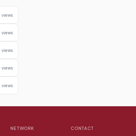
 views
 views
 views
9 views
 views
NETWORK
CONTACT