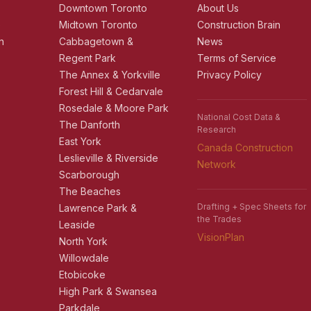
r
Downtown Toronto
About Us
e
Midtown Toronto
Construction Brain
n
Cabbagetown &
News
Regent Park
Terms of Service
The Annex & Yorkville
Privacy Policy
Forest Hill & Cedarvale
Rosedale & Moore Park
National Cost Data &
The Danforth
Research
East York
Canada Construction
Leslieville & Riverside
Network
Scarborough
The Beaches
Drafting + Spec Sheets for
Lawrence Park &
the Trades
Leaside
VisionPlan
North York
Willowdale
Etobicoke
High Park & Swansea
Parkdale