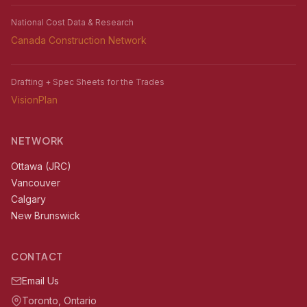
National Cost Data & Research
Canada Construction Network
Drafting + Spec Sheets for the Trades
VisionPlan
NETWORK
Ottawa (JRC)
Vancouver
Calgary
New Brunswick
CONTACT
Email Us
Toronto, Ontario