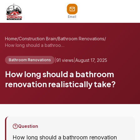
Email
Home
/
Construction Brain
/
Bathroom Renovations
/
How long should a bathroom renovation re...
|
91 views
|
August 17, 2025
Bathroom Renovations
How long should a bathroom
renovation realistically take?
Question
How long should a bathroom renovation