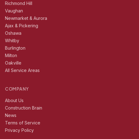
Richmond Hill
Vaughan
Newmarket & Aurora
Ajax & Pickering
Oshawa
Whitby
Burlington
Milton
Oakville
All Service Areas
COMPANY
About Us
Construction Brain
News
Terms of Service
Privacy Policy