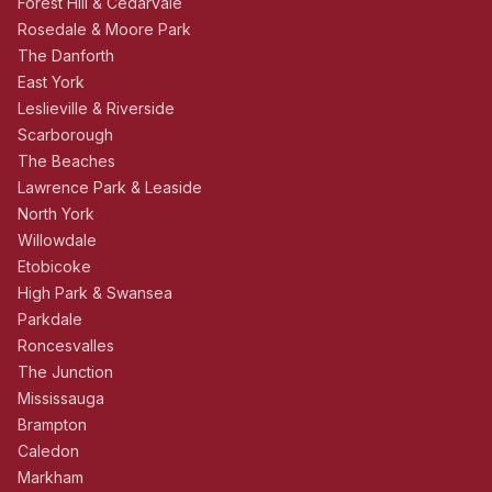
Forest Hill & Cedarvale
Rosedale & Moore Park
The Danforth
East York
Leslieville & Riverside
Scarborough
The Beaches
Lawrence Park & Leaside
North York
Willowdale
Etobicoke
High Park & Swansea
Parkdale
Roncesvalles
The Junction
Mississauga
Brampton
Caledon
Markham