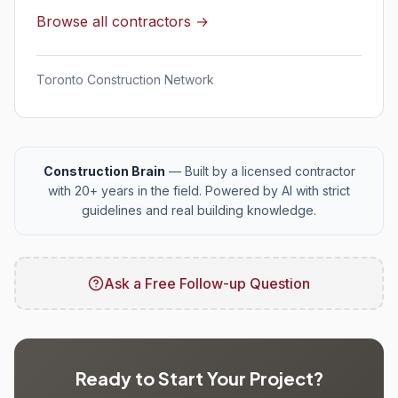
Browse all contractors →
Toronto Construction Network
Construction Brain
— Built by a licensed contractor
with 20+ years in the field. Powered by AI with strict
guidelines and real building knowledge.
Ask a Free Follow-up Question
Ready to Start Your Project?