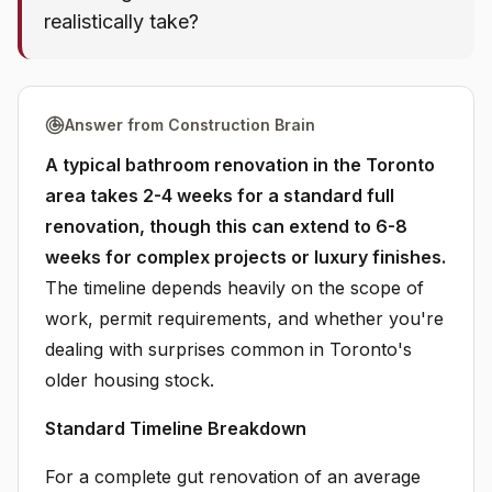
realistically take?
Answer from Construction Brain
A typical bathroom renovation in the Toronto
area takes 2-4 weeks for a standard full
renovation, though this can extend to 6-8
weeks for complex projects or luxury finishes.
The timeline depends heavily on the scope of
work, permit requirements, and whether you're
dealing with surprises common in Toronto's
older housing stock.
Standard Timeline Breakdown
For a complete gut renovation of an average