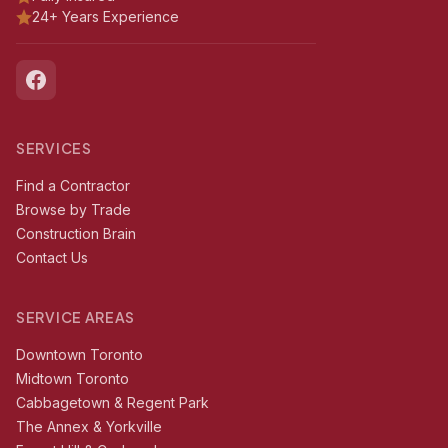
24+ Years Experience
SERVICES
Find a Contractor
Browse by Trade
Construction Brain
Contact Us
SERVICE AREAS
Downtown Toronto
Midtown Toronto
Cabbagetown & Regent Park
The Annex & Yorkville