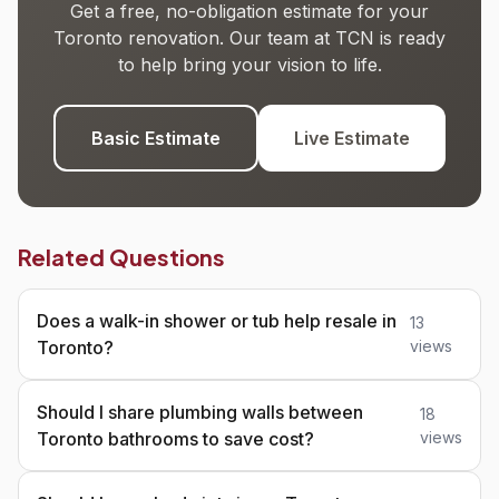
Get a free, no-obligation estimate for your
Toronto renovation. Our team at TCN is ready
to help bring your vision to life.
Basic Estimate
Live Estimate
Related Questions
Does a walk-in shower or tub help resale in
13
Toronto?
views
Should I share plumbing walls between
18
Toronto bathrooms to save cost?
views