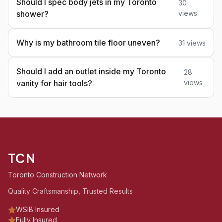
Should I spec body jets in my Toronto
30
shower?
views
Why is my bathroom tile floor uneven?
31 views
Should I add an outlet inside my Toronto
28
vanity for hair tools?
views
TCN
Toronto Construction Network
Quality Craftsmanship, Trusted Results
WSIB Insured
Fully Insured