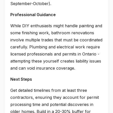
September-October).
Professional Guidance
While DIY enthusiasts might handle painting and
some finishing work, bathroom renovations
involve multiple trades that must be coordinated
carefully. Plumbing and electrical work require
licensed professionals and permits in Ontario -
attempting these yourself creates liability issues
and can void insurance coverage.
Next Steps
Get detailed timelines from at least three
contractors, ensuring they account for permit
processing time and potential discoveries in
older homes. Build in a 20-30% buffer for