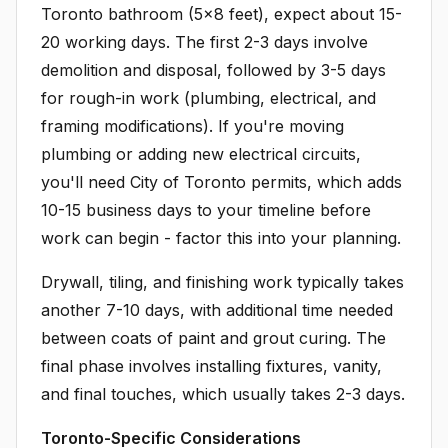
Toronto bathroom (5x8 feet), expect about 15-
20 working days. The first 2-3 days involve
demolition and disposal, followed by 3-5 days
for rough-in work (plumbing, electrical, and
framing modifications). If you're moving
plumbing or adding new electrical circuits,
you'll need City of Toronto permits, which adds
10-15 business days to your timeline before
work can begin - factor this into your planning.
Drywall, tiling, and finishing work typically takes
another 7-10 days, with additional time needed
between coats of paint and grout curing. The
final phase involves installing fixtures, vanity,
and final touches, which usually takes 2-3 days.
Toronto-Specific Considerations