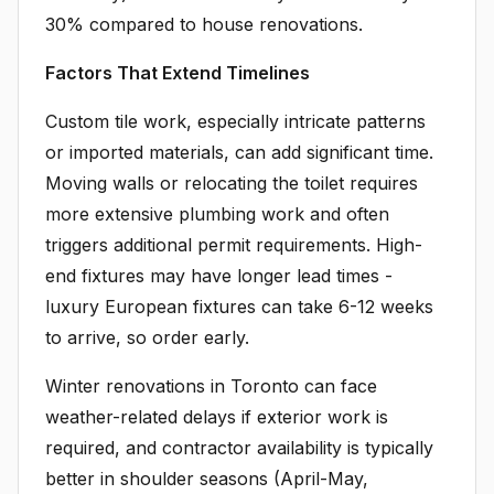
30% compared to house renovations.
Factors That Extend Timelines
Custom tile work, especially intricate patterns
or imported materials, can add significant time.
Moving walls or relocating the toilet requires
more extensive plumbing work and often
triggers additional permit requirements. High-
end fixtures may have longer lead times -
luxury European fixtures can take 6-12 weeks
to arrive, so order early.
Winter renovations in Toronto can face
weather-related delays if exterior work is
required, and contractor availability is typically
better in shoulder seasons (April-May,