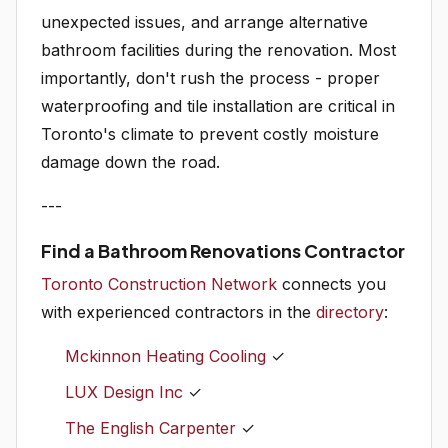
unexpected issues, and arrange alternative
bathroom facilities during the renovation. Most
importantly, don't rush the process - proper
waterproofing and tile installation are critical in
Toronto's climate to prevent costly moisture
damage down the road.
---
Find a Bathroom Renovations Contractor
Toronto Construction Network
connects you
with experienced contractors in the
directory
:
Mckinnon Heating Cooling
✓
LUX Design Inc
✓
The English Carpenter
✓