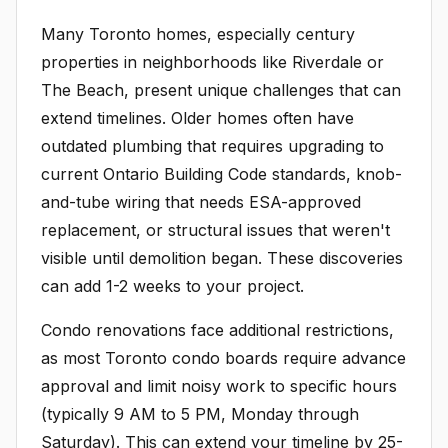
Many Toronto homes, especially century
properties in neighborhoods like Riverdale or
The Beach, present unique challenges that can
extend timelines. Older homes often have
outdated plumbing that requires upgrading to
current Ontario Building Code standards, knob-
and-tube wiring that needs ESA-approved
replacement, or structural issues that weren't
visible until demolition began. These discoveries
can add 1-2 weeks to your project.
Condo renovations face additional restrictions,
as most Toronto condo boards require advance
approval and limit noisy work to specific hours
(typically 9 AM to 5 PM, Monday through
Saturday). This can extend your timeline by 25-