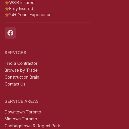
WSIB Insured
Fully Insured
24+ Years Experience
SERVICES
Find a Contractor
Browse by Trade
Construction Brain
Contact Us
SERVICE AREAS
Downtown Toronto
Midtown Toronto
Cabbagetown & Regent Park