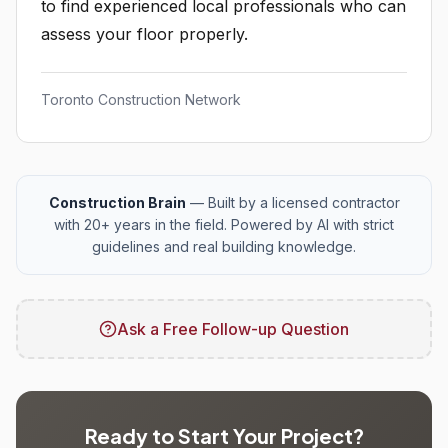
to find experienced local professionals who can
assess your floor properly.
Toronto Construction Network
Construction Brain
— Built by a licensed contractor
with 20+ years in the field. Powered by AI with strict
guidelines and real building knowledge.
Ask a Free Follow-up Question
Ready to Start Your Project?