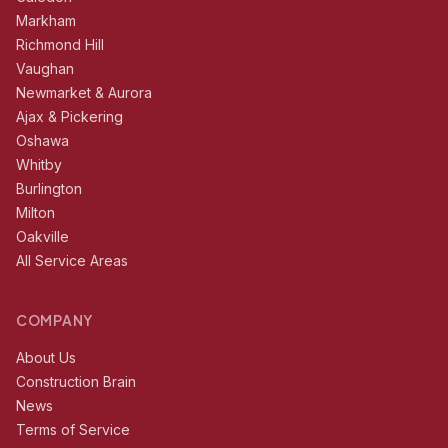
Markham
Richmond Hill
Vaughan
Newmarket & Aurora
Ajax & Pickering
Oshawa
Whitby
Burlington
Milton
Oakville
All Service Areas
COMPANY
About Us
Construction Brain
News
Terms of Service