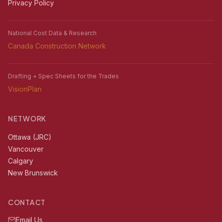
Privacy Policy
National Cost Data & Research
Canada Construction Network
Drafting + Spec Sheets for the Trades
VisionPlan
NETWORK
Ottawa (JRC)
Vancouver
Calgary
New Brunswick
CONTACT
Email Us