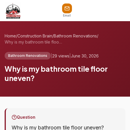
Email
Home
/
Construction Brain
/
Bathroom Renovations
/
Why is my bathroom tile floor uneven?
|
29 views
|
June 30, 2026
Bathroom Renovations
Why is my bathroom tile floor
uneven?
Question
Why is my bathroom tile floor uneven?