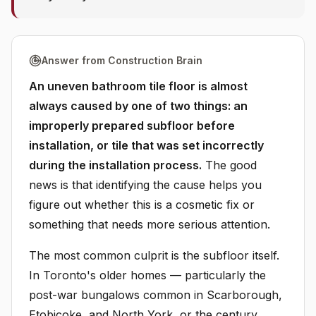
Answer from Construction Brain
An uneven bathroom tile floor is almost
always caused by one of two things: an
improperly prepared subfloor before
installation, or tile that was set incorrectly
during the installation process.
The good
news is that identifying the cause helps you
figure out whether this is a cosmetic fix or
something that needs more serious attention.
The most common culprit is the subfloor itself.
In Toronto's older homes — particularly the
post-war bungalows common in Scarborough,
Etobicoke, and North York, or the century