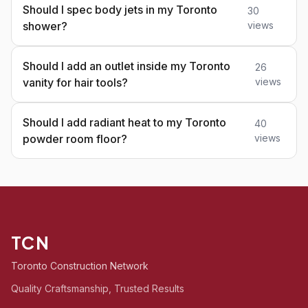
Should I spec body jets in my Toronto
30
shower?
views
Should I add an outlet inside my Toronto
26
vanity for hair tools?
views
Should I add radiant heat to my Toronto
40
powder room floor?
views
TCN
Toronto Construction Network
Quality Craftsmanship, Trusted Results