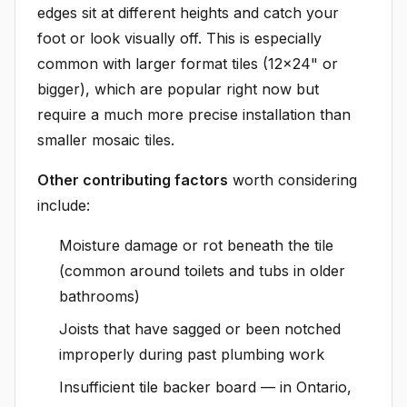
edges sit at different heights and catch your
foot or look visually off. This is especially
common with larger format tiles (12x24" or
bigger), which are popular right now but
require a much more precise installation than
smaller mosaic tiles.
Other contributing factors
worth considering
include:
Moisture damage or rot beneath the tile
(common around toilets and tubs in older
bathrooms)
Joists that have sagged or been notched
improperly during past plumbing work
Insufficient tile backer board — in Ontario,