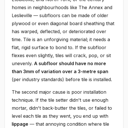
homes in neighbourhoods like The Annex and
Leslieville — subfloors can be made of older
plywood or even diagonal board sheathing that
has warped, deflected, or deteriorated over
time. Tile is an unforgiving material; it needs a
flat, rigid surface to bond to. If the subfloor
flexes even slightly, tiles will crack, pop, or sit
unevenly.
A subfloor should have no more
than 3mm of variation over a 3-metre span
(per industry standards) before tile is installed.
The second major cause is poor installation
technique. If the tile setter didn't use enough
mortar, didn't back-butter the tiles, or failed to
level each tile as they went, you end up with
lippage
— that annoying condition where tile