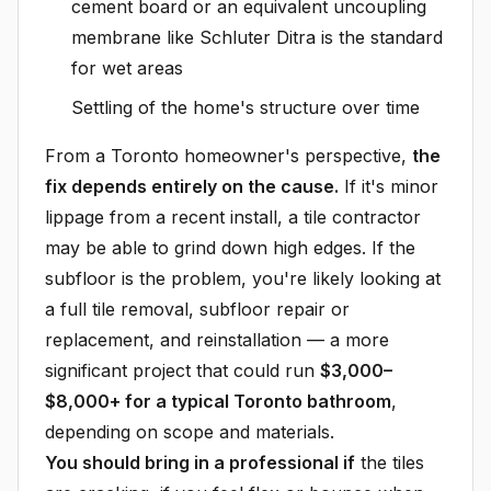
cement board or an equivalent uncoupling
membrane like Schluter Ditra is the standard
for wet areas
Settling of the home's structure over time
From a Toronto homeowner's perspective,
the
fix depends entirely on the cause.
If it's minor
lippage from a recent install, a tile contractor
may be able to grind down high edges. If the
subfloor is the problem, you're likely looking at
a full tile removal, subfloor repair or
replacement, and reinstallation — a more
significant project that could run
$3,000–
$8,000+ for a typical Toronto bathroom
,
depending on scope and materials.
You should bring in a professional if
the tiles