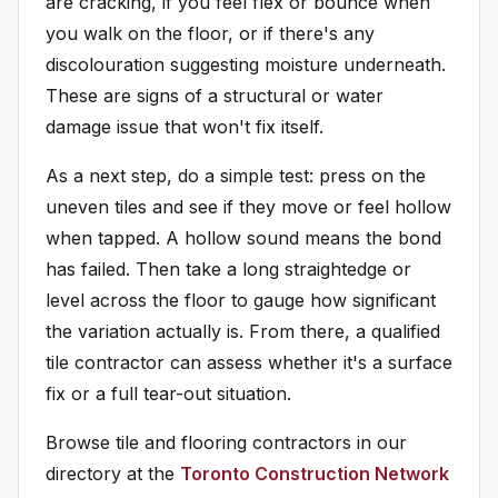
are cracking, if you feel flex or bounce when
you walk on the floor, or if there's any
discolouration suggesting moisture underneath.
These are signs of a structural or water
damage issue that won't fix itself.
As a next step, do a simple test: press on the
uneven tiles and see if they move or feel hollow
when tapped. A hollow sound means the bond
has failed. Then take a long straightedge or
level across the floor to gauge how significant
the variation actually is. From there, a qualified
tile contractor can assess whether it's a surface
fix or a full tear-out situation.
Browse tile and flooring contractors in our
directory at the
Toronto Construction Network