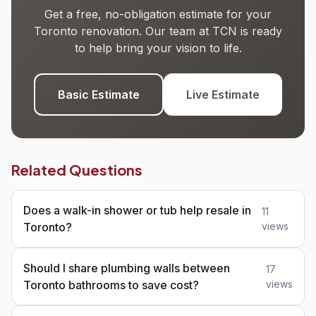
Get a free, no-obligation estimate for your
Toronto renovation. Our team at TCN is ready
to help bring your vision to life.
Basic Estimate
Live Estimate
Related Questions
Does a walk-in shower or tub help resale in
11
Toronto?
views
Should I share plumbing walls between
17
Toronto bathrooms to save cost?
views