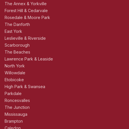
The Annex & Yorkville
Forest Hill & Cedarvale
Rosedale & Moore Park
The Danforth
East York
Leslieville & Riverside
Scarborough
The Beaches
Lawrence Park & Leaside
North York
Willowdale
Etobicoke
High Park & Swansea
Parkdale
Roncesvalles
The Junction
Mississauga
Brampton
Caledon