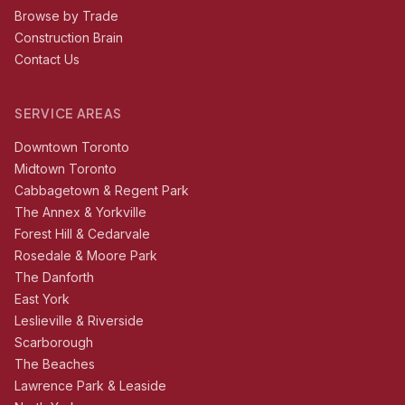
Browse by Trade
Construction Brain
Contact Us
SERVICE AREAS
Downtown Toronto
Midtown Toronto
Cabbagetown & Regent Park
The Annex & Yorkville
Forest Hill & Cedarvale
Rosedale & Moore Park
The Danforth
East York
Leslieville & Riverside
Scarborough
The Beaches
Lawrence Park & Leaside