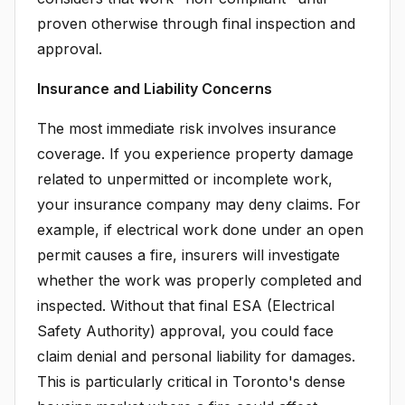
proven otherwise through final inspection and
approval.
Insurance and Liability Concerns
The most immediate risk involves insurance
coverage. If you experience property damage
related to unpermitted or incomplete work,
your insurance company may deny claims. For
example, if electrical work done under an open
permit causes a fire, insurers will investigate
whether the work was properly completed and
inspected. Without that final ESA (Electrical
Safety Authority) approval, you could face
claim denial and personal liability for damages.
This is particularly critical in Toronto's dense