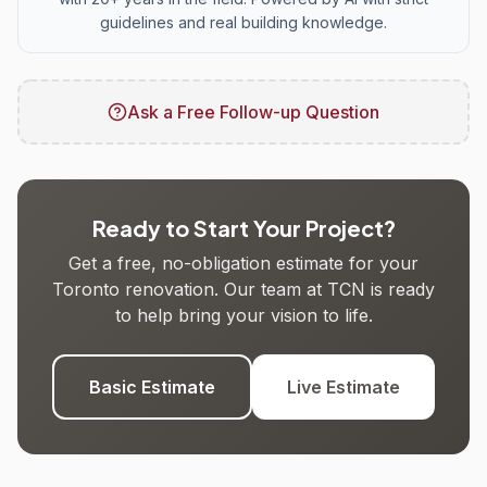
guidelines and real building knowledge.
Ask a Free Follow-up Question
Ready to Start Your Project?
Get a free, no-obligation estimate for your
Toronto renovation. Our team at TCN is ready
to help bring your vision to life.
Basic Estimate
Live Estimate