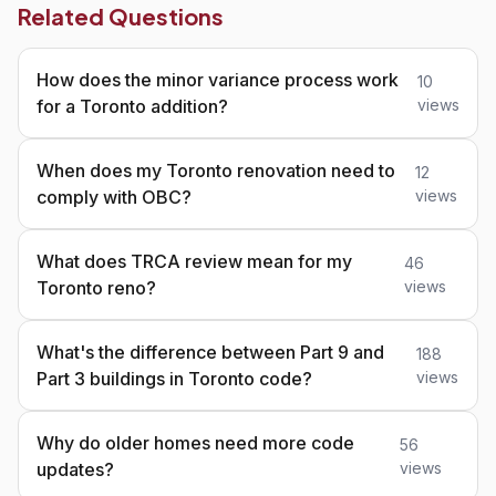
Related Questions
How does the minor variance process work
10
for a Toronto addition?
views
When does my Toronto renovation need to
12
comply with OBC?
views
What does TRCA review mean for my
46
Toronto reno?
views
What's the difference between Part 9 and
188
Part 3 buildings in Toronto code?
views
Why do older homes need more code
56
updates?
views