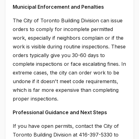
Municipal Enforcement and Penalties
The City of Toronto Building Division can issue
orders to comply for incomplete permitted
work, especially if neighbors complain or if the
work is visible during routine inspections. These
orders typically give you 30-60 days to
complete inspections or face escalating fines. In
extreme cases, the city can order work to be
undone if it doesn't meet code requirements,
which is far more expensive than completing
proper inspections.
Professional Guidance and Next Steps
If you have open permits, contact the City of
Toronto Building Division at 416-397-5330 to