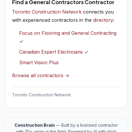
Find a General Contractors Contractor
Toronto Construction Network
connects you
with experienced contractors in the
directory
:
Focus on Flooring and General Contracting
✓
Canadian Expert Electricians
✓
Smart Vision Plus
Browse all contractors →
Toronto Construction Network
Construction Brain
— Built by a licensed contractor
with 20+ years in the field. Powered by AI with strict