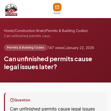
Email
Home
/
Construction Brain
/
Permits & Building Codes
/
Can unfinished permits cause legal issue...
|
147 views
|
January 22, 2026
Permits & Building Codes
Can unfinished permits cause
legal issues later?
Question
Can unfinished permits cause legal issues