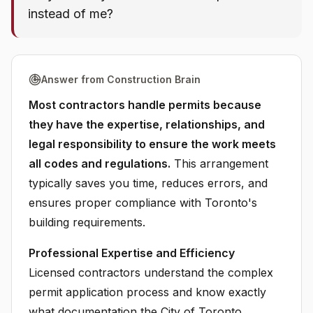
instead of me?
Answer from Construction Brain
Most contractors handle permits because
they have the expertise, relationships, and
legal responsibility to ensure the work meets
all codes and regulations.
This arrangement
typically saves you time, reduces errors, and
ensures proper compliance with Toronto's
building requirements.
Professional Expertise and Efficiency
Licensed contractors understand the complex
permit application process and know exactly
what documentation the City of Toronto