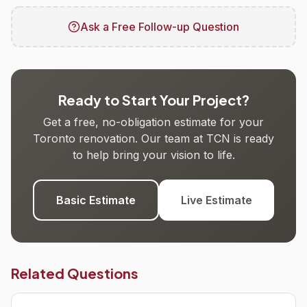
Ask a Free Follow-up Question
Ready to Start Your Project?
Get a free, no-obligation estimate for your
Toronto renovation. Our team at TCN is ready
to help bring your vision to life.
Basic Estimate
Live Estimate
Related Questions