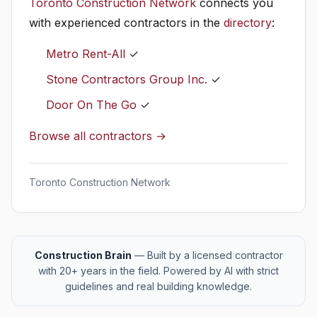
Toronto Construction Network
connects you
with experienced contractors in the
directory
:
Metro Rent-All
✓
Stone Contractors Group Inc.
✓
Door On The Go
✓
Browse all contractors →
Toronto Construction Network
Construction Brain
— Built by a licensed contractor
with 20+ years in the field. Powered by AI with strict
guidelines and real building knowledge.