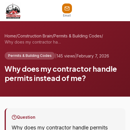
Email
Home
/
Construction Brain
/
Permits & Building Codes
/
Why does my contractor handle permits in...
|
145 views
|
February 7, 2026
Permits & Building Codes
Why does my contractor handle
permits instead of me?
Question
Why does my contractor handle permits