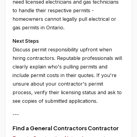
need licensed electricians and gas technicians
to handle their respective permits -
homeowners cannot legally pull electrical or
gas permits in Ontario.
Next Steps
Discuss permit responsibility upfront when
hiring contractors. Reputable professionals will
clearly explain who's pulling permits and
include permit costs in their quotes. If you're
unsure about your contractor's permit
process, verify their licensing status and ask to
see copies of submitted applications.
---
Find a General Contractors Contractor