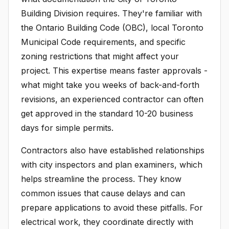
Building Division requires. They're familiar with
the Ontario Building Code (OBC), local Toronto
Municipal Code requirements, and specific
zoning restrictions that might affect your
project. This expertise means faster approvals -
what might take you weeks of back-and-forth
revisions, an experienced contractor can often
get approved in the standard 10-20 business
days for simple permits.
Contractors also have established relationships
with city inspectors and plan examiners, which
helps streamline the process. They know
common issues that cause delays and can
prepare applications to avoid these pitfalls. For
electrical work, they coordinate directly with