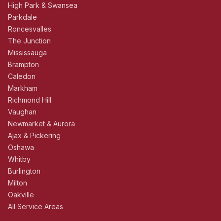
High Park & Swansea
Parkdale
Roncesvalles
The Junction
Mississauga
Brampton
Caledon
Markham
Richmond Hill
Vaughan
Newmarket & Aurora
Ajax & Pickering
Oshawa
Whitby
Burlington
Milton
Oakville
All Service Areas