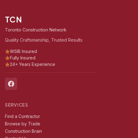
TCN
Toronto Construction Network
Quality Craftsmanship, Trusted Results
WSIB Insured
Fully Insured
24+ Years Experience
SERVICES
Find a Contractor
Browse by Trade
Construction Brain