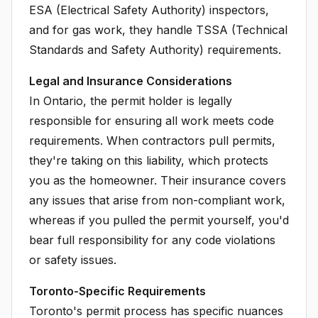
ESA (Electrical Safety Authority) inspectors,
and for gas work, they handle TSSA (Technical
Standards and Safety Authority) requirements.
Legal and Insurance Considerations
In Ontario, the permit holder is legally
responsible for ensuring all work meets code
requirements. When contractors pull permits,
they're taking on this liability, which protects
you as the homeowner. Their insurance covers
any issues that arise from non-compliant work,
whereas if you pulled the permit yourself, you'd
bear full responsibility for any code violations
or safety issues.
Toronto-Specific Requirements
Toronto's permit process has specific nuances