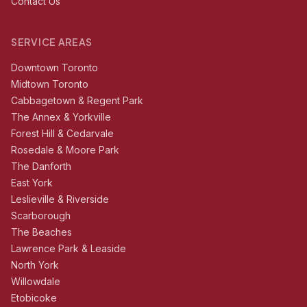
Contact Us
SERVICE AREAS
Downtown Toronto
Midtown Toronto
Cabbagetown & Regent Park
The Annex & Yorkville
Forest Hill & Cedarvale
Rosedale & Moore Park
The Danforth
East York
Leslieville & Riverside
Scarborough
The Beaches
Lawrence Park & Leaside
North York
Willowdale
Etobicoke