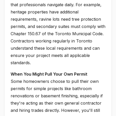
that professionals navigate daily. For example,
heritage properties have additional
requirements, ravine lots need tree protection
permits, and secondary suites must comply with
Chapter 150.67 of the Toronto Municipal Code.
Contractors working regularly in Toronto
understand these local requirements and can
ensure your project meets all applicable
standards.
When You Might Pull Your Own Permit
Some homeowners choose to pull their own
permits for simple projects like bathroom
renovations or basement finishing, especially if
they're acting as their own general contractor
and hiring trades directly. However, you'll still