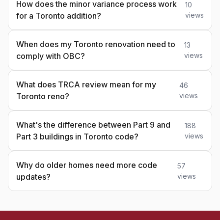
How does the minor variance process work
10
for a Toronto addition?
views
When does my Toronto renovation need to
13
comply with OBC?
views
What does TRCA review mean for my
46
Toronto reno?
views
What's the difference between Part 9 and
188
Part 3 buildings in Toronto code?
views
Why do older homes need more code
57
updates?
views