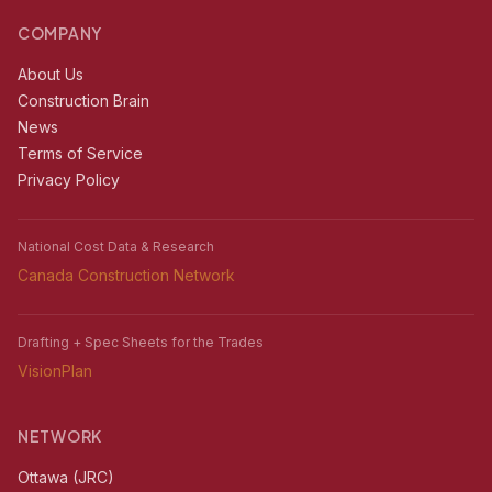
COMPANY
About Us
Construction Brain
News
Terms of Service
Privacy Policy
National Cost Data & Research
Canada Construction Network
Drafting + Spec Sheets for the Trades
VisionPlan
NETWORK
Ottawa (JRC)