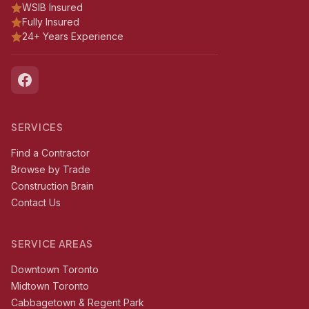
WSIB Insured
Fully Insured
24+ Years Experience
SERVICES
Find a Contractor
Browse by Trade
Construction Brain
Contact Us
SERVICE AREAS
Downtown Toronto
Midtown Toronto
Cabbagetown & Regent Park