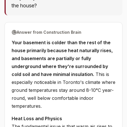
the house?
Answer from Construction Brain
Your basement is colder than the rest of the
house primarily because heat naturally rises,
and basements are partially or fully
underground where they're surrounded by
cold soil and have minimal insulation.
This is
especially noticeable in Toronto's climate where
ground temperatures stay around 8-10°C year-
round, well below comfortable indoor
temperatures.
Heat Loss and Physics
The fundamental issue is that warm air rises to