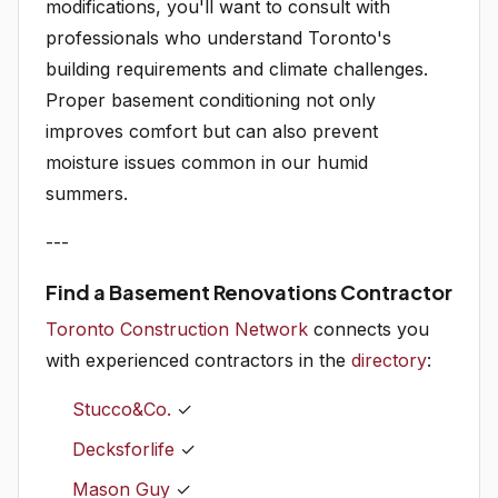
modifications, you'll want to consult with
professionals who understand Toronto's
building requirements and climate challenges.
Proper basement conditioning not only
improves comfort but can also prevent
moisture issues common in our humid
summers.
---
Find a Basement Renovations Contractor
Toronto Construction Network
connects you
with experienced contractors in the
directory
:
Stucco&Co.
✓
Decksforlife
✓
Mason Guy
✓