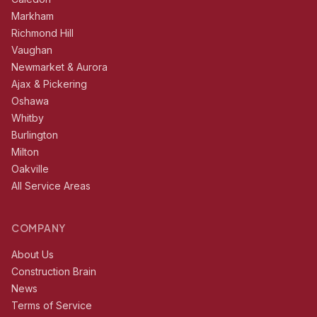
Markham
Richmond Hill
Vaughan
Newmarket & Aurora
Ajax & Pickering
Oshawa
Whitby
Burlington
Milton
Oakville
All Service Areas
COMPANY
About Us
Construction Brain
News
Terms of Service