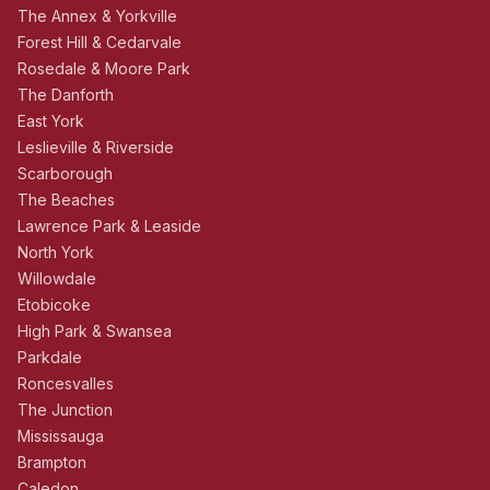
The Annex & Yorkville
Forest Hill & Cedarvale
Rosedale & Moore Park
The Danforth
East York
Leslieville & Riverside
Scarborough
The Beaches
Lawrence Park & Leaside
North York
Willowdale
Etobicoke
High Park & Swansea
Parkdale
Roncesvalles
The Junction
Mississauga
Brampton
Caledon