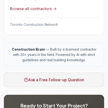
Browse all contractors →
Toronto Construction Network
Construction Brain
— Built by a licensed contractor
with 20+ years in the field. Powered by AI with strict
guidelines and real building knowledge.
Ask a Free Follow-up Question
Ready to Start Your Project?