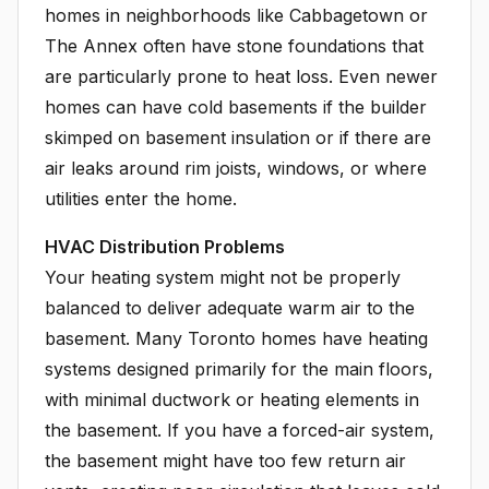
homes in neighborhoods like Cabbagetown or
The Annex often have stone foundations that
are particularly prone to heat loss. Even newer
homes can have cold basements if the builder
skimped on basement insulation or if there are
air leaks around rim joists, windows, or where
utilities enter the home.
HVAC Distribution Problems
Your heating system might not be properly
balanced to deliver adequate warm air to the
basement. Many Toronto homes have heating
systems designed primarily for the main floors,
with minimal ductwork or heating elements in
the basement. If you have a forced-air system,
the basement might have too few return air