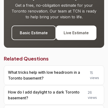
Get a free, no-obligation estimate for your
Toronto renovation. Our team at TCN is ready
to help bring your vision to life.
Basic Estimate
Live Estimate
Related Questions
What tricks help with low headroom in a
15
Toronto basement?
views
How do I add daylight to a dark Toronto
26
basement?
views