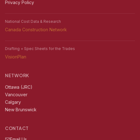
Privacy Policy
National Cost Data & Research
Canada Construction Network
Drafting + Spec Sheets for the Trades
VisionPlan
NETWORK
Ottawa (JRC)
Vancouver
Calgary
New Brunswick
CONTACT
Email Us