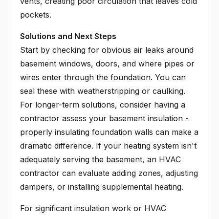
vents, creating poor circulation that leaves cold
pockets.
Solutions and Next Steps
Start by checking for obvious air leaks around
basement windows, doors, and where pipes or
wires enter through the foundation. You can
seal these with weatherstripping or caulking.
For longer-term solutions, consider having a
contractor assess your basement insulation -
properly insulating foundation walls can make a
dramatic difference. If your heating system isn't
adequately serving the basement, an HVAC
contractor can evaluate adding zones, adjusting
dampers, or installing supplemental heating.
For significant insulation work or HVAC