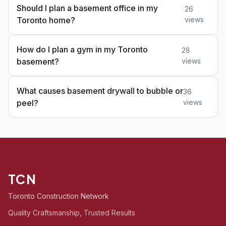
Should I plan a basement office in my
26
Toronto home?
views
How do I plan a gym in my Toronto
28
basement?
views
What causes basement drywall to bubble or
36
peel?
views
TCN
Toronto Construction Network
Quality Craftsmanship, Trusted Results