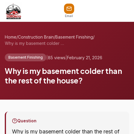
Email
Home
/
Construction Brain
/
Basement Finishing
/
Why is my basement colder than the rest ...
|
85 views
|
February 21, 2026
Basement Finishing
Why is my basement colder than
the rest of the house?
Question
Why is my basement colder than the rest of