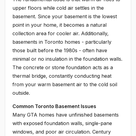
upper floors while cold air settles in the
basement. Since your basement is the lowest
point in your home, it becomes a natural
collection area for cooler air. Additionally,
basements in Toronto homes - particularly
those built before the 1980s - often have
minimal or no insulation in the foundation walls.
The concrete or stone foundation acts as a
thermal bridge, constantly conducting heat
from your warm basement air to the cold soil
outside.
Common Toronto Basement Issues
Many GTA homes have unfinished basements
with exposed foundation walls, single-pane
windows, and poor air circulation. Century